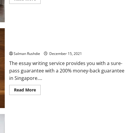
more
about
Tips
for
Choosing
the
Best
Children’s
Mattresses
and
Infant
Know The Service Of Online Essay Writer
Crib
Mattresses
Salman Rushdie
December 15, 2021
The essay writing service provides you with a sure-
pass guarantee with a 200% money-back guarantee
in Singapore....
Read
Read More
more
about
Know
The
Service
Of
Online
Essay
Writer