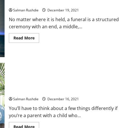
Singapore Funeral Service: Everything You Need To Know
Salman Rushdie
December 19, 2021
No matter where it is held, a funeral is a structured
ceremony with an end, a middle,...
Read
Read More
more
about
Singapore
Funeral
Service:
Everything
You
Need
To
Know
Tips for Choosing the Best Children’s Mattresses and Infant
Crib Mattresses
Salman Rushdie
December 16, 2021
You’ll have to think about a few things differently if
you’re a parent with a child who...
Read
Read More