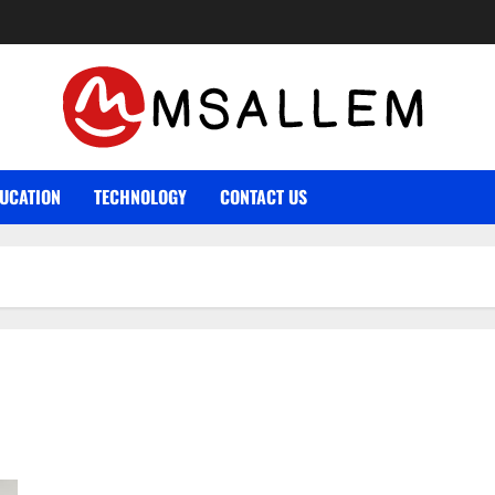
UCATION
TECHNOLOGY
CONTACT US
What Is The Difference Between House Sitting And Pet