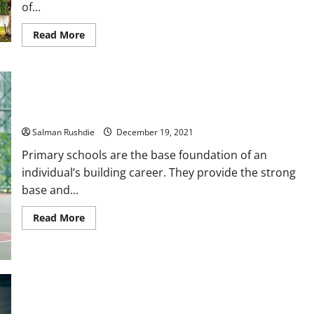
of...
Read
Read More
more
about
The
Advantages
of
Constructing
Your
MOE Primary school syllabus: Prepping for success!
Own
Sustainable
Home
Salman Rushdie
December 19, 2021
Primary schools are the base foundation of an
individual’s building career. They provide the strong
base and...
Read
Read More
more
about
MOE
Primary
school
syllabus:
Prepping
for
success!