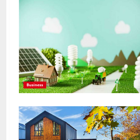
Business