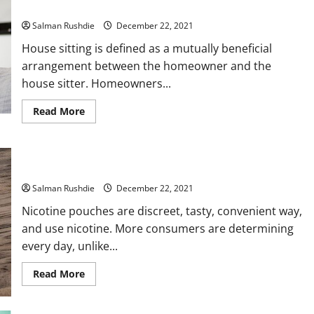
Sitting?
Salman Rushdie
December 22, 2021
House sitting is defined as a mutually beneficial
arrangement between the homeowner and the
house sitter. Homeowners...
Read
Read More
more
about
What
Is
The
Discover what are the Best Nicotine Pouches
Difference
Between
Salman Rushdie
House
December 22, 2021
Sitting
And
Nicotine pouches are discreet, tasty, convenient way,
Pet
and use nicotine. More consumers are determining
Sitting?
every day, unlike...
Read
Read More
more
about
Discover
what