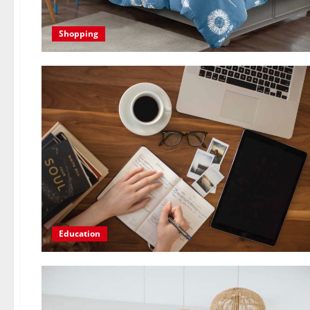
Shopping
Education