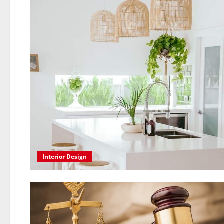
Interior Design