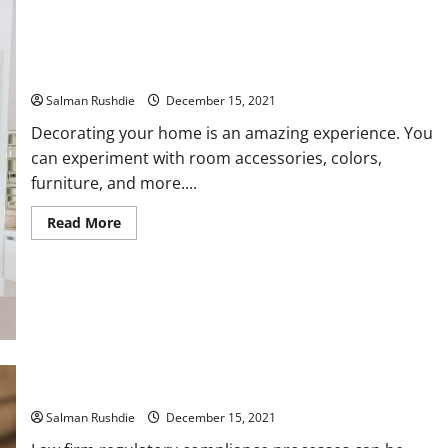
Decorating your House your House with Excellent Home
Décor Accessories
Salman Rushdie
December 15, 2021
Decorating your home is an amazing experience. You
can experiment with room accessories, colors,
furniture, and more....
Read
Read More
more
about
Decorating
your
House
your
House
with
Excellent
Home
Décor
Effective ways for your law firm compliance to meet duties
Accessories
Salman Rushdie
December 15, 2021