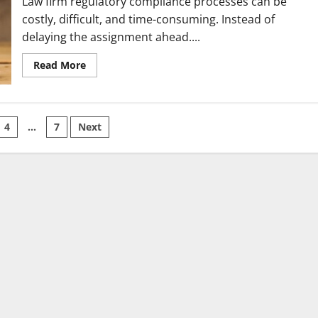
Law firm regulatory compliance processes can be
costly, difficult, and time-consuming. Instead of
delaying the assignment ahead....
Read
Read More
more
about
Effective
ways
for
your
4
…
7
Next
law
firm
on
compliance
to
meet
duties