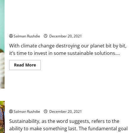
are
the
Best
Nicotine
Pouches
Benefits of a Building Management System as a Sustainable
Solution
Salman Rushdie
December 20, 2021
With climate change destroying our planet bit by bit,
it’s time to invest in some sustainable solutions....
Read
Read More
more
about
Benefits
of
a
Building
Management
System
as
The Advantages of Constructing Your Own Sustainable Home
a
Sustainable
Salman Rushdie
December 20, 2021
Solution
Sustainability, as the word suggests, refers to the
ability to make something last. The fundamental goal