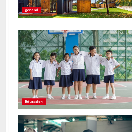
general
Education