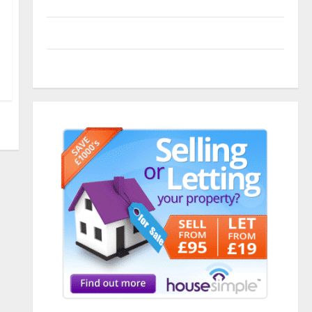
Entries feed
Comments feed
WordPress.org