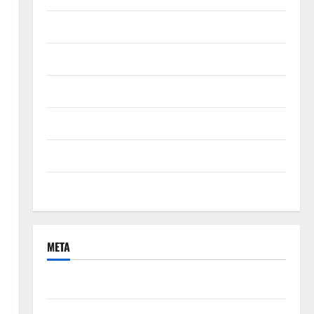
September 2021
August 2021
June 2021
April 2021
March 2021
February 2021
META
Log in