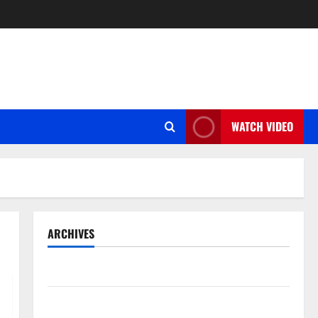
WATCH VIDEO
ARCHIVES
May 2026
March 2026