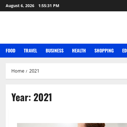
Skip
August 6, 2026
1:55:33 PM
to
content
FOOD
TRAVEL
BUSINESS
HEALTH
SHOPPING
ED
Home
2021
Year:
2021