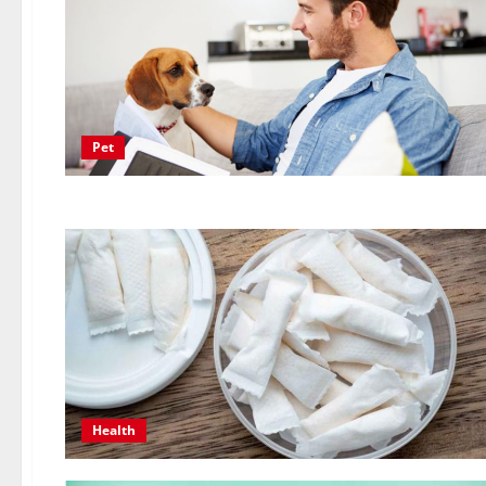
Pet
Health