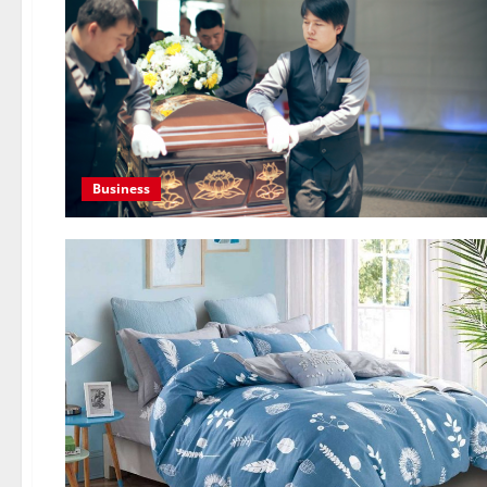
Business