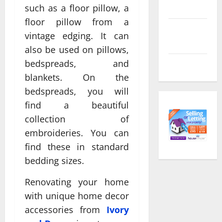
feed
such as a floor pillow, a
floor pillow from a
Comments
vintage edging. It can
feed
also be used on pillows,
bedspreads, and
WordPress.org
blankets. On the
bedspreads, you will
find a beautiful
collection of
embroideries. You can
find these in standard
bedding sizes.
Renovating your home
with unique home decor
accessories from
Ivory