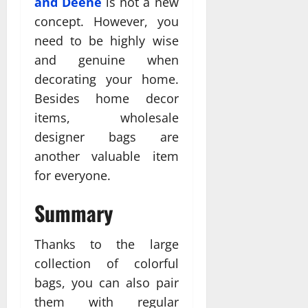
and Deene
is not a new
concept. However, you
need to be highly wise
and genuine when
decorating your home.
Besides home decor
items, wholesale
designer bags are
another valuable item
for everyone.
Summary
Thanks to the large
collection of colorful
bags, you can also pair
them with regular