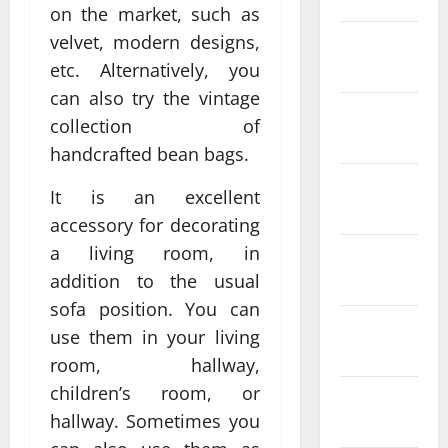
on the market, such as
velvet, modern designs,
February
2022
etc. Alternatively, you
can also try the vintage
January
collection of
2022
handcrafted bean bags.
December
It is an excellent
2021
accessory for decorating
a living room, in
November
addition to the usual
2021
sofa position. You can
October
use them in your living
2021
room, hallway,
children’s room, or
September
hallway. Sometimes you
2021