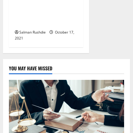
The design components
contribute to the overall
elegant and modern
atmosphere
Salman Rushdie
October 17,
2021
YOU MAY HAVE MISSED