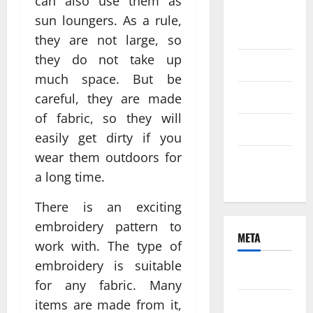
can also use them as
August
sun loungers. As a rule,
2021
they are not large, so
they do not take up
June 2021
much space. But be
April 2021
careful, they are made
of fabric, so they will
March 2021
easily get dirty if you
wear them outdoors for
February
a long time.
2021
There is an exciting
embroidery pattern to
META
work with. The type of
embroidery is suitable
Log in
for any fabric. Many
items are made from it,
Entries