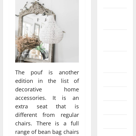
2022
October
2022
September
2022
August
2022
The pouf is another
July 2022
edition in the list of
decorative home
June 2022
accessories. It is an
extra seat that is
May 2022
different from regular
April 2022
chairs. There is a full
range of bean bag chairs
March 2022