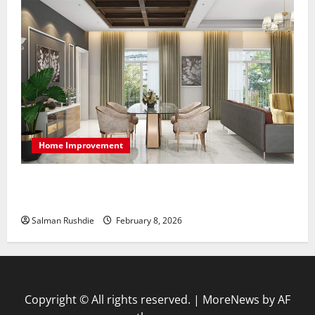
Home Improvement
High-End Apartments Showcase Technology Driven
Luxury and Elegant Layouts
Salman Rushdie
February 8, 2026
Copyright © All rights reserved.
|
MoreNews
by AF