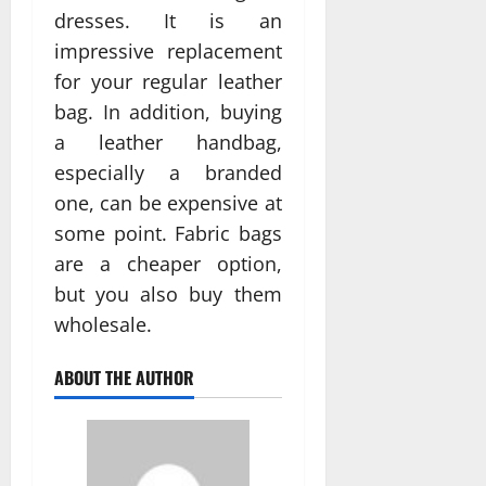
dresses. It is an
impressive replacement
for your regular leather
bag. In addition, buying
a leather handbag,
especially a branded
one, can be expensive at
some point. Fabric bags
are a cheaper option,
but you also buy them
wholesale.
ABOUT THE AUTHOR