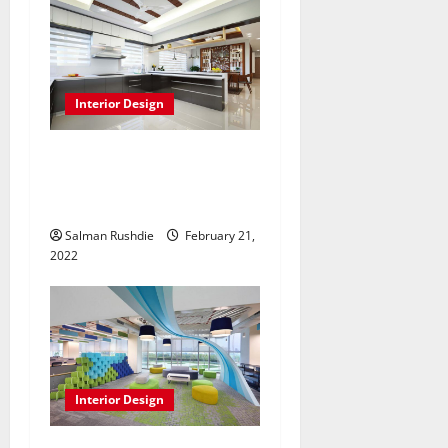
Interior Design
Is 3 room bto renovation
package More Than Just
Beautification Of Space?
Salman Rushdie
February 21,
2022
Interior Design