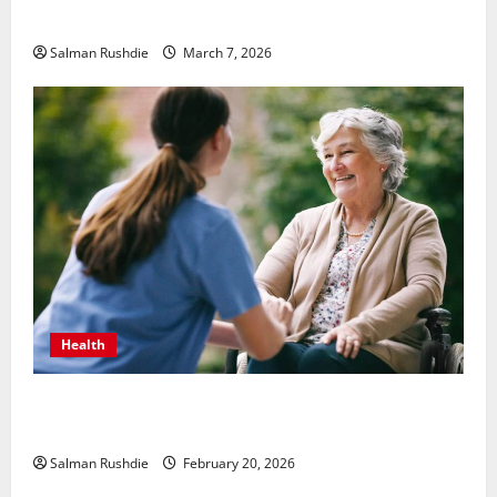
Thrillers
Salman Rushdie
March 7, 2026
Health
The Role of Caregivers in Supporting Healthy Aging
at Home
Salman Rushdie
February 20, 2026