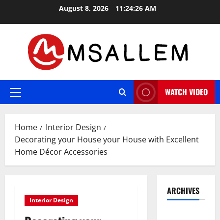
Skip
August 8, 2026
11:24:26 AM
to
content
WATCH VIDEO
Primary
Menu
Home
Interior Design
Decorating your House your House with Excellent
Home Décor Accessories
ARCHIVES
Interior Design
May 2026