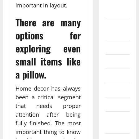
September
important in layout.
2024
There are many
August
options for
2024
exploring even
July 2024
small items like
June 2024
a pillow.
May 2024
Home decor has always
April 2024
been a critical segment
March 2024
that needs proper
attention after being
February
fully finished. The most
2024
important thing to know