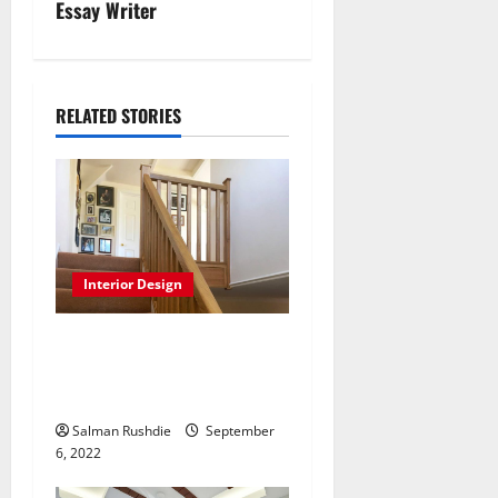
n
Essay Writer
a
v
RELATED STORIES
i
g
a
t
Interior Design
i
Staircases save money and
last longer from generation-
o
generation
n
Salman Rushdie
September
6, 2022