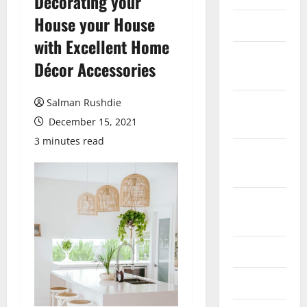
Decorating your
House your House
March 2026
with Excellent Home
February
Décor Accessories
2026
Salman Rushdie
October
2025
December 15, 2021
3 minutes read
September
2025
August
2025
June 2025
May 2025