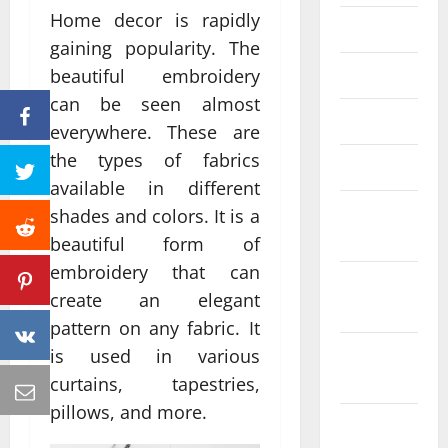
Home decor is rapidly
June 2023
gaining popularity. The
May 2023
beautiful embroidery
can be seen almost
April 2023
everywhere. These are
the types of fabrics
March 2023
available in different
February
shades and colors. It is a
2023
beautiful form of
embroidery that can
January
create an elegant
2023
pattern on any fabric. It
December
is used in various
2022
curtains, tapestries,
pillows, and more.
November