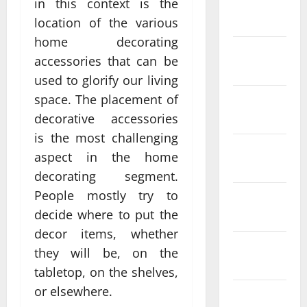
in this context is the
January
2024
location of the various
home decorating
December
accessories that can be
2023
used to glorify our living
space. The placement of
November
2023
decorative accessories
is the most challenging
October
aspect in the home
2023
decorating segment.
People mostly try to
September
decide where to put the
2023
decor items, whether
August
they will be, on the
2023
tabletop, on the shelves,
or elsewhere.
July 2023