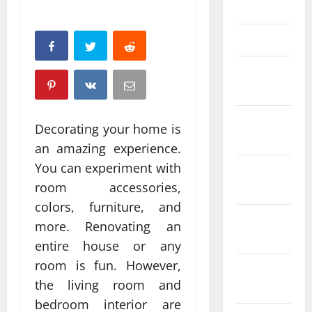
April 2025
March 2025
February
2025
January
Decorating your home is
2025
an amazing experience.
You can experiment with
December
room accessories,
2024
colors, furniture, and
November
more. Renovating an
2024
entire house or any
room is fun. However,
October
the living room and
2024
bedroom interior are