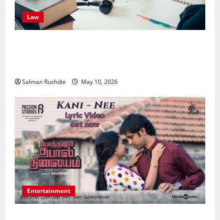
Law
Effective TPD Insurance Claims Strategies,
Strengthening Financial Recovery During Long-Term
Medical Conditions
Salman Rushdie
May 10, 2026
Entertainment
Unsolved Mysteries – Must-Watch Tamil Crime