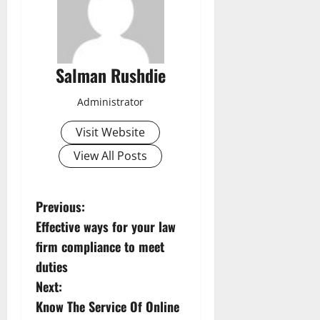
Salman Rushdie
Administrator
Visit Website
View All Posts
P
Previous:
Effective ways for your law
o
firm compliance to meet
s
duties
Next:
t
Know The Service Of Online