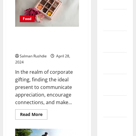
March 2025
the
Right
Holiday
Packages
February
Food
for
2025
Every
Traveler
Sweet Rewards: Corporate
January
Chocolate Gift Boxes That Make
2025
a Lasting Impression
Salman Rushdie
April 28,
December
2024
2024
In the realm of corporate
gifting, finding the ideal
November
present to communicate
2024
appreciation, encourage
October
connections, and make...
2024
Read
Read More
more
about
September
Sweet
2024
Rewards:
Corporate