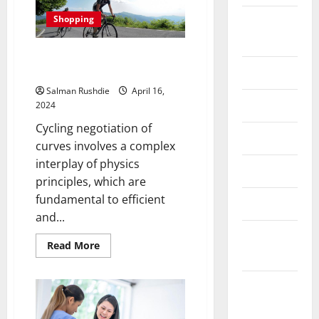
Chocolate
Gift
Shopping
August
Boxes
That
2024
Make
The Physics Behind Optimal
a
Lasting
Curve Cycling Negotiation
July 2024
Impression
Salman Rushdie
April 16,
June 2024
2024
Cycling negotiation of
May 2024
curves involves a complex
interplay of physics
April 2024
principles, which are
fundamental to efficient
March 2024
and...
February
Read
Read More
2024
more
about
The
Physics
January
Behind
2024
Optimal
Curve