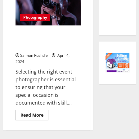
Comments
and
housing
feed
style
of
Photography
Hong
WordPress.org
Kong
Focus on Excellence: Essential
Qualifications to Seek in an
Event Photographer
Salman Rushdie
April 4,
2024
Selecting the right event
photographer is essential
to ensuring that your
special occasion is
documented with skill,...
Read
Read More
more
about
Focus
on
Excellence: