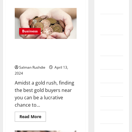
about
Legal
2022
and
Contractual
Obligations
September
while
Maintaining
2022
in
Business
Women’s
Part-
August
Time
Gold Rush: Discover the Best
Jobs
2022
Gold Buyers Near You for a
Lucrative Selling Experience
July 2022
Salman Rushdie
April 13,
2024
June 2022
Amidst a gold rush, finding
May 2022
the best gold buyers near
you can be a lucrative
April 2022
chance to...
March 2022
Read
Read More
more
about
Gold
February