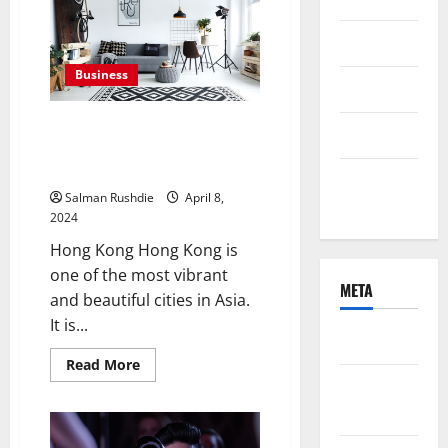
The
Beauty
of
June 2021
Handcrafted
Scarves
Business
April 2021
Interior design studio
March 2021
HongKong and housing style of
Hong Kong
February
Salman Rushdie
April 8,
2021
2024
Hong Kong Hong Kong is
one of the most vibrant
META
and beautiful cities in Asia.
It is...
Log in
Read
Read More
more
Entries
about
Interior
feed
design
studio
HongKong