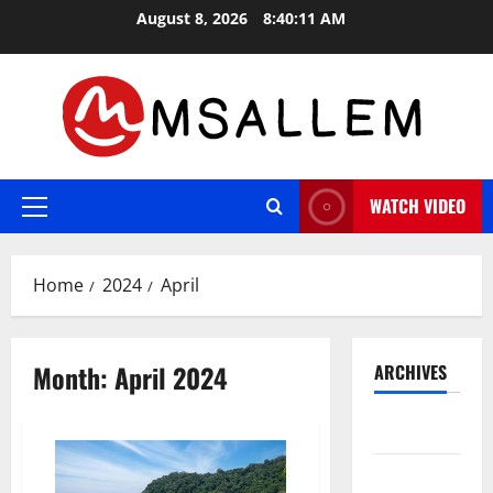
Skip
August 8, 2026
8:40:11 AM
to
content
WATCH VIDEO
Primary
Menu
Home
2024
April
Month:
April 2024
ARCHIVES
May 2026
March 2026