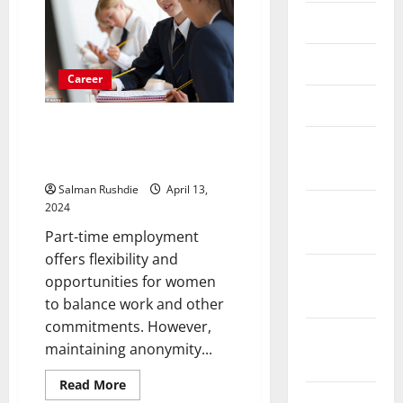
Services
May 2023
Are
Offered
To
You?
April 2023
Career
March 2023
Legal and Contractual
Obligations while Maintaining in
February
Women’s Part-Time Jobs
2023
Salman Rushdie
April 13,
January
2024
2023
Part-time employment
offers flexibility and
December
opportunities for women
2022
to balance work and other
commitments. However,
November
maintaining anonymity...
2022
Read
Read More
more
October