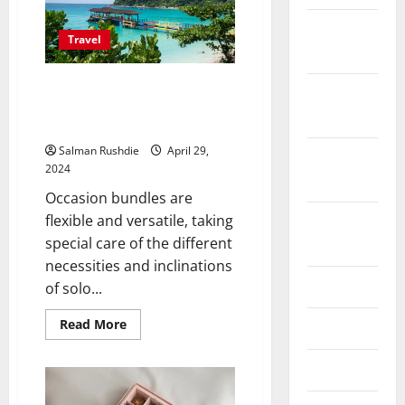
February
Travel
2026
Tailored Travel Solutions:
October
Choosing the Right Holiday
2025
Packages for Every Traveler
Salman Rushdie
April 29,
September
2024
2025
Occasion bundles are
flexible and versatile, taking
August
special care of the different
2025
necessities and inclinations
June 2025
of solo...
Read
Read More
May 2025
more
about
Tailored
April 2025
Travel
Solutions:
Choosing