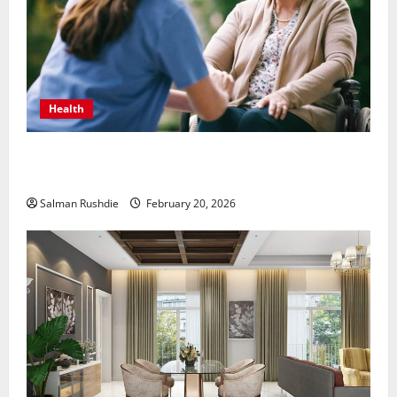
Health
The Role of Caregivers in Supporting Healthy Aging
at Home
Salman Rushdie
February 20, 2026