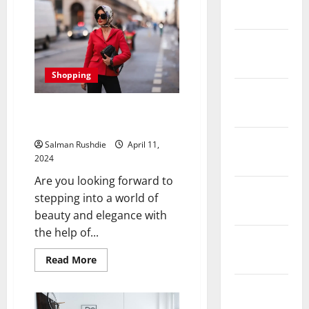
Rush:
Discover
2022
the
Best
Gold
January
Buyers
Near
2022
You
Shopping
for
a
December
Lucrative
Selling
Wrap in Silk: The Beauty of
2021
Experience
Handcrafted Scarves
November
Salman Rushdie
April 11,
2021
2024
Are you looking forward to
October
stepping into a world of
2021
beauty and elegance with
the help of...
September
2021
Read
Read More
more
about
Wrap
August
in
2021
Silk: