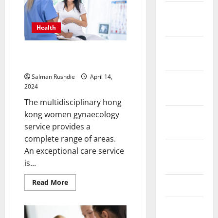
Cycling
Negotiation
December
2023
Health
November
Women Gynecology: What
2023
Services Are Offered To You?
Salman Rushdie
April 14,
October
2024
2023
The multidisciplinary hong
kong women gynaecology
September
service provides a
2023
complete range of areas.
August
An exceptional care service
2023
is...
Read
Read More
July 2023
more
about
Women
June 2023
Gynecology:
What