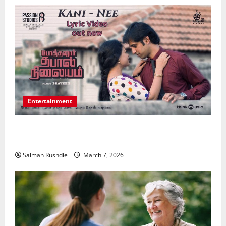
Entertainment
Unsolved Mysteries – Must-Watch Tamil Crime
Thrillers
Salman Rushdie
March 7, 2026