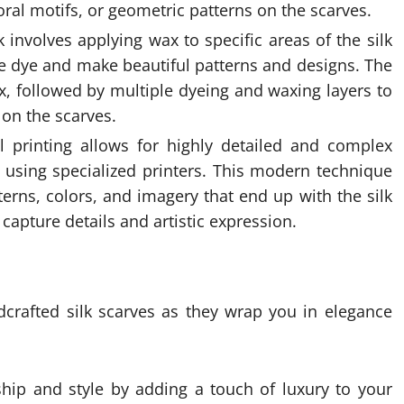
oral motifs, or geometric patterns on the scarves.
ik involves applying wax to specific areas of the silk
he dye and make beautiful patterns and designs. The
x, followed by multiple dyeing and waxing layers to
 on the scarves.
tal printing allows for highly detailed and complex
ic using specialized printers. This modern technique
terns, colors, and imagery that end up with the silk
 capture details and artistic expression.
dcrafted silk scarves as they wrap you in elegance
ship and style by adding a touch of luxury to your