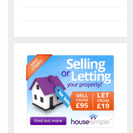
Entries feed
Comments feed
WordPress.org