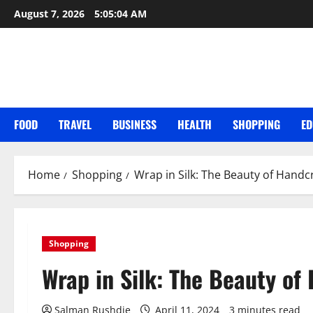
Skip
August 7, 2026
5:05:05 AM
to
content
FOOD
TRAVEL
BUSINESS
HEALTH
SHOPPING
ED
Home
Shopping
Wrap in Silk: The Beauty of Handc
Shopping
Wrap in Silk: The Beauty of
Salman Rushdie
April 11, 2024
3 minutes read