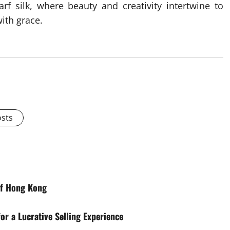
rf silk, where beauty and creativity intertwine to
with grace.
osts
of Hong Kong
or a Lucrative Selling Experience