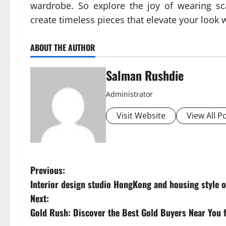
wardrobe. So explore the joy of wearing sca
create timeless pieces that elevate your look 
ABOUT THE AUTHOR
Salman Rushdie
Administrator
Visit Website
View All P
P
Previous:
Interior design studio HongKong and housing style 
o
Next:
s
Gold Rush: Discover the Best Gold Buyers Near You f