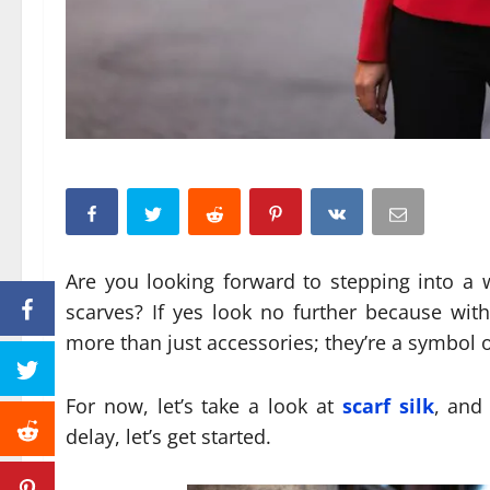
Are you looking forward to stepping into a 
scarves? If yes look no further because wit
more than just accessories; they’re a symbol o
For now, let’s take a look at
scarf silk
, and
delay, let’s get started.