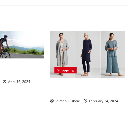
ehind Optimal Curve
Shopping
ation
April 16, 2024
Yupoo Sustainable Fashion: Leading
the Way in Eco-Friendly Style
Salman Rushdie
February 24, 2024