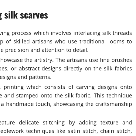
 silk scarves
ving process which involves interlacing silk threads
p of skilled artisans who use traditional looms to
 precision and attention to detail.
howcase the artistry. The artisans use fine brushes
s, or abstract designs directly on the silk fabrics
esigns and patterns.
 printing which consists of carving designs onto
 and stamped onto the silk fabric. This technique
th a handmade touch, showcasing the craftsmanship
eature delicate stitching by adding texture and
dlework techniques like satin stitch, chain stitch,