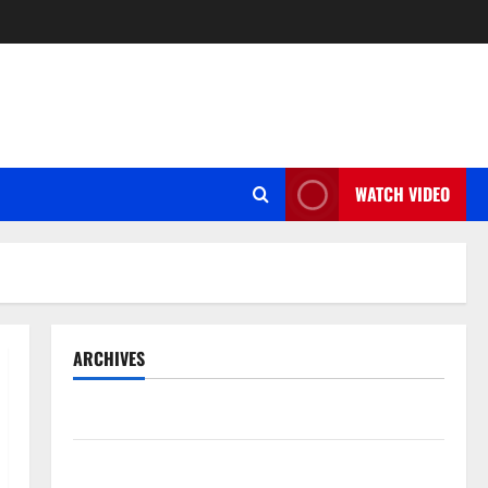
WATCH VIDEO
ARCHIVES
May 2026
March 2026