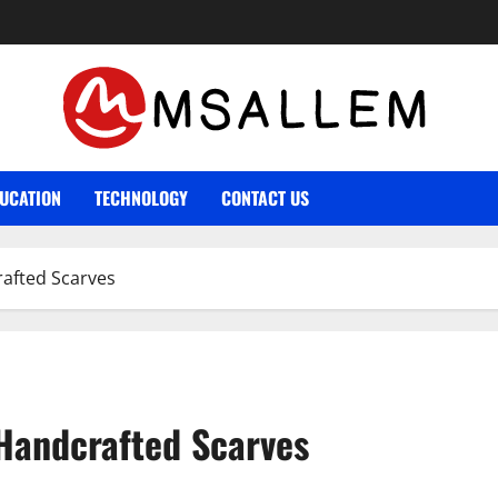
UCATION
TECHNOLOGY
CONTACT US
rafted Scarves
 Handcrafted Scarves