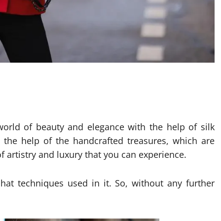
world of beauty and elegance with the help of silk
h the help of the handcrafted treasures, which are
f artistry and luxury that you can experience.
 hat techniques used in it. So, without any further