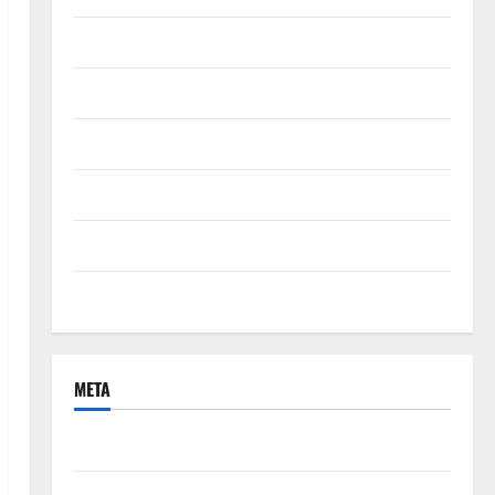
September 2021
August 2021
June 2021
April 2021
March 2021
February 2021
META
Log in