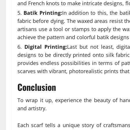
and French knots to make intricate designs, fl
Batik Printing:
In addition to this, the bat
fabric before dying. The waxed areas resist t
artisans use a tool or stamps to apply the wa
achieve the pattern and colorful batik designs
Digital Printing:
Last but not least, digi
designs to be directly printed onto silk fabr
provides endless possibilities in terms of pat
scarves with vibrant, photorealistic prints that
Conclusion
To wrap it up, experience the beauty of han
and artistry.
Each scarf tells a unique story of craftsman