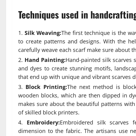
Techniques used in handcrafting
Silk Weaving:
The first technique is the wa
to create patterns and designs. With the hel
carefully weave each scarf make sure about the
Hand Painting:
Hand-painted silk scarves s
and dyes to create stunning motifs, landscape
that end up with unique and vibrant scarves d
Block Printing:
The next method is block
wooden blocks, which are then dipped in dye
makes sure about the beautiful patterns wi
of skilled block printers.
Embroidery:
Embroidered silk scarves f
dimension to the fabric. The artisans use nee