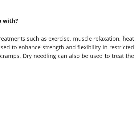
p with?
treatments such as exercise, muscle relaxation, heat
sed to enhance strength and flexibility in restricted
cramps. Dry needling can also be used to treat the