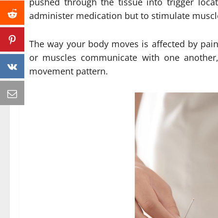
pushed through the tissue into trigger loca
administer medication but to stimulate muscle
The way your body moves is affected by pain
or muscles communicate with one another, 
movement pattern.