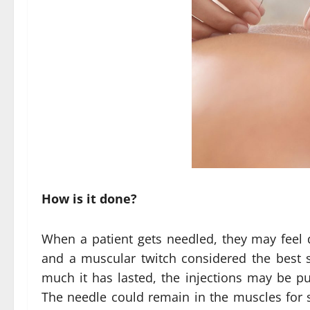
How is it done?
When a patient gets needled, they may feel d
and a muscular twitch considered the best
much it has lasted, the injections may be put
The needle could remain in the muscles for 