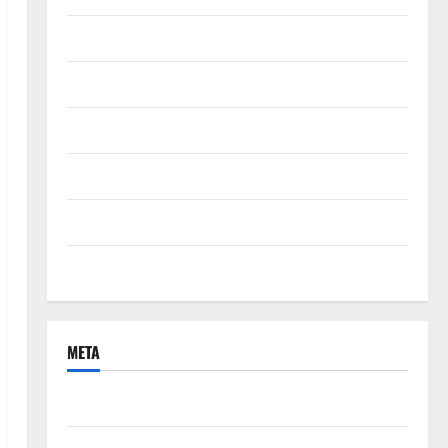
September 2021
August 2021
June 2021
April 2021
March 2021
February 2021
META
Log in