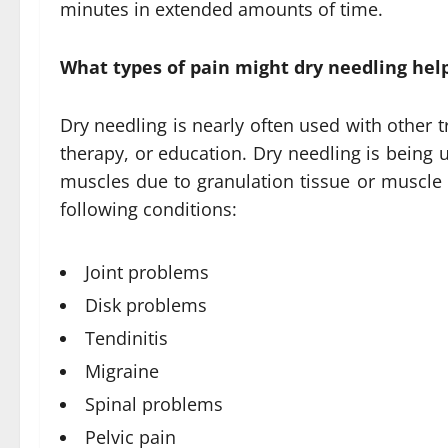
minutes in extended amounts of time.
What types of pain might dry needling hel
Dry needling is nearly often used with other 
therapy, or education. Dry needling is being u
muscles due to granulation tissue or muscle 
following conditions:
Joint problems
Disk problems
Tendinitis
Migraine
Spinal problems
Pelvic pain