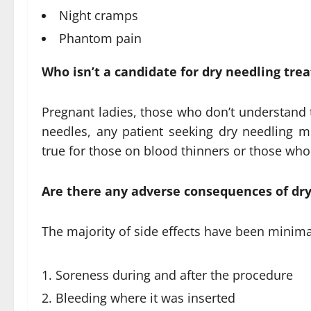
Night cramps
Phantom pain
Who isn’t a candidate for dry needling tr
Pregnant ladies, those who don’t understand t
needles, any patient seeking dry needling mus
true for those on blood thinners or those who
Are there any adverse consequences of dry
The majority of side effects have been minima
Soreness during and after the procedure
Bleeding where it was inserted