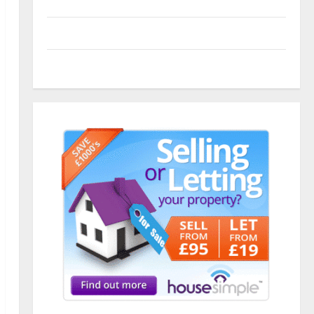
Entries feed
Comments feed
WordPress.org