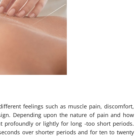
ifferent feelings such as muscle pain, discomfort,
 sign. Depending upon the nature of pain and how
 profoundly or lightly for long -too short periods.
seconds over shorter periods and for ten to twenty