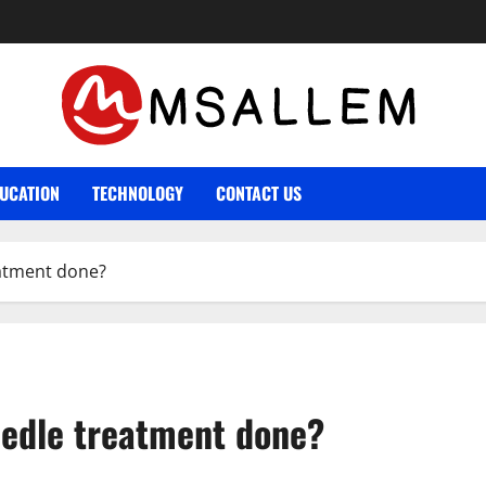
UCATION
TECHNOLOGY
CONTACT US
eatment done?
eedle treatment done?