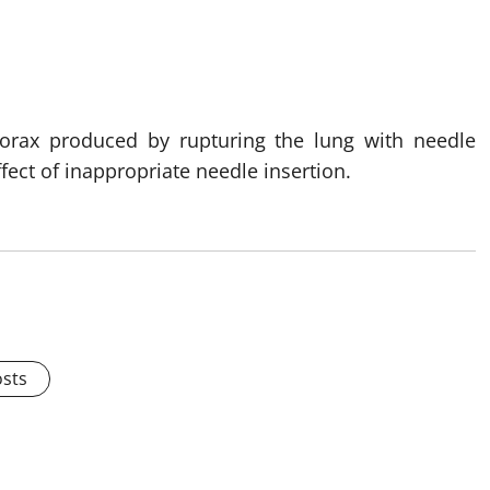
horax produced by rupturing the lung with needle
ffect of inappropriate needle insertion.
osts