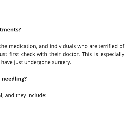
eatments?
he medication, and individuals who are terrified of
t first check with their doctor. This is especially
 have just undergone surgery.
 needling?
l, and they include: