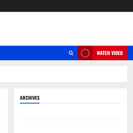
WATCH VIDEO
ARCHIVES
May 2026
March 2026