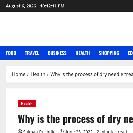
Skip
August 6, 2026
10:12:12 PM
to
content
FOOD
TRAVEL
BUSINESS
HEALTH
SHOPPING
ED
Home
Health
Why is the process of dry needle tr
Health
Why is the process of dry n
Salman Rushdie
June 23, 2022
2 minutes read