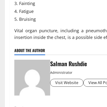
Fainting
Fatigue
Bruising
Vital organ puncture, including a pneumot
insertion inside the chest, is a possible side e
ABOUT THE AUTHOR
Salman Rushdie
Administrator
Visit Website
View All P