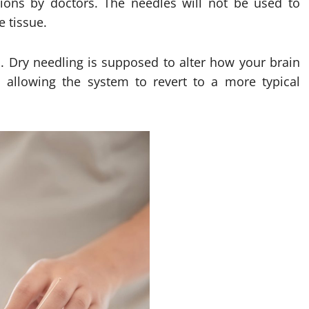
tions by doctors. The needles will not be used to
 tissue.
. Dry needling is supposed to alter how your brain
allowing the system to revert to a more typical