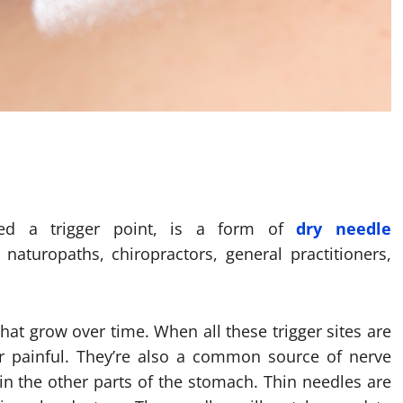
lled a trigger point, is a form of
dry needle
naturopaths, chiropractors, general practitioners,
hat grow over time. When all these trigger sites are
r painful. They’re also a common source of nerve
s in the other parts of the stomach. Thin needles are