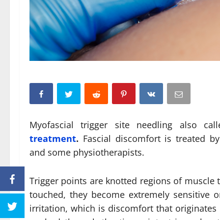
Myofascial trigger site needling also ca
treatment
.
Fascial discomfort is treated by 
and some physiotherapists.
Trigger points are knotted regions of muscle t
touched, they become extremely sensitive o
irritation, which is discomfort that originate