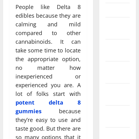
People like Delta 8
March 2025
edibles because they are
February
calming and mild
2025
compared to other
cannabinoids. It can
January
take some time to locate
2025
the appropriate option,
no matter how
December
2024
inexperienced or
experienced you are. A
November
lot of folks start with
2024
potent delta 8
gummies
because
October
they’re easy to use and
2024
taste good. But there are
September
so many options that it