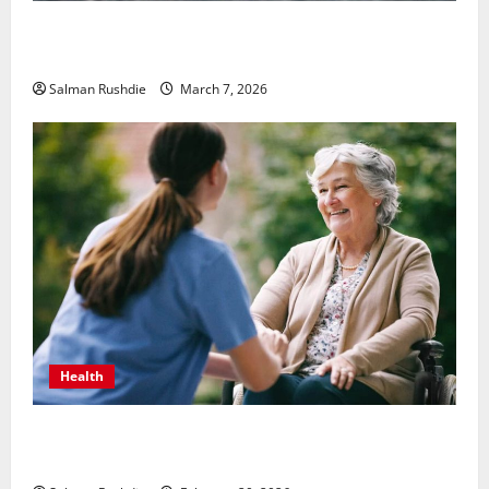
Unsolved Mysteries – Must-Watch Tamil Crime
Thrillers
Salman Rushdie
March 7, 2026
Health
The Role of Caregivers in Supporting Healthy Aging
at Home