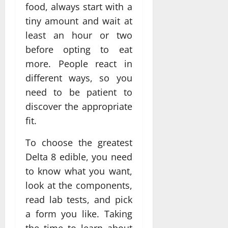
food, always start with a
tiny amount and wait at
least an hour or two
before opting to eat
more. People react in
different ways, so you
need to be patient to
discover the appropriate
fit.
To choose the greatest
Delta 8 edible, you need
to know what you want,
look at the components,
read lab tests, and pick
a form you like. Taking
the time to learn about