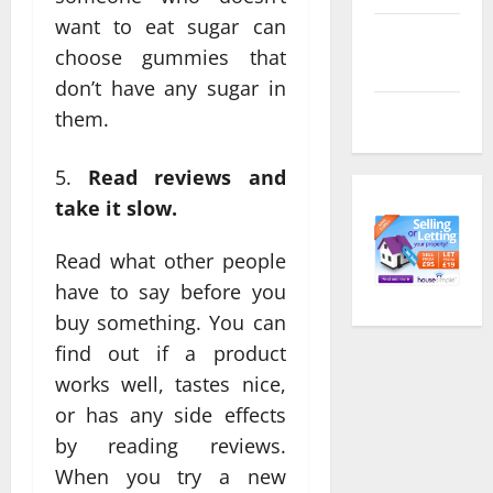
want to eat sugar can
Comments
choose gummies that
feed
don’t have any sugar in
WordPress.org
them.
Read reviews and
take it slow.
Read what other people
have to say before you
buy something. You can
find out if a product
works well, tastes nice,
or has any side effects
by reading reviews.
When you try a new