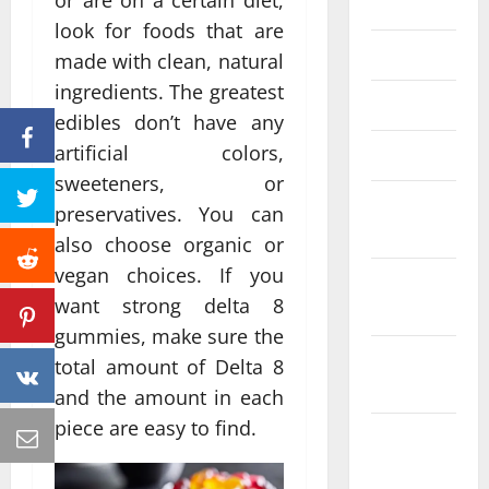
or are on a certain diet,
June 2023
look for foods that are
May 2023
made with clean, natural
ingredients. The greatest
April 2023
edibles don’t have any
artificial colors,
March 2023
sweeteners, or
February
preservatives. You can
2023
also choose organic or
vegan choices. If you
January
want strong delta 8
2023
gummies, make sure the
December
total amount of Delta 8
2022
and the amount in each
piece are easy to find.
November
2022