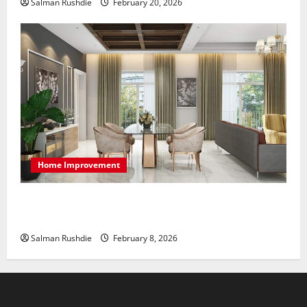
Salman Rushdie
February 20, 2026
Home Improvement
High-End Apartments Showcase Technology Driven
Luxury and Elegant Layouts
Salman Rushdie
February 8, 2026