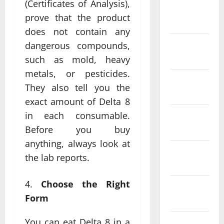
(Certificates of Analysis),
February
prove that the product
2022
does not contain any
January
dangerous compounds,
2022
such as mold, heavy
metals, or pesticides.
December
They also tell you the
2021
exact amount of Delta 8
in each consumable.
November
2021
Before you buy
anything, always look at
October
the lab reports.
2021
Choose the Right
September
Form
2021
You can eat Delta 8 in a
August