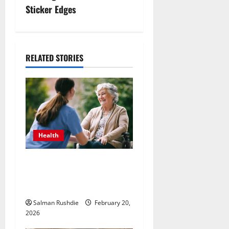
Sticker Edges
a
v
i
RELATED STORIES
g
a
t
Health
i
The Role of Caregivers in
o
Supporting Healthy Aging at
n
Home
Salman Rushdie
February 20,
2026