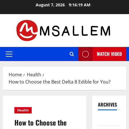
Skip
August 7, 2026
9:16:20 AM
to
content
WATCH VIDEO
Primary
Menu
Home
Health
How to Choose the Best Delta 8 Edible for You?
ARCHIVES
Health
May 2026
How to Choose the