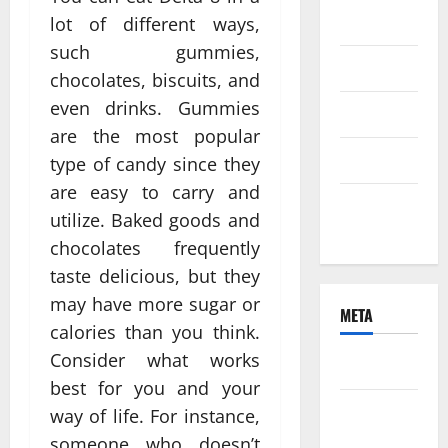
2021
lot of different ways,
such gummies,
June 2021
chocolates, biscuits, and
even drinks. Gummies
April 2021
are the most popular
March 2021
type of candy since they
are easy to carry and
February
utilize. Baked goods and
2021
chocolates frequently
taste delicious, but they
may have more sugar or
META
calories than you think.
Consider what works
Log in
best for you and your
Entries
way of life. For instance,
feed
someone who doesn’t