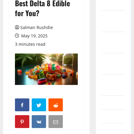
Best Delta 8 Edible
March 2026
for You?
February
2026
Salman Rushdie
May 19, 2025
October
3 minutes read
2025
September
2025
August
2025
June 2025
May 2025
April 2025