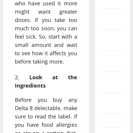
2024
who have used it more
might want greater
December
doses. If you take too
2023
much too soon, you can
November
feel sick. So, start with a
2023
small amount and wait
to see how it affects you
October
before taking more.
2023
Look at the
September
Ingredients
2023
August
Before you buy any
2023
Delta 8 delectable, make
sure to read the label. If
July 2023
you have food allergies