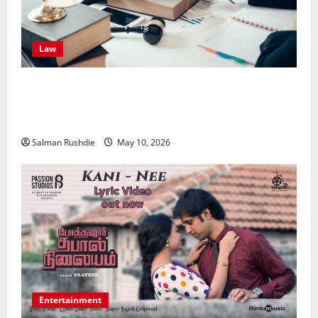
Law
Effective TPD Insurance Claims Strategies,
Strengthening Financial Recovery During Long-Term
Medical Conditions
Salman Rushdie
May 10, 2026
Entertainment