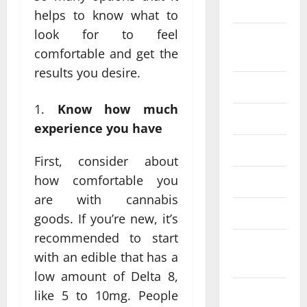
2024
helps to know what to
look for to feel
August
comfortable and get the
2024
results you desire.
July 2024
Know how much
June 2024
experience you have
May 2024
First, consider about
how comfortable you
April 2024
are with cannabis
March 2024
goods. If you’re new, it’s
recommended to start
February
with an edible that has a
2024
low amount of Delta 8,
January
like 5 to 10mg. People