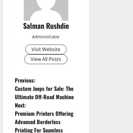
Salman Rushdie
Administrator
Visit Website
View All Posts
P
Previous:
Custom Jeeps for Sale: The
o
Ultimate Off-Road Machine
s
Next:
Premium Printers Offering
t
Advanced Borderless
n
Printing For Seamless