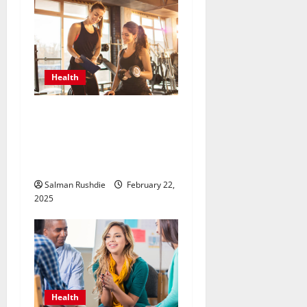
Health
Unlock Peak Performance
with Personal Trainers Who
Tailor Every Workout for
You
Salman Rushdie
February 22,
2025
Health