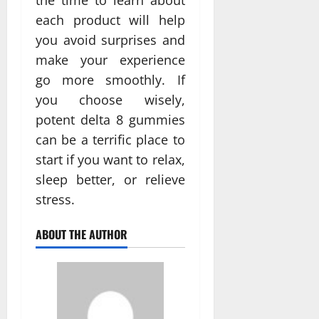
each product will help
you avoid surprises and
make your experience
go more smoothly. If
you choose wisely,
potent delta 8 gummies
can be a terrific place to
start if you want to relax,
sleep better, or relieve
stress.
ABOUT THE AUTHOR