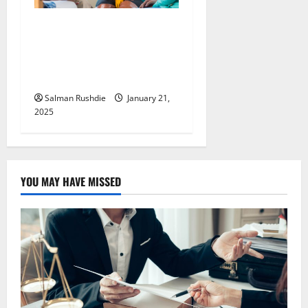
Nurturing Teen Mental
Health through Specialized
Residential Therapy and
Support
Salman Rushdie
January 21,
2025
YOU MAY HAVE MISSED