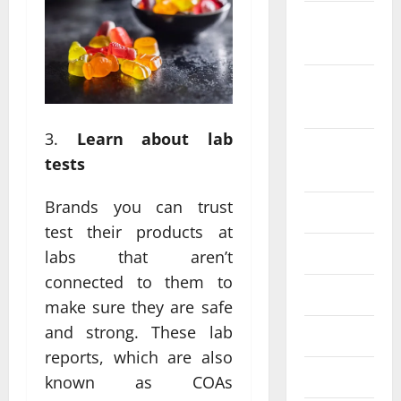
October
2022
September
2022
Learn about lab
August
tests
2022
Brands you can trust
July 2022
test their products at
June 2022
labs that aren’t
connected to them to
May 2022
make sure they are safe
and strong. These lab
April 2022
reports, which are also
March 2022
known as COAs