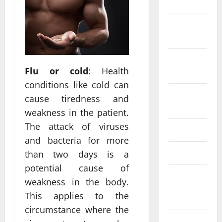
2022
October
2022
September
Flu or cold
: Health
2022
conditions like cold can
August
cause tiredness and
2022
weakness in the patient.
The attack of viruses
July 2022
and bacteria for more
June 2022
than two days is a
potential cause of
May 2022
weakness in the body.
This applies to the
April 2022
circumstance where the
March 2022