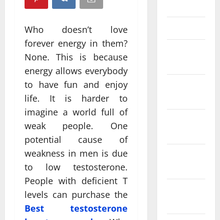
April 2025
March 2025
Who doesn’t love
forever energy in them?
February
None. This is because
2025
energy allows everybody
to have fun and enjoy
January
2025
life. It is harder to
imagine a world full of
December
weak people. One
2024
potential cause of
weakness in men is due
November
to low testosterone.
2024
People with deficient T
October
levels can purchase the
2024
Best testosterone