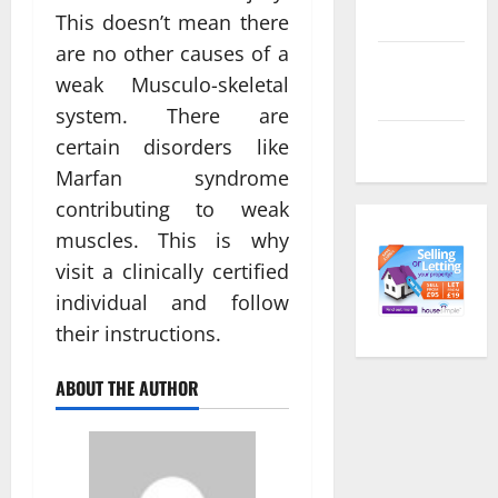
feed
This doesn’t mean there
are no other causes of a
Comments
weak Musculo-skeletal
feed
system. There are
WordPress.org
certain disorders like
Marfan syndrome
contributing to weak
muscles. This is why
visit a clinically certified
individual and follow
their instructions.
ABOUT THE AUTHOR