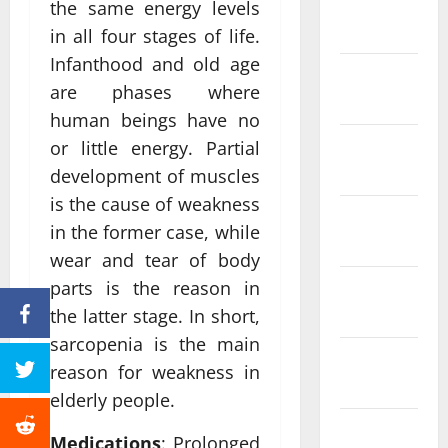
January
the same energy levels
2024
in all four stages of life.
Infanthood and old age
December
are phases where
2023
human beings have no
November
or little energy. Partial
2023
development of muscles
is the cause of weakness
October
in the former case, while
2023
wear and tear of body
parts is the reason in
September
2023
the latter stage. In short,
sarcopenia is the main
August
reason for weakness in
2023
elderly people.
July 2023
Medications
: Prolonged