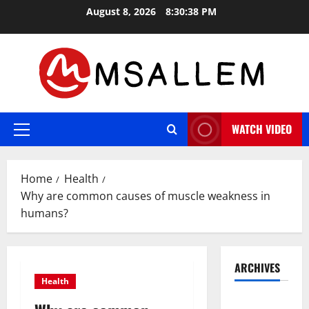
Skip
August 8, 2026
8:30:39 PM
to
content
WATCH VIDEO
Primary
Menu
Home
Health
Why are common causes of muscle weakness in
humans?
ARCHIVES
Health
May 2026