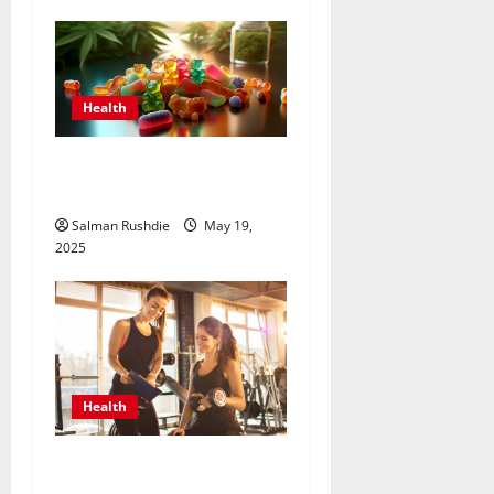
Health
How to Choose the Best
Delta 8 Edible for You?
Salman Rushdie
May 19,
2025
Health
Unlock Peak Performance
with Personal Trainers Who