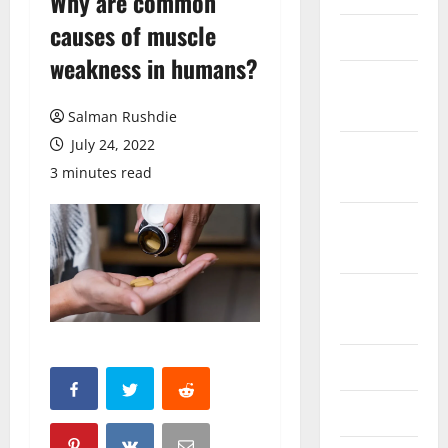
Why are common
causes of muscle
March 2026
weakness in humans?
February
2026
Salman Rushdie
July 24, 2022
October
3 minutes read
2025
September
2025
August
2025
June 2025
May 2025