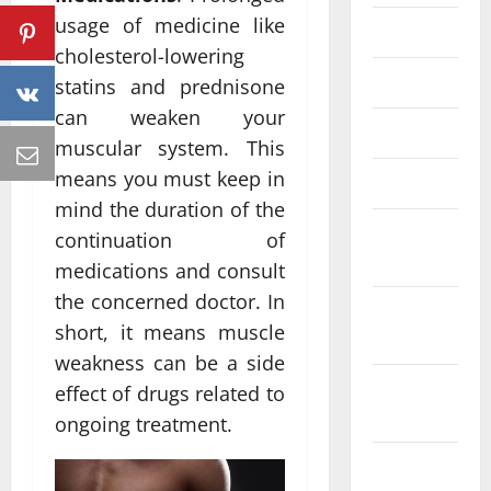
usage of medicine like
June 2023
cholesterol-lowering
May 2023
statins and prednisone
can weaken your
April 2023
muscular system. This
means you must keep in
March 2023
mind the duration of the
February
continuation of
2023
medications and consult
the concerned doctor. In
January
short, it means muscle
2023
weakness can be a side
December
effect of drugs related to
2022
ongoing treatment.
November