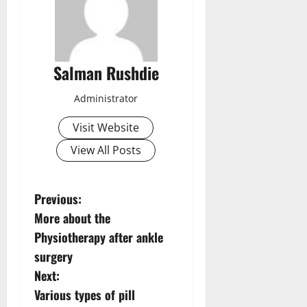
Salman Rushdie
Administrator
Visit Website
View All Posts
P
Previous:
More about the
o
Physiotherapy after ankle
s
surgery
Next:
t
Various types of pill