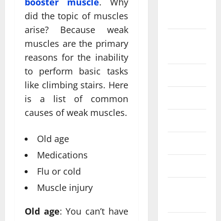
booster muscle
. Why
September
did the topic of muscles
2024
arise? Because weak
August
muscles are the primary
2024
reasons for the inability
to perform basic tasks
July 2024
like climbing stairs. Here
June 2024
is a list of common
causes of weak muscles.
May 2024
Old age
April 2024
Medications
March 2024
Flu or cold
Muscle injury
February
2024
Old age
: You can’t have