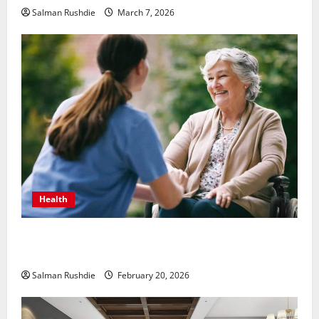
Salman Rushdie
March 7, 2026
Health
The Role of Caregivers in Supporting Healthy Aging
at Home
Salman Rushdie
February 20, 2026