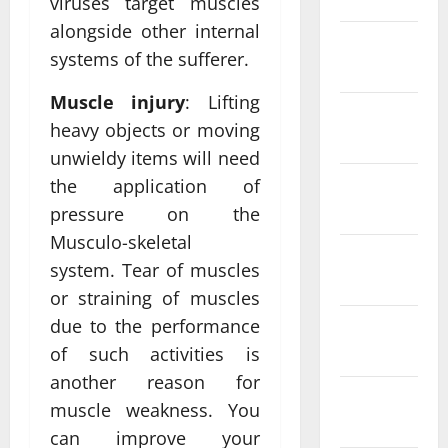
viruses target muscles
alongside other internal
February
systems of the sufferer.
2022
Muscle injury
: Lifting
January
heavy objects or moving
2022
unwieldy items will need
the application of
December
2021
pressure on the
Musculo-skeletal
November
system. Tear of muscles
2021
or straining of muscles
due to the performance
October
2021
of such activities is
another reason for
September
muscle weakness. You
2021
can improve your