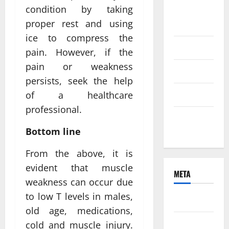
condition by taking
August
proper rest and using
2021
ice to compress the
June 2021
pain. However, if the
pain or weakness
April 2021
persists, seek the help
March 2021
of a healthcare
professional.
February
2021
Bottom line
From the above, it is
evident that muscle
META
weakness can occur due
to low T levels in males,
Log in
old age, medications,
Entries
cold and muscle injury.