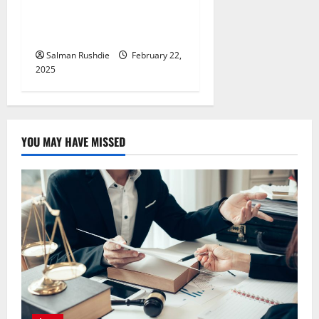
Tailor Every Workout for
You
Salman Rushdie
February 22,
2025
YOU MAY HAVE MISSED