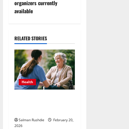
n
organizers currently
available
a
v
i
RELATED STORIES
g
a
t
Health
i
The Role of Caregivers in
o
Supporting Healthy Aging at
n
Home
Salman Rushdie
February 20,
2026