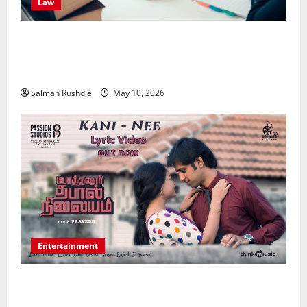
Law
Effective TPD Insurance Claims Strategies,
Strengthening Financial Recovery During Long-Term
Medical Conditions
Salman Rushdie
May 10, 2026
Entertainment
Unsolved Mysteries – Must-Watch Tamil Crime
Thrillers