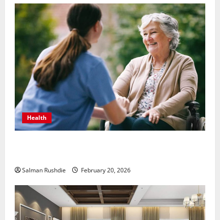
Health
The Role of Caregivers in Supporting Healthy Aging
at Home
Salman Rushdie
February 20, 2026