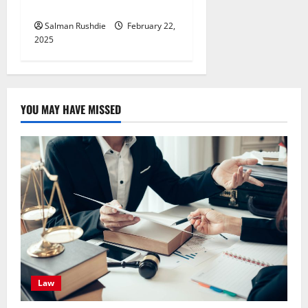
You
Salman Rushdie
February 22,
2025
YOU MAY HAVE MISSED
Law