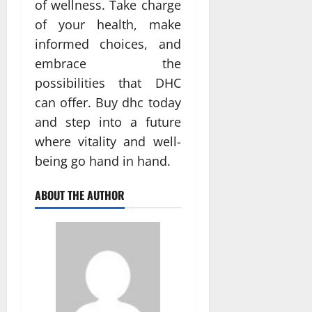
of wellness. Take charge
of your health, make
informed choices, and
embrace the
possibilities that DHC
can offer. Buy dhc today
and step into a future
where vitality and well-
being go hand in hand.
ABOUT THE AUTHOR