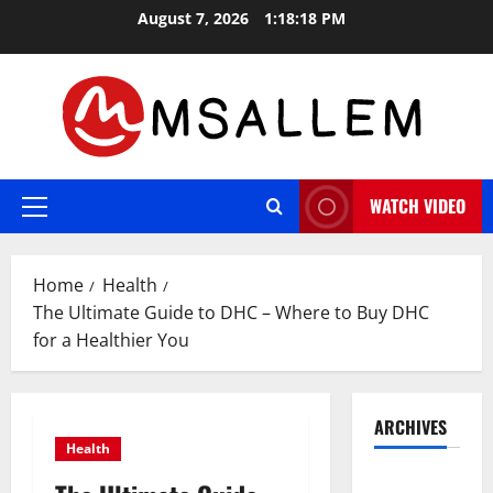
Skip
August 7, 2026
1:18:19 PM
to
content
WATCH VIDEO
Primary
Menu
Home
Health
The Ultimate Guide to DHC – Where to Buy DHC
for a Healthier You
ARCHIVES
Health
May 2026