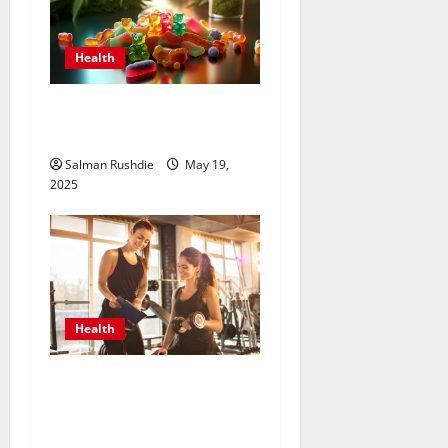
Health
How to Choose the Best
Delta 8 Edible for You?
Salman Rushdie
May 19,
2025
Health
Unlock Peak Performance
with Personal Trainers Who
Tailor Every Workout for