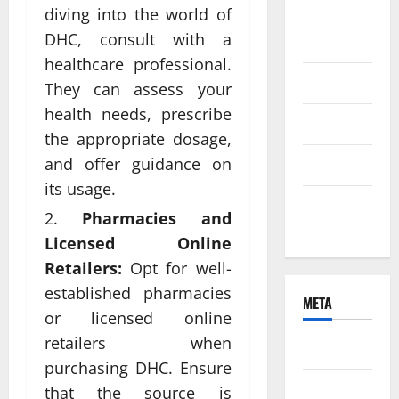
diving into the world of
August
DHC, consult with a
2021
healthcare professional.
June 2021
They can assess your
health needs, prescribe
April 2021
the appropriate dosage,
and offer guidance on
March 2021
its usage.
February
Pharmacies and
2021
Licensed Online
Retailers:
Opt for well-
established pharmacies
META
or licensed online
retailers when
Log in
purchasing DHC. Ensure
Entries
that the source is