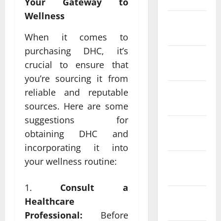
Your Gateway to
Wellness
February
2022
When it comes to
purchasing DHC, it’s
January
crucial to ensure that
2022
you’re sourcing it from
December
reliable and reputable
2021
sources. Here are some
suggestions for
November
obtaining DHC and
2021
incorporating it into
your wellness routine:
October
2021
Consult a
September
Healthcare
2021
Professional:
Before