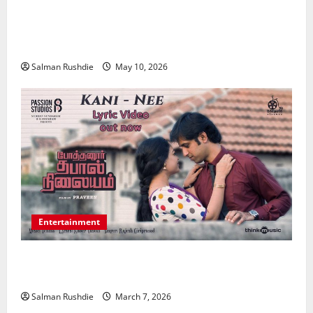
Effective TPD Insurance Claims Strategies,
Strengthening Financial Recovery During Long-Term
Medical Conditions
Salman Rushdie
May 10, 2026
Entertainment
Unsolved Mysteries – Must-Watch Tamil Crime
Thrillers
Salman Rushdie
March 7, 2026