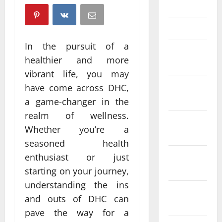
April 2025
March 2025
In the pursuit of a
February
healthier and more
2025
vibrant life, you may
January
have come across DHC,
2025
a game-changer in the
realm of wellness.
December
Whether you’re a
2024
seasoned health
November
enthusiast or just
2024
starting on your journey,
understanding the ins
October
and outs of DHC can
2024
pave the way for a