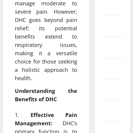
January
manage moderate to
2024
severe pain. However,
DHC goes beyond pain
December
relief; its potential
2023
benefits extend to
November
respiratory issues,
2023
making it a versatile
choice for those seeking
October
a holistic approach to
2023
health.
September
Understanding the
2023
Benefits of DHC
August
2023
Effective Pain
Management:
DHC’s
July 2023
primary function is to