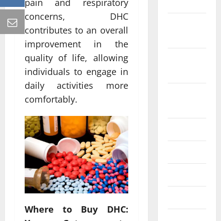
2022
pain and respiratory
concerns, DHC
October
contributes to an overall
2022
improvement in the
quality of life, allowing
September
2022
individuals to engage in
daily activities more
August
comfortably.
2022
July 2022
June 2022
May 2022
April 2022
Where to Buy DHC:
March 2022