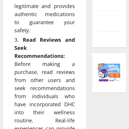
feed
legitimate and provides
authentic medications
Comments
to guarantee your
feed
safety.
WordPress.org
Read Reviews and
Seek
Recommendations:
Before making a
purchase, read reviews
from other users and
seek recommendations
from individuals who
have incorporated DHC
into their wellness
routine. Real-life
experiences can provide