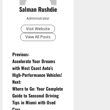
Salman Rushdie
Administrator
Visit Website
View All Posts
P
Previous:
Accelerate Your Dreams
o
with West Coast Auto’s
s
High-Performance Vehicles!
Next:
t
Where to Go: Your Complete
n
Guide to Seasonal Driving
Tips in Miami with Used
a
Cars