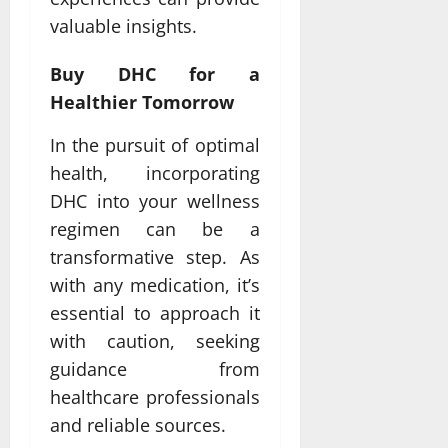
valuable insights.
Buy DHC for a
Healthier Tomorrow
In the pursuit of optimal
health, incorporating
DHC into your wellness
regimen can be a
transformative step. As
with any medication, it’s
essential to approach it
with caution, seeking
guidance from
healthcare professionals
and reliable sources.