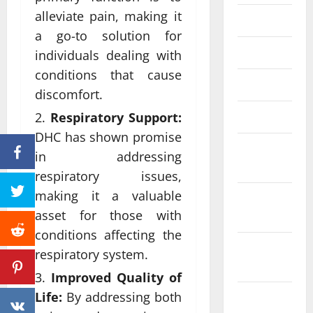
alleviate pain, making it
June 2023
a go-to solution for
May 2023
individuals dealing with
conditions that cause
April 2023
discomfort.
March 2023
Respiratory Support:
DHC has shown promise
February
in addressing
2023
respiratory issues,
making it a valuable
January
asset for those with
2023
conditions affecting the
December
respiratory system.
2022
Improved Quality of
Life:
By addressing both
November