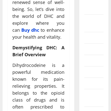
renewed sense of well-
September
2024
being. So, let’s dive into
the world of DHC and
August
explore where you
2024
can
Buy dhc
to enhance
your health and vitality.
July 2024
Demystifying DHC: A
June 2024
Brief Overview
May 2024
Dihydrocodeine is a
April 2024
powerful medication
known for its pain-
March 2024
relieving properties. It
belongs to the opioid
February
class of drugs and is
2024
often prescribed to