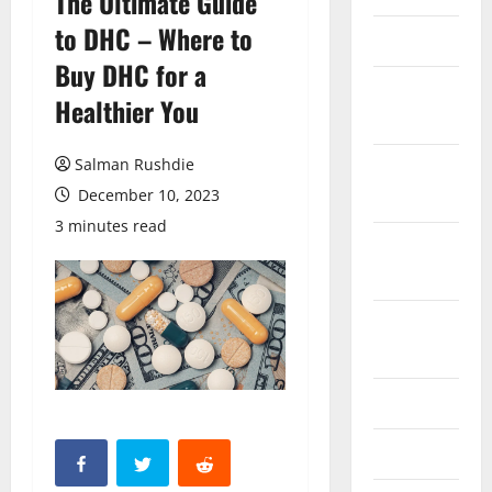
The Ultimate Guide
to DHC – Where to
March 2026
Buy DHC for a
February
Healthier You
2026
Salman Rushdie
October
2025
December 10, 2023
3 minutes read
September
2025
August
2025
June 2025
May 2025