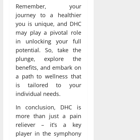
Remember, your
journey to a healthier
you is unique, and DHC
may play a pivotal role
in unlocking your full
potential. So, take the
plunge, explore the
benefits, and embark on
a path to wellness that
is tailored to your
individual needs.
In conclusion, DHC is
more than just a pain
reliever – it’s a key
player in the symphony