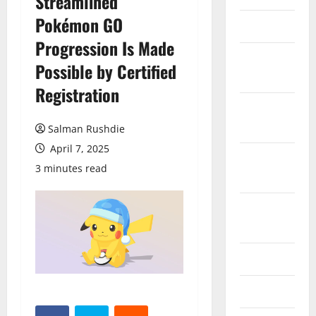
Streamlined
Pokémon GO
March 2026
Progression Is Made
February
Possible by Certified
2026
Registration
October
2025
Salman Rushdie
April 7, 2025
September
3 minutes read
2025
August
2025
June 2025
May 2025