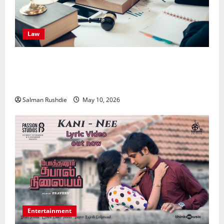
Law
Effective TPD Insurance Claims Strategies,
Strengthening Financial Recovery During Long-Term
Medical Conditions
Salman Rushdie
May 10, 2026
Entertainment