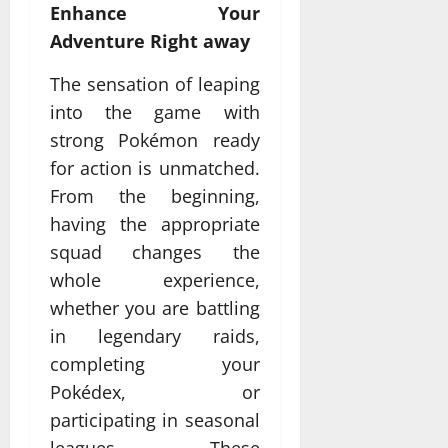
Enhance Your
Adventure Right away
The sensation of leaping
into the game with
strong Pokémon ready
for action is unmatched.
From the beginning,
having the appropriate
squad changes the
whole experience,
whether you are battling
in legendary raids,
completing your
Pokédex, or
participating in seasonal
leagues. These