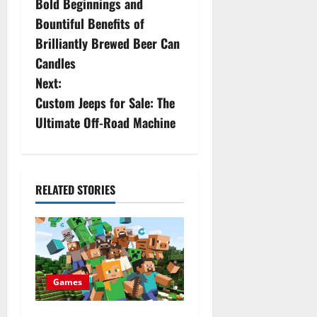
Bold Beginnings and
o
Bountiful Benefits of
s
Brilliantly Brewed Beer Can
Candles
t
Next:
n
Custom Jeeps for Sale: The
Ultimate Off-Road Machine
a
v
i
RELATED STORIES
g
a
t
Games
i