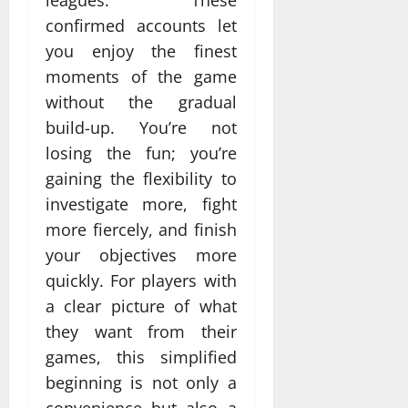
confirmed accounts let
you enjoy the finest
moments of the game
without the gradual
build-up. You’re not
losing the fun; you’re
gaining the flexibility to
investigate more, fight
more fiercely, and finish
your objectives more
quickly. For players with
a clear picture of what
they want from their
games, this simplified
beginning is not only a
convenience but also a