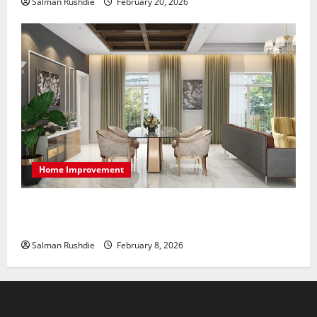
Salman Rushdie
February 20, 2026
Home Improvement
High-End Apartments Showcase Technology Driven
Luxury and Elegant Layouts
Salman Rushdie
February 8, 2026