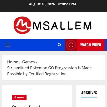
Skip
August 10, 2026
8:10:24 PM
to
content
WATCH VIDEO
Primary
Menu
Home
Games
Streamlined Pokémon GO Progression Is Made
Possible by Certified Registration
ARCHIVES
Games
May 2026