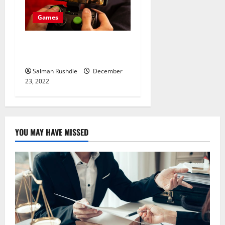
Games
Toto bonus Sites Helping
You To Earn Endless Money
Salman Rushdie
December
23, 2022
YOU MAY HAVE MISSED