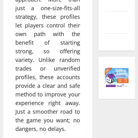
feed
just a one-size-fits-all
strategy, these profiles
Comments
let players control their
feed
own path with the
WordPress.org
benefit of starting
strong, so offering
variety. Unlike random
trades or unverified
profiles, these accounts
provide a clear and safe
method to improve your
experience right away.
Just a smoother road to
the game you want; no
dangers, no delays.