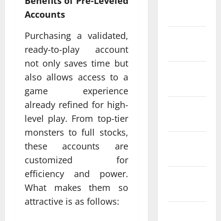
Benefits of Pre-Leveled
January
Accounts
2024
Purchasing a validated,
December
ready-to-play account
2023
not only saves time but
November
also allows access to a
2023
game experience
already refined for high-
October
level play. From top-tier
2023
monsters to full stocks,
September
these accounts are
2023
customized for
efficiency and power.
August
What makes them so
2023
attractive is as follows:
July 2023