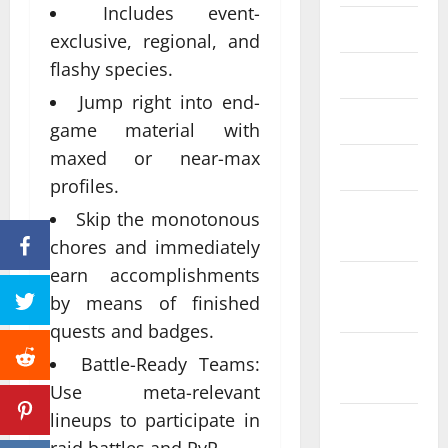
Includes event-
June 2023
exclusive, regional, and
flashy species.
May 2023
Jump right into end-
April 2023
game material with
maxed or near-max
March 2023
profiles.
February
Skip the monotonous
2023
chores and immediately
earn accomplishments
January
by means of finished
2023
quests and badges.
December
Battle-Ready Teams:
2022
Use meta-relevant
lineups to participate in
November