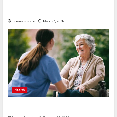
Unsolved Mysteries – Must-Watch Tamil Crime
Thrillers
Salman Rushdie
March 7, 2026
Health
The Role of Caregivers in Supporting Healthy Aging
at Home