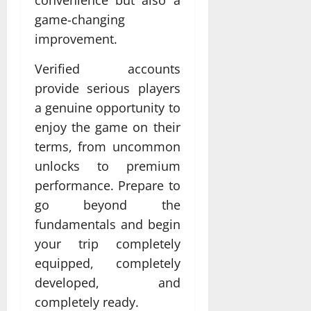
game-changing
improvement.
Verified accounts
provide serious players
a genuine opportunity to
enjoy the game on their
terms, from uncommon
unlocks to premium
performance. Prepare to
go beyond the
fundamentals and begin
your trip completely
equipped, completely
developed, and
completely ready.