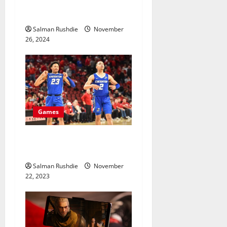
Why Professional Gamers
Prefer to Buy Game Servers
o
Salman Rushdie
November
n
26, 2024
Games
How do experts make
NCAABB picks?
Salman Rushdie
November
22, 2023