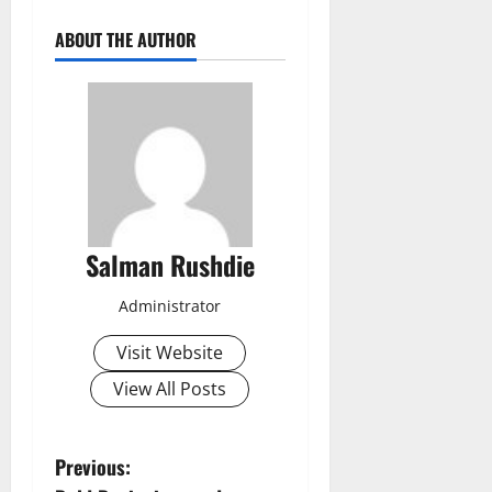
ABOUT THE AUTHOR
Salman Rushdie
Administrator
Visit Website
View All Posts
P
Previous: