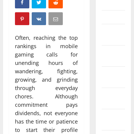
April 2025
March 2025
February
Often, reaching the top
2025
rankings in mobile
January
gaming calls for
2025
unending hours of
wandering, fighting,
December
growing, and grinding
2024
through everyday
November
chores. Although
2024
commitment pays
dividends, not everyone
October
has the time or patience
2024
to start their profile