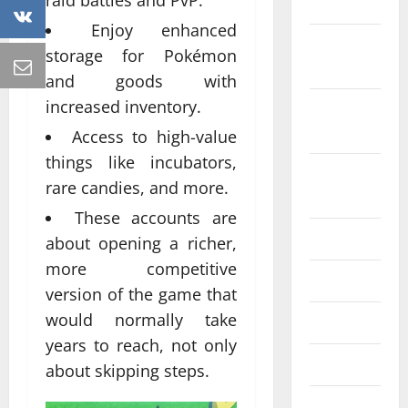
raid battles and PvP.
2022
Enjoy enhanced
October
storage for Pokémon
2022
and goods with
increased inventory.
September
2022
Access to high-value
things like incubators,
August
rare candies, and more.
2022
These accounts are
July 2022
about opening a richer,
more competitive
June 2022
version of the game that
would normally take
May 2022
years to reach, not only
April 2022
about skipping steps.
March 2022