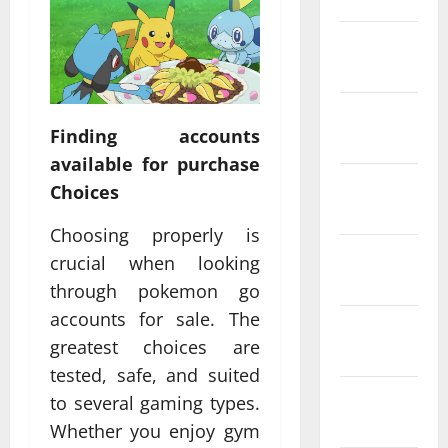
February
2022
January
Finding accounts
2022
available for purchase
December
Choices
2021
Choosing properly is
November
crucial when looking
2021
through pokemon go
accounts for sale. The
October
greatest choices are
2021
tested, safe, and suited
September
to several gaming types.
2021
Whether you enjoy gym