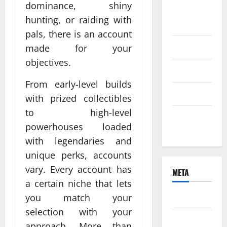
dominance, shiny
August
hunting, or raiding with
2021
pals, there is an account
June 2021
made for your
objectives.
April 2021
From early-level builds
March 2021
with prized collectibles
to high-level
February
powerhouses loaded
2021
with legendaries and
unique perks, accounts
vary. Every account has
META
a certain niche that lets
you match your
Log in
selection with your
Entries
approach. More than