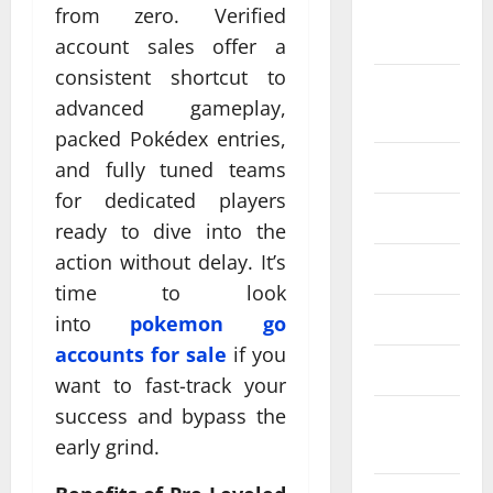
September
from zero. Verified
2024
account sales offer a
consistent shortcut to
August
advanced gameplay,
2024
packed Pokédex entries,
July 2024
and fully tuned teams
for dedicated players
June 2024
ready to dive into the
action without delay. It’s
May 2024
time to look
April 2024
into
pokemon go
accounts for sale
if you
March 2024
want to fast-track your
success and bypass the
February
early grind.
2024