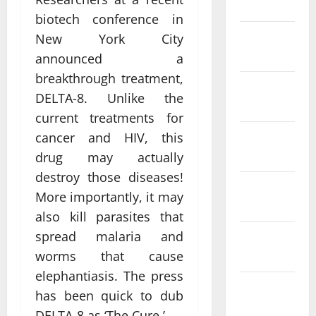
March 2025
biotech conference in
February
New York City
2025
announced a
breakthrough treatment,
January
DELTA-8. Unlike the
2025
current treatments for
December
cancer and HIV, this
2024
drug may actually
destroy those diseases!
November
More importantly, it may
2024
also kill parasites that
spread malaria and
October
2024
worms that cause
elephantiasis. The press
September
has been quick to dub
2024
DELTA-8 as ‘The Cure.’