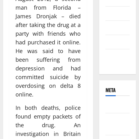
man from Florida –
June 2021
James Dronjak – died
after taking the drug at a
April 2021
party with friends who
March 2021
had purchased it online.
He was said to have
February
been suffering from
2021
depression and had
committed suicide by
overdosing on delta 8
META
online.
Log in
In both deaths, police
found empty packets of
Entries
the drug. An
feed
investigation in Britain