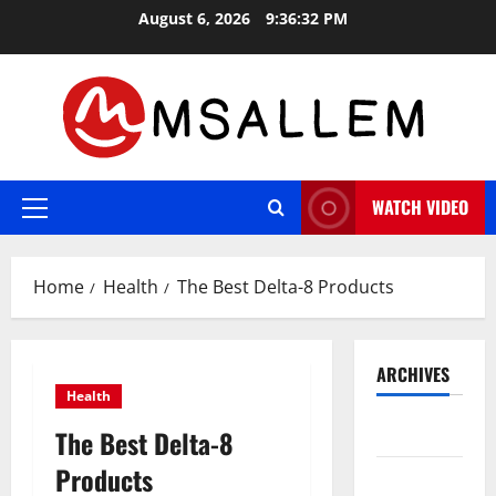
Skip
August 6, 2026
9:36:33 PM
to
content
WATCH VIDEO
Primary
Menu
Home
Health
The Best Delta-8 Products
ARCHIVES
Health
May 2026
The Best Delta-8
Products
March 2026