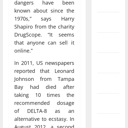
dangers have been
2022
known about since the
1970s,” says Harry
January
2022
Shapiro from the charity
DrugScope. “It seems
December
that anyone can sell it
2021
online.”
November
In 2011, US newspapers
2021
reported that Leonard
Johnson from Tampa
October
2021
Bay had died after
taking 10 times the
September
recommended dosage
2021
of DELTA-8 as an
alternative to ecstasy. In
August
August 2012, a second
2021