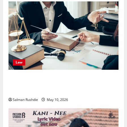
Law
Effective TPD Insurance Claims Strategies,
Strengthening Financial Recovery During Long-Term
Medical Conditions
Salman Rushdie
May 10, 2026