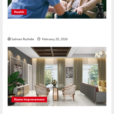
Health
The Role of Caregivers in Supporting Healthy Aging
at Home
Salman Rushdie
February 20, 2026
Home Improvement
High-End Apartments Showcase Technology Driven