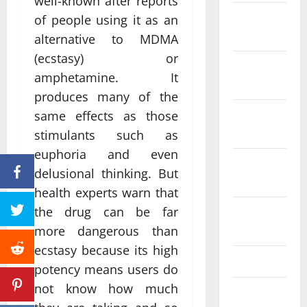
well-known after reports
December
of people using it as an
2023
alternative to MDMA
(ecstasy) or
November
amphetamine. It
2023
produces many of the
October
same effects as those
2023
stimulants such as
euphoria and even
September
delusional thinking. But
2023
health experts warn that
the drug can be far
August
2023
more dangerous than
ecstasy because its high
July 2023
potency means users do
not know how much
June 2023