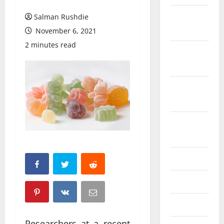
February
Salman Rushdie
2026
November 6, 2021
2 minutes read
October
2025
September
2025
August
2025
June 2025
May 2025
April 2025
Researchers at a recent