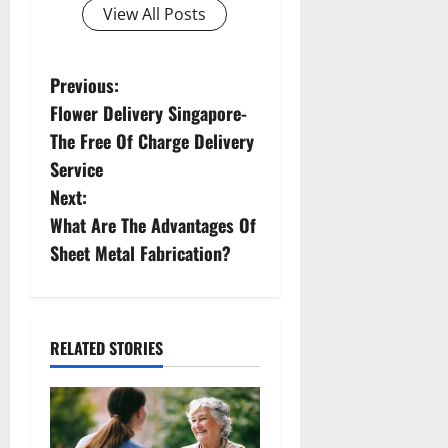
View All Posts
P
Previous:
Flower Delivery Singapore-
o
The Free Of Charge Delivery
s
Service
Next:
t
What Are The Advantages Of
n
Sheet Metal Fabrication?
a
v
RELATED STORIES
i
g