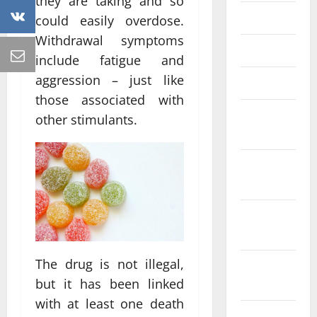
they are taking and so
May 2023
could easily overdose.
Withdrawal symptoms
April 2023
include fatigue and
aggression – just like
March 2023
those associated with
February
other stimulants.
2023
January
2023
December
2022
The drug is not illegal,
November
but it has been linked
2022
with at least one death
October