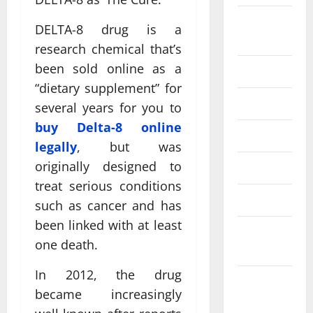
August
DELTA-8 drug is a
2024
research chemical that’s
been sold online as a
July 2024
“dietary supplement” for
June 2024
several years for you to
buy Delta-8 online
May 2024
legally
, but was
originally designed to
April 2024
treat serious conditions
March 2024
such as cancer and has
been linked with at least
February
one death.
2024
In 2012, the drug
January
became increasingly
2024