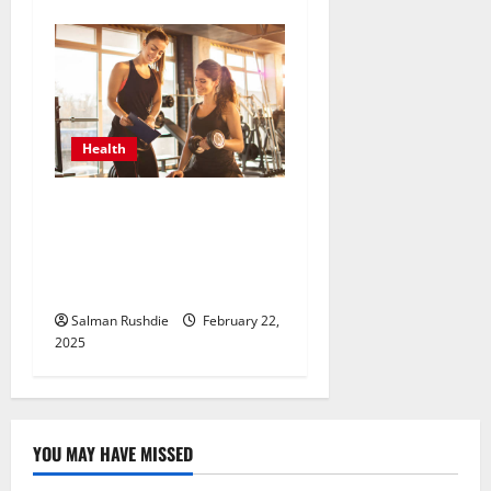
Health
Unlock Peak Performance
with Personal Trainers Who
Tailor Every Workout for
You
Salman Rushdie
February 22,
2025
YOU MAY HAVE MISSED