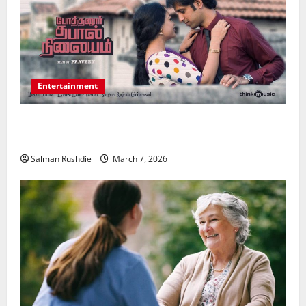
Entertainment
Unsolved Mysteries – Must-Watch Tamil Crime
Thrillers
Salman Rushdie
March 7, 2026