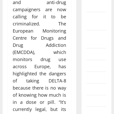
and anti-drug
2022
campaigners are now
calling for it to be
September
criminalized. The
2022
European Monitoring
August
Centre for Drugs and
2022
Drug Addiction
(EMCDDA), which
July 2022
monitors drug use
June 2022
across Europe, has
highlighted the dangers
May 2022
of taking DELTA-8
because there is no way
April 2022
of knowing how much is
March 2022
in a dose or pill. “It’s
currently legal, but its
February