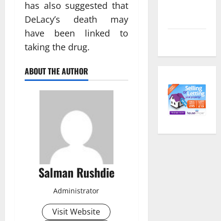
Comments
has also suggested that
feed
DeLacy’s death may
have been linked to
WordPress.org
taking the drug.
ABOUT THE AUTHOR
Salman Rushdie
Administrator
Visit Website