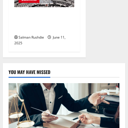
Efulfilment Enhancing
Returns and Delivery
Accuracy
Salman Rushdie
June 11,
2025
YOU MAY HAVE MISSED