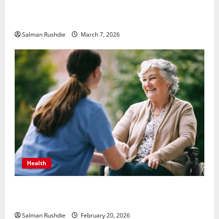
Unsolved Mysteries – Must-Watch Tamil Crime
Thrillers
Salman Rushdie
March 7, 2026
Health
The Role of Caregivers in Supporting Healthy Aging
at Home
Salman Rushdie
February 20, 2026