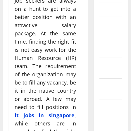
Job seekers are always
on a hunt to get into a
March 2025
better position with an
February
attractive salary
2025
package. At the same
time, finding the right fit
January
is not easy work for the
2025
Human Resource (HR)
December
team. The requirement
2024
of the organization may
be to fill any vacancy, be
November
it in the native country
2024
or abroad. A few may
October
need to fill positions in
2024
it jobs in singapore
,
while others are in
September