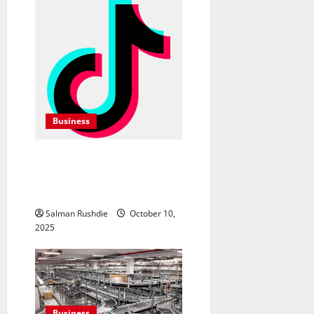
Business
TikTok Marketing Agency
Insights for Quick Follower
Growth
Salman Rushdie
October 10,
2025
Business