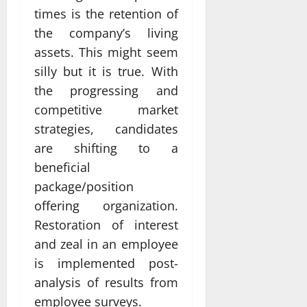
times is the retention of
the company’s living
assets. This might seem
silly but it is true. With
the progressing and
competitive market
strategies, candidates
are shifting to a
beneficial
package/position
offering organization.
Restoration of interest
and zeal in an employee
is implemented post-
analysis of results from
employee surveys.