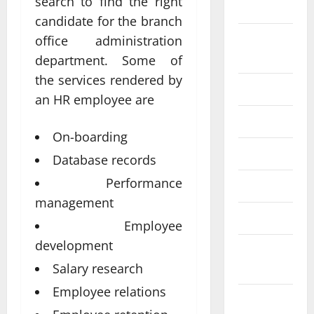
search to find the right
2024
candidate for the branch
August
office administration
2024
department. Some of
the services rendered by
July 2024
an HR employee are
June 2024
On-boarding
May 2024
Database records
Performance
April 2024
management
March 2024
Employee
development
February
2024
Salary research
Employee relations
January