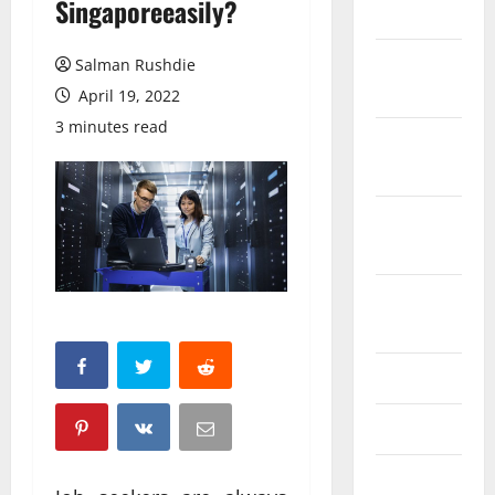
Singaporeeasily?
March 2026
February
Salman Rushdie
2026
April 19, 2022
3 minutes read
October
2025
September
2025
August
2025
June 2025
May 2025
April 2025