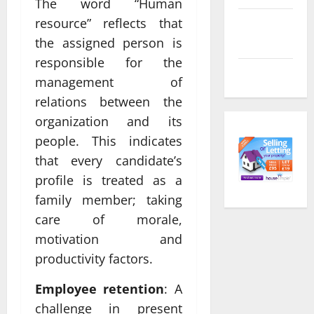
The word “Human
resource” reflects that
Comments
feed
the assigned person is
responsible for the
WordPress.org
management of
relations between the
organization and its
people. This indicates
that every candidate’s
profile is treated as a
family member; taking
care of morale,
motivation and
productivity factors.
Employee retention
: A
challenge in present