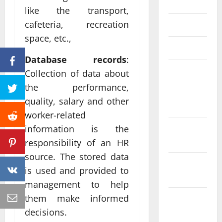
June 2023
like the transport,
cafeteria, recreation
May 2023
space, etc.,
April 2023
Database records
:
March 2023
Collection of data about
the performance,
February
quality, salary and other
2023
worker-related
January
information is the
2023
responsibility of an HR
source. The stored data
December
is used and provided to
2022
management to help
them make informed
November
2022
decisions.