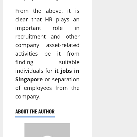
From the above, it is
clear that HR plays an
important role in
recruitment and other
company asset-related
activities be it from
finding suitable
individuals for
it jobs in
Singapore
or separation
of employees from the
company.
ABOUT THE AUTHOR