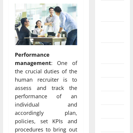
October
2022
September
2022
August
Performance
2022
management
: One of
July 2022
the crucial duties of the
human recruiter is to
June 2022
assess and track the
performance of an
May 2022
individual and
April 2022
accordingly plan,
policies, set KPIs and
March 2022
procedures to bring out