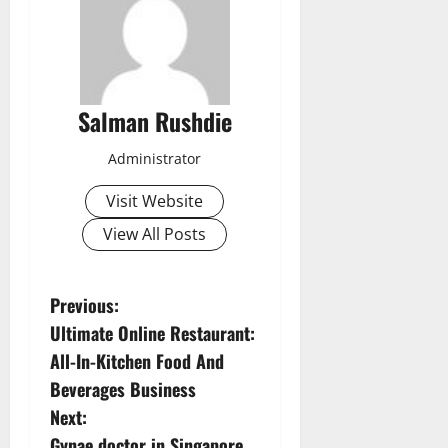
Salman Rushdie
Administrator
Visit Website
View All Posts
P
Previous:
Ultimate Online Restaurant:
o
All-In-Kitchen Food And
s
Beverages Business
Next:
t
Gynae doctor in Singapore