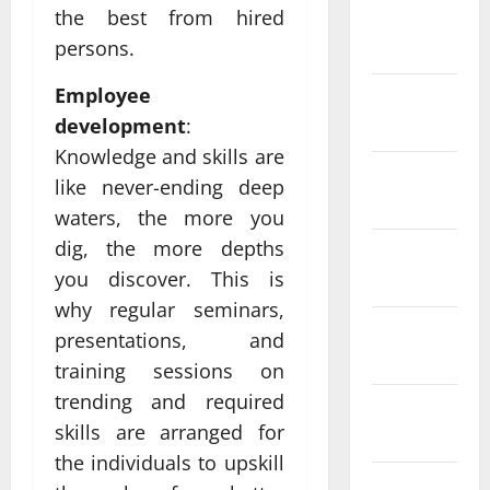
the best from hired
February
persons.
2022
Employee
January
development
:
2022
Knowledge and skills are
December
like never-ending deep
2021
waters, the more you
dig, the more depths
November
you discover. This is
2021
why regular seminars,
October
presentations, and
2021
training sessions on
trending and required
September
skills are arranged for
2021
the individuals to upskill
August