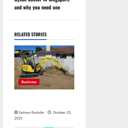
n
and why you need one
a
v
RELATED STORIES
i
g
a
t
Business
i
The Complete Guide to
o
Equipment Hire in Albury
Salman Rushdie
October 20,
n
2025