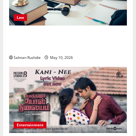
Law
Effective TPD Insurance Claims Strategies,
Strengthening Financial Recovery During Long-Term
Medical Conditions
Salman Rushdie
May 10, 2026
Entertainment