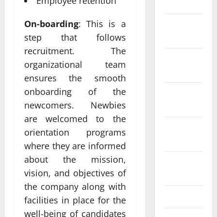
Employee retention
2024
On-boarding
: This is a
December
2023
step that follows
recruitment. The
November
organizational team
2023
ensures the smooth
onboarding of the
October
newcomers. Newbies
2023
are welcomed to the
September
orientation programs
2023
where they are informed
about the mission,
August
vision, and objectives of
2023
the company along with
July 2023
facilities in place for the
well-being of candidates