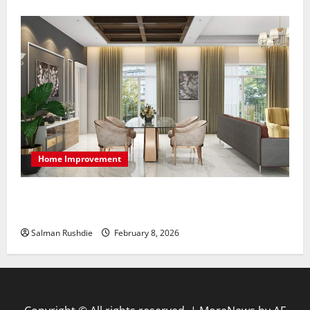
Home Improvement
High-End Apartments Showcase Technology Driven
Luxury and Elegant Layouts
Salman Rushdie
February 8, 2026