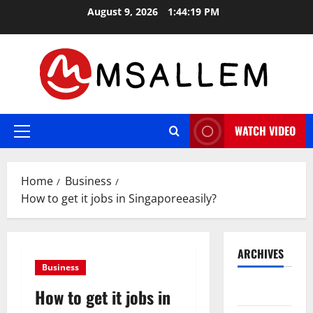
Skip
August 9, 2026
1:44:20 PM
to
content
WATCH VIDEO
Primary
Menu
Home
Business
How to get it jobs in Singaporeeasily?
ARCHIVES
Business
May 2026
How to get it jobs in