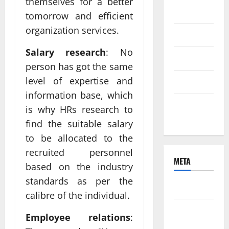
themselves for a better
2021
tomorrow and efficient
organization services.
June 2021
Salary research
: No
April 2021
person has got the same
level of expertise and
March 2021
information base, which
February
is why HRs research to
2021
find the suitable salary
to be allocated to the
recruited personnel
META
based on the industry
standards as per the
Log in
calibre of the individual.
Entries
Employee relations
:
feed