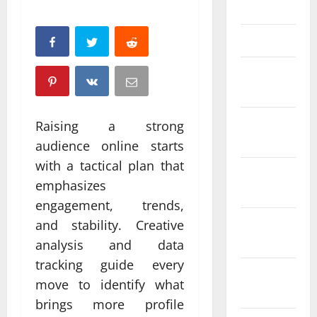
April 2025
March 2025
February
2025
January
Raising a strong
2025
audience online starts
with a tactical plan that
December
emphasizes
2024
engagement, trends,
November
and stability. Creative
2024
analysis and data
tracking guide every
October
move to identify what
2024
brings more profile