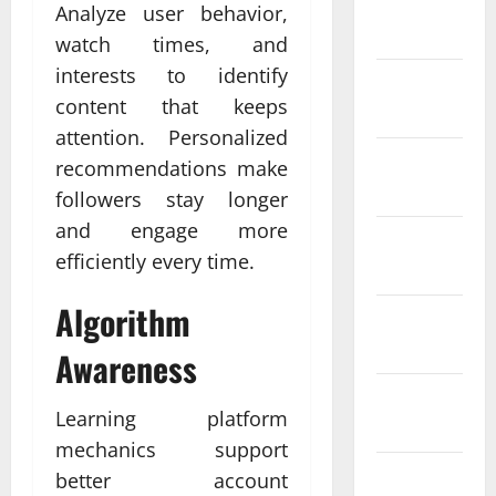
January
Analyze user behavior,
2024
watch times, and
interests to identify
December
content that keeps
2023
attention. Personalized
November
recommendations make
2023
followers stay longer
and engage more
October
efficiently every time.
2023
Algorithm
September
2023
Awareness
August
Learning platform
2023
mechanics support
July 2023
better account