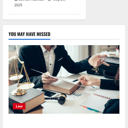
2025
YOU MAY HAVE MISSED
Law
Effective TPD Insurance Claims Strategies,