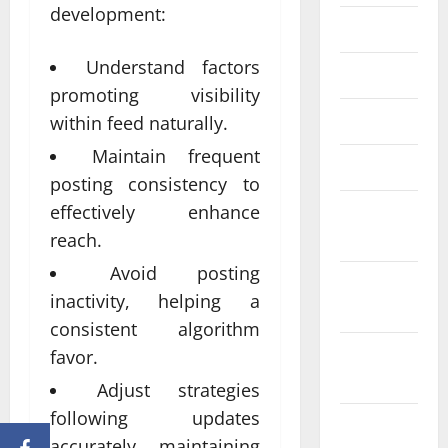
development:
June 2023
Understand factors
May 2023
promoting visibility
April 2023
within feed naturally.
Maintain frequent
March 2023
posting consistency to
effectively enhance
February
2023
reach.
Avoid posting
January
inactivity, helping a
2023
consistent algorithm
December
favor.
2022
Adjust strategies
following updates
November
accurately maintaining