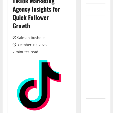
TikTok Marketing
Agency Insights for
March 2026
Quick Follower
February
Growth
2026
Salman Rushdie
October
2025
October 10, 2025
2 minutes read
September
2025
August
2025
June 2025
May 2025