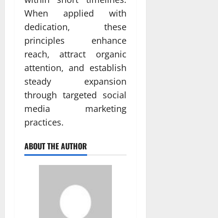
When applied with
dedication, these
principles enhance
reach, attract organic
attention, and establish
steady expansion
through targeted social
media marketing
practices.
ABOUT THE AUTHOR