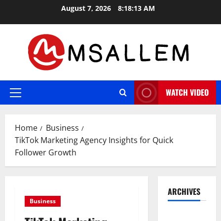
Skip
August 7, 2026
8:18:14 AM
to
content
WATCH VIDEO
Primary
Menu
Home
Business
TikTok Marketing Agency Insights for Quick
Follower Growth
ARCHIVES
Business
May 2026