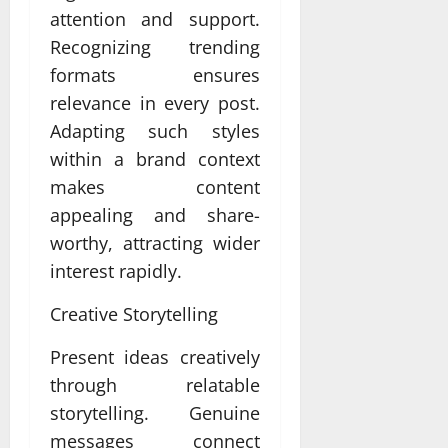
attention and support.
Recognizing trending
formats ensures
relevance in every post.
Adapting such styles
within a brand context
makes content
appealing and share-
worthy, attracting wider
interest rapidly.
Creative Storytelling
Present ideas creatively
through relatable
storytelling. Genuine
messages connect