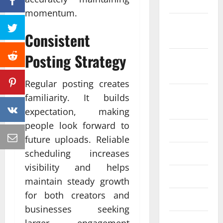
2022
momentum.
October
Consistent
2022
Posting Strategy
September
2022
Regular posting creates
August
familiarity. It builds
2022
expectation, making
people look forward to
July 2022
future uploads. Reliable
June 2022
scheduling increases
visibility and helps
May 2022
maintain steady growth
for both creators and
April 2022
businesses seeking
March 2022