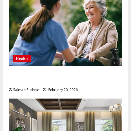
Health
The Role of Caregivers in Supporting Healthy Aging
at Home
Salman Rushdie
February 20, 2026