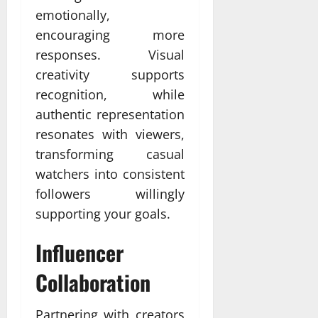
emotionally,
encouraging more
responses. Visual
creativity supports
recognition, while
authentic representation
resonates with viewers,
transforming casual
watchers into consistent
followers willingly
supporting your goals.
Influencer
Collaboration
Partnering with creators