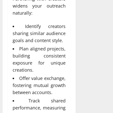
widens your outreach
naturally:
Identify creators
sharing similar audience
goals and content style.
Plan aligned projects,
building consistent
exposure for unique
creations.
Offer value exchange,
fostering mutual growth
between accounts.
Track shared
performance, measuring