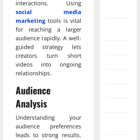
September
interactions. Using
2024
social media
marketing
tools is vital
August
for reaching a larger
2024
audience rapidly. A well-
guided strategy lets
July 2024
creators turn short
June 2024
videos into ongoing
relationships.
May 2024
Audience
April 2024
Analysis
March 2024
Understanding your
February
audience preferences
2024
leads to strong results.