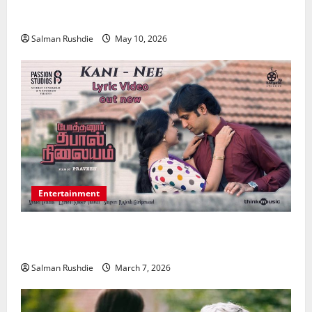
Strengthening Financial Recovery During Long-Term
Medical Conditions
Salman Rushdie
May 10, 2026
Entertainment
Unsolved Mysteries – Must-Watch Tamil Crime
Thrillers
Salman Rushdie
March 7, 2026