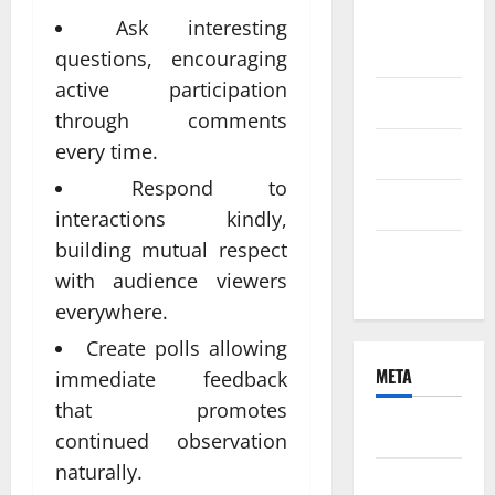
August
Ask interesting
2021
questions, encouraging
active participation
June 2021
through comments
every time.
April 2021
Respond to
March 2021
interactions kindly,
building mutual respect
February
with audience viewers
2021
everywhere.
Create polls allowing
META
immediate feedback
that promotes
Log in
continued observation
naturally.
Entries