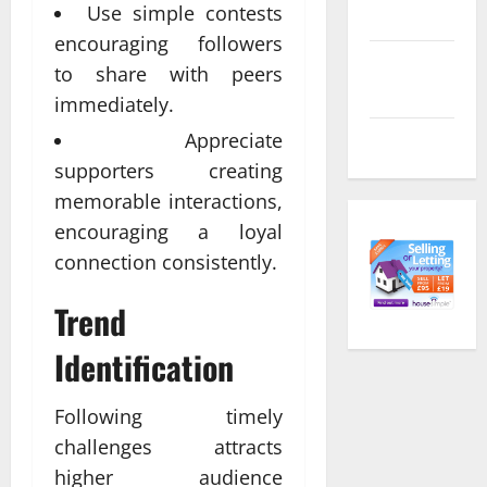
Use simple contests
feed
encouraging followers
Comments
to share with peers
feed
immediately.
Appreciate
WordPress.org
supporters creating
memorable interactions,
encouraging a loyal
connection consistently.
Trend
Identification
Following timely
challenges attracts
higher audience