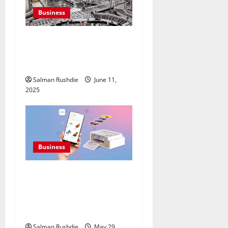
Business
Efulfilment Enhancing
Returns and Delivery
Accuracy
Salman Rushdie
June 11,
2025
Business
Premium Printers Offering
Advanced Borderless
Printing For Seamless
Sticker Edges
Salman Rushdie
May 29,