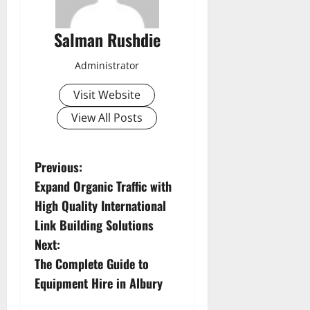
Salman Rushdie
Administrator
Visit Website
View All Posts
P
Previous:
Expand Organic Traffic with
o
High Quality International
s
Link Building Solutions
Next:
t
The Complete Guide to
n
Equipment Hire in Albury