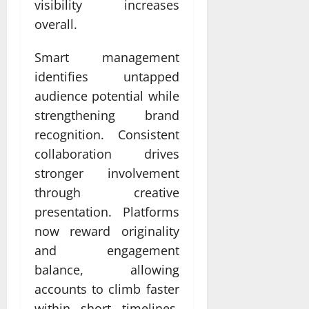
visibility increases
overall.
Smart management
identifies untapped
audience potential while
strengthening brand
recognition. Consistent
collaboration drives
stronger involvement
through creative
presentation. Platforms
now reward originality
and engagement
balance, allowing
accounts to climb faster
within short timelines.