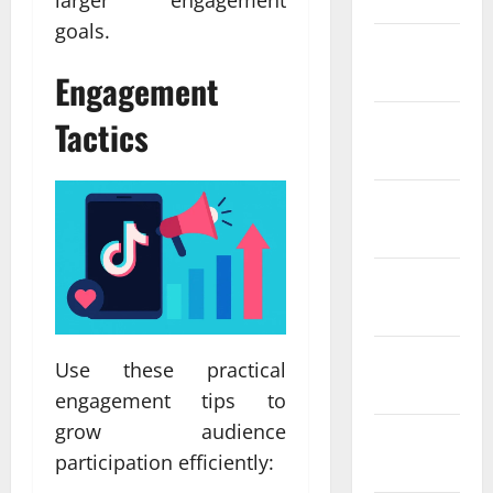
larger engagement
goals.
February
2022
Engagement
Tactics
January
2022
December
2021
November
2021
October
Use these practical
2021
engagement tips to
grow audience
September
participation efficiently:
2021