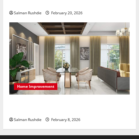
at Home
Salman Rushdie
February 20, 2026
Home Improvement
High-End Apartments Showcase Technology Driven
Luxury and Elegant Layouts
Salman Rushdie
February 8, 2026