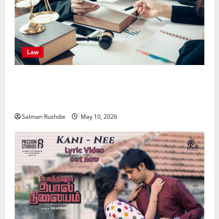
Law
Effective TPD Insurance Claims Strategies,
Strengthening Financial Recovery During Long-Term
Medical Conditions
Salman Rushdie
May 10, 2026