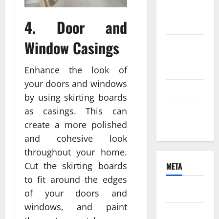
August
4. Door and
2021
Window Casings
June 2021
April 2021
Enhance the look of
your doors and windows
March 2021
by using skirting boards
as casings. This can
February
create a more polished
2021
and cohesive look
throughout your home.
Cut the skirting boards
META
to fit around the edges
Log in
of your doors and
windows, and paint
Entries