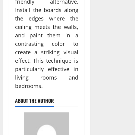
friendly alternative.
Install the boards along
the edges where the
ceiling meets the walls,
and paint them in a
contrasting color to
create a striking visual
effect. This technique is
particularly effective in
living rooms and
bedrooms.
ABOUT THE AUTHOR