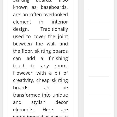
April 2025
known as baseboards,
are an often-overlooked
March 2025
element in interior
February
design. Traditionally
2025
used to cover the joint
between the wall and
January
the floor, skirting boards
2025
can add a finishing
December
touch to any room.
2024
However, with a bit of
creativity, cheap skirting
November
boards can be
2024
transformed into unique
October
and stylish decor
2024
elements. Here are
some innovative ways to