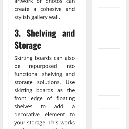
2022
artwork or photos can
create a cohesive and
October
stylish gallery wall.
2022
3. Shelving and
September
2022
Storage
August
Skirting boards can also
2022
be repurposed into
functional shelving and
July 2022
storage solutions. Use
June 2022
skirting boards as the
front edge of floating
May 2022
shelves to add a
decorative element to
April 2022
your storage. This works
March 2022