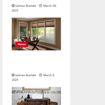
Salman Rushdie
March 28,
2025
Home
Enhance Privacy and Light
Control in Beach with
Unique Blinds and Shades
Salman Rushdie
March 5,
2025