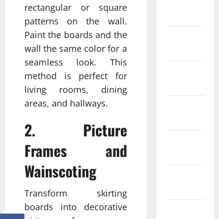
January
rectangular or square
2024
patterns on the wall.
Paint the boards and the
December
wall the same color for a
2023
seamless look. This
November
method is perfect for
2023
living rooms, dining
areas, and hallways.
October
2023
2. Picture
September
Frames and
2023
Wainscoting
August
2023
Transform skirting
boards into decorative
July 2023