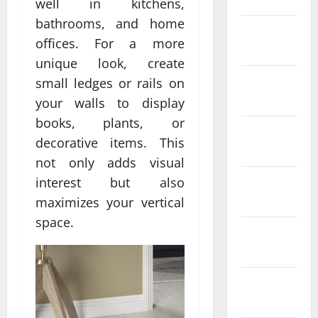
well in kitchens,
bathrooms, and home
February
offices. For a more
2022
unique look, create
January
small ledges or rails on
2022
your walls to display
books, plants, or
December
decorative items. This
2021
not only adds visual
November
interest but also
2021
maximizes your vertical
space.
October
2021
September
2021