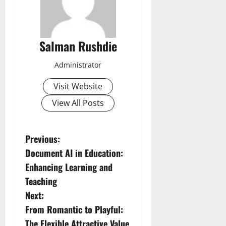
Salman Rushdie
Administrator
Visit Website
View All Posts
P
Previous:
Document AI in Education:
o
Enhancing Learning and
s
Teaching
Next:
t
From Romantic to Playful:
The Flexible Attractive Value