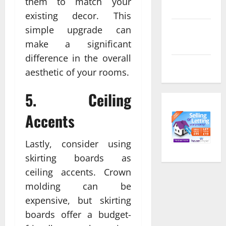
them to match your
feed
existing decor. This
simple upgrade can
Comments
feed
make a significant
difference in the overall
WordPress.org
aesthetic of your rooms.
5. Ceiling
Accents
Lastly, consider using
skirting boards as
ceiling accents. Crown
molding can be
expensive, but skirting
boards offer a budget-