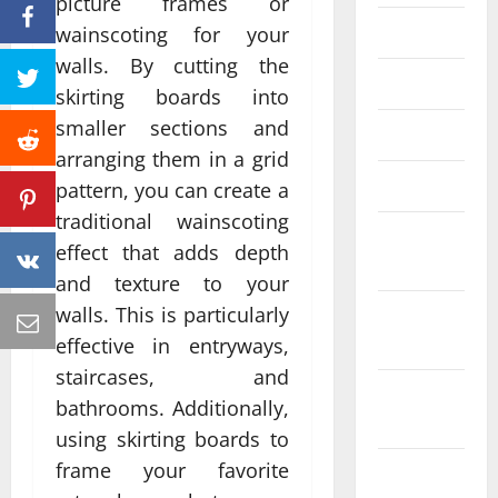
picture frames or
June 2023
wainscoting for your
walls. By cutting the
May 2023
skirting boards into
smaller sections and
April 2023
arranging them in a grid
March 2023
pattern, you can create a
traditional wainscoting
February
effect that adds depth
2023
and texture to your
walls. This is particularly
January
2023
effective in entryways,
staircases, and
December
bathrooms. Additionally,
2022
using skirting boards to
frame your favorite
November