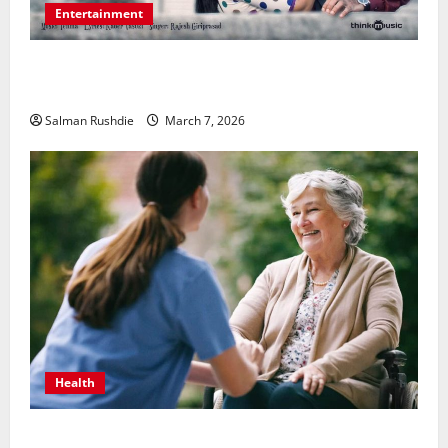
Entertainment
Unsolved Mysteries – Must-Watch Tamil Crime
Thrillers
Salman Rushdie
March 7, 2026
Health
The Role of Caregivers in Supporting Healthy Aging