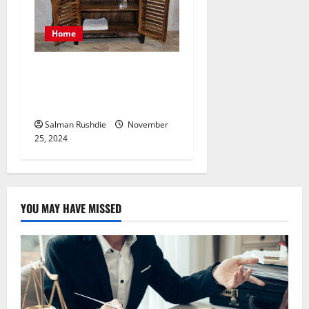
Home
Choosing the Perfect Vanity
Unit for Your Bathroom
Space and Style
Salman Rushdie
November
25, 2024
YOU MAY HAVE MISSED