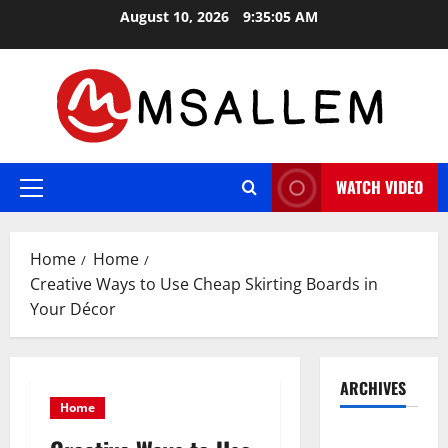
Skip
August 10, 2026
9:35:05 AM
to
content
WATCH VIDEO
Primary
Menu
Home
Home
Creative Ways to Use Cheap Skirting Boards in
Your Décor
ARCHIVES
Home
May 2026