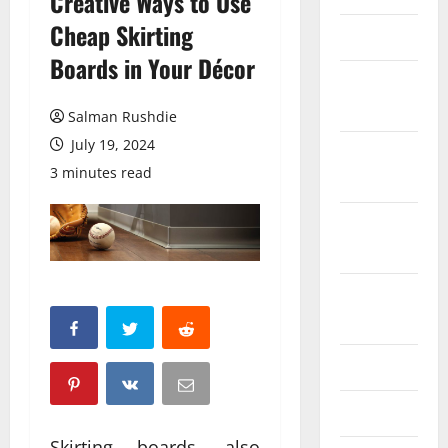
Creative Ways to Use
Cheap Skirting
March 2026
Boards in Your Décor
February
2026
Salman Rushdie
July 19, 2024
October
3 minutes read
2025
September
2025
August
2025
June 2025
May 2025
Skirting boards, also