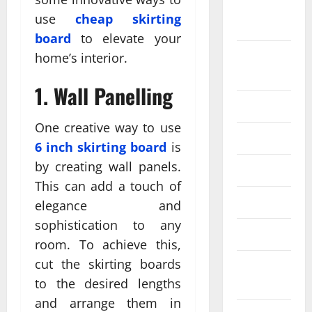
September
use
cheap skirting
2024
board
to elevate your
August
home’s interior.
2024
1. Wall Panelling
July 2024
One creative way to use
June 2024
6 inch skirting board
is
by creating wall panels.
May 2024
This can add a touch of
April 2024
elegance and
sophistication to any
March 2024
room. To achieve this,
cut the skirting boards
February
2024
to the desired lengths
and arrange them in