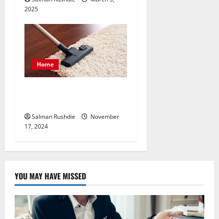
2025
Home
Value of Consistent Carpet
Cleaning and Maintenance
Salman Rushdie
November
17, 2024
YOU MAY HAVE MISSED