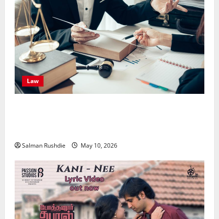
Law
Effective TPD Insurance Claims Strategies,
Strengthening Financial Recovery During Long-Term
Medical Conditions
Salman Rushdie
May 10, 2026