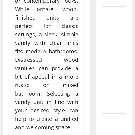
or contemporary looks.
While ornate, wood-
February
finished units are
2022
perfect for classic
settings, a sleek, simple
January
2022
vanity with clear lines
fits modern bathrooms.
December
Distressed wood
2021
vanities can provide a
bit of appeal in a more
November
rustic or mixed
2021
bathroom. Selecting a
October
vanity unit in line with
2021
your desired style can
help to create a unified
September
and welcoming space.
2021