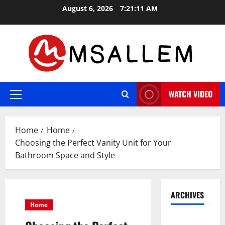
Skip
August 6, 2026
7:21:12 AM
to
content
WATCH VIDEO
Primary
Menu
Home
Home
Choosing the Perfect Vanity Unit for Your
Bathroom Space and Style
ARCHIVES
Home
May 2026