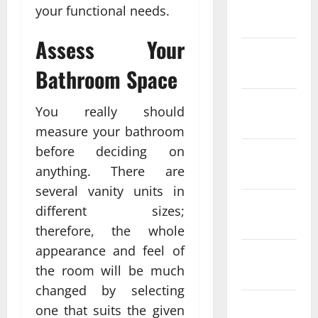
January
your functional needs.
2024
Assess Your
December
2023
Bathroom Space
November
You really should
2023
measure your bathroom
before deciding on
October
anything. There are
2023
several vanity units in
September
different sizes;
2023
therefore, the whole
appearance and feel of
August
the room will be much
2023
changed by selecting
July 2023
one that suits the given