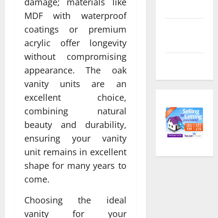
damage; materials like
feed
MDF with waterproof
coatings or premium
Comments
feed
acrylic offer longevity
without compromising
WordPress.org
appearance. The oak
vanity units are an
excellent choice,
combining natural
beauty and durability,
ensuring your vanity
unit remains in excellent
shape for many years to
come.
Choosing the ideal
vanity for your