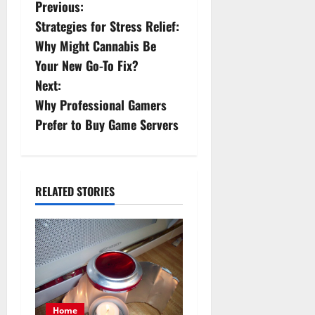
P
Previous:
Strategies for Stress Relief:
o
Why Might Cannabis Be
s
Your New Go-To Fix?
Next:
t
Why Professional Gamers
n
Prefer to Buy Game Servers
a
v
RELATED STORIES
i
g
a
t
Home