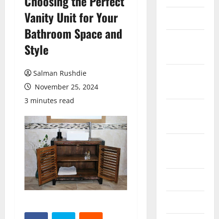
Choosing the Perfect
Vanity Unit for Your
March 2026
Bathroom Space and
February
Style
2026
Salman Rushdie
October
2025
November 25, 2024
3 minutes read
September
2025
August
2025
June 2025
May 2025