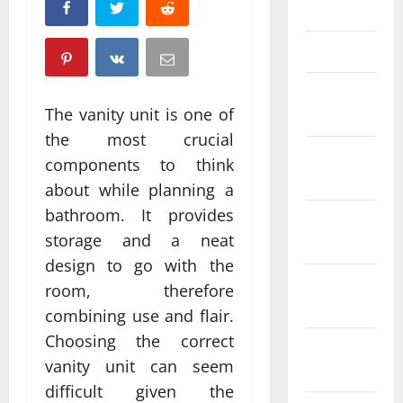
April 2025
March 2025
February
The vanity unit is one of
2025
the most crucial
January
components to think
2025
about while planning a
bathroom. It provides
December
storage and a neat
2024
design to go with the
November
room, therefore
2024
combining use and flair.
Choosing the correct
October
vanity unit can seem
2024
difficult given the