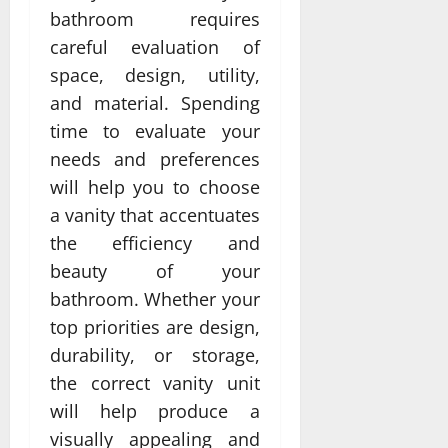
bathroom requires
careful evaluation of
space, design, utility,
and material. Spending
time to evaluate your
needs and preferences
will help you to choose
a vanity that accentuates
the efficiency and
beauty of your
bathroom. Whether your
top priorities are design,
durability, or storage,
the correct vanity unit
will help produce a
visually appealing and