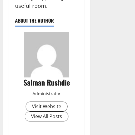
useful room.
ABOUT THE AUTHOR
Salman Rushdie
Administrator
Visit Website
View All Posts