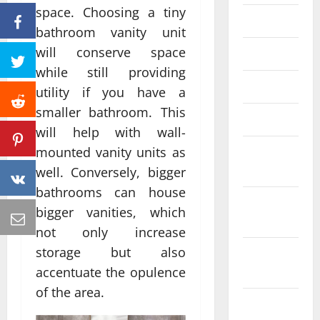
space. Choosing a tiny
June 2023
bathroom vanity unit
will conserve space
May 2023
while still providing
April 2023
utility if you have a
smaller bathroom. This
March 2023
will help with wall-
February
mounted vanity units as
2023
well. Conversely, bigger
bathrooms can house
January
bigger vanities, which
2023
not only increase
storage but also
December
2022
accentuate the opulence
of the area.
November