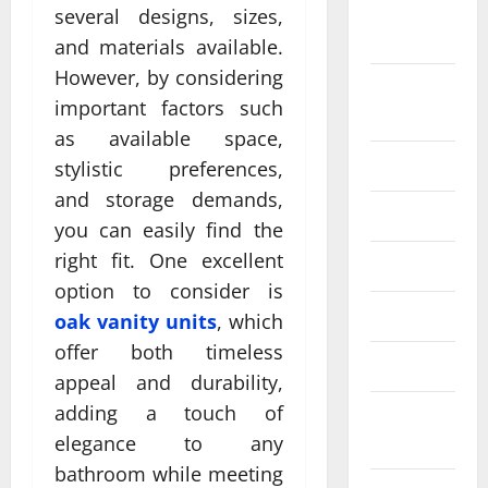
September
several designs, sizes,
2024
and materials available.
However, by considering
August
important factors such
2024
as available space,
July 2024
stylistic preferences,
and storage demands,
June 2024
you can easily find the
right fit. One excellent
May 2024
option to consider is
April 2024
oak vanity units
, which
offer both timeless
March 2024
appeal and durability,
adding a touch of
February
2024
elegance to any
bathroom while meeting