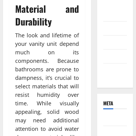
Material and
August
2021
Durability
June 2021
The look and lifetime of
April 2021
your vanity unit depend
much on its
March 2021
components. Because
bathrooms are prone to
February
dampness, it’s crucial to
2021
select materials that will
resist humidity over
time. While visually
META
appealing, solid wood
Log in
may need additional
attention to avoid water
Entries