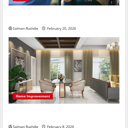
The Role of Caregivers in Supporting Healthy Aging
at Home
Salman Rushdie
February 20, 2026
Home Improvement
High-End Apartments Showcase Technology Driven
Luxury and Elegant Layouts
Salman Rushdie
February 8, 2026