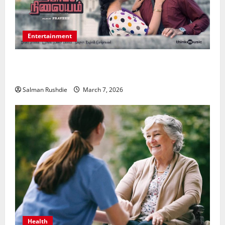
Entertainment
Unsolved Mysteries – Must-Watch Tamil Crime
Thrillers
Salman Rushdie
March 7, 2026
Health