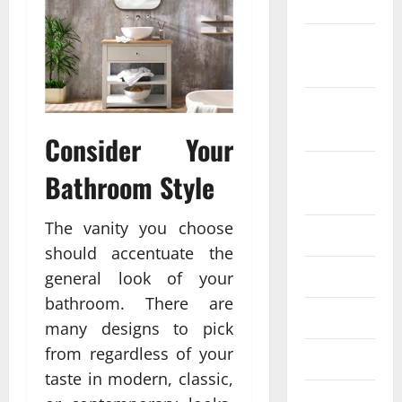
2022
October
2022
September
2022
Consider Your
August
Bathroom Style
2022
The vanity you choose
July 2022
should accentuate the
June 2022
general look of your
bathroom. There are
May 2022
many designs to pick
from regardless of your
April 2022
taste in modern, classic,
March 2022