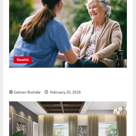
Health
The Role of Caregivers in Supporting Healthy Aging
at Home
Salman Rushdie
February 20, 2026