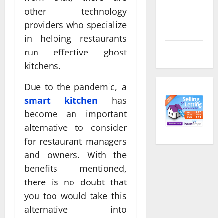
other technology
Comments
providers who specialize
feed
in helping restaurants
WordPress.org
run effective ghost
kitchens.
Due to the pandemic, a
smart kitchen
has
become an important
alternative to consider
for restaurant managers
and owners. With the
benefits mentioned,
there is no doubt that
you too would take this
alternative into