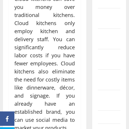
2024
you money over
December
traditional kitchens.
2023
Cloud kitchens only
employ kitchen and
November
delivery staff. You can
2023
significantly reduce
labor costs if you have
October
2023
fewer employees. Cloud
kitchens also eliminate
September
the need for costly items
2023
like dinnerware, décor,
and signage. If you
August
2023
already have an
established brand, you
July 2023
can use social media to
market your products.