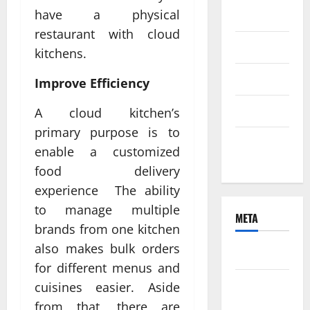
have a physical
2021
restaurant with cloud
June 2021
kitchens.
April 2021
Improve Efficiency
March 2021
A cloud kitchen’s
primary purpose is to
February
enable a customized
2021
food delivery
experience The ability
to manage multiple
META
brands from one kitchen
also makes bulk orders
Log in
for different menus and
Entries
cuisines easier. Aside
feed
from that, there are