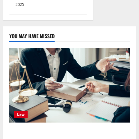
2025
YOU MAY HAVE MISSED
Law
Effective TPD Insurance Claims Strategies,
Strengthening Financial Recovery During Long-Term