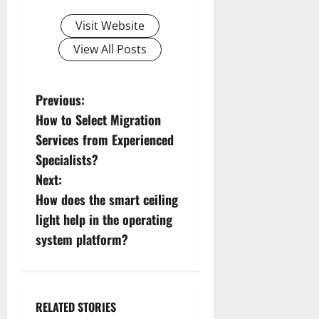
Visit Website
View All Posts
P
Previous:
How to Select Migration
o
Services from Experienced
s
Specialists?
Next:
t
How does the smart ceiling
n
light help in the operating
system platform?
a
v
i
RELATED STORIES