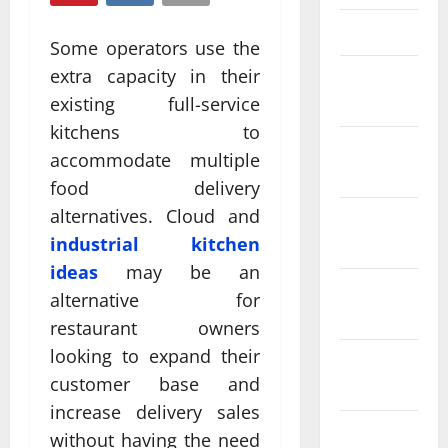
March 2025
Some operators use the
extra capacity in their
February
2025
existing full-service
kitchens to
January
accommodate multiple
2025
food delivery
alternatives. Cloud and
December
industrial kitchen
2024
ideas
may be an
November
alternative for
2024
restaurant owners
looking to expand their
October
customer base and
2024
increase delivery sales
September
without having the need