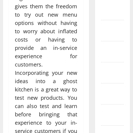
February
gives them the freedom
2022
to try out new menu
options without having
January
to worry about inflated
2022
costs or having to
December
provide an in-service
2021
experience for
customers.
November
Incorporating your new
2021
ideas into a ghost
kitchen is a great way to
October
2021
test new products. You
can also test and learn
September
before bringing that
2021
experience to your in-
service customers if you
August