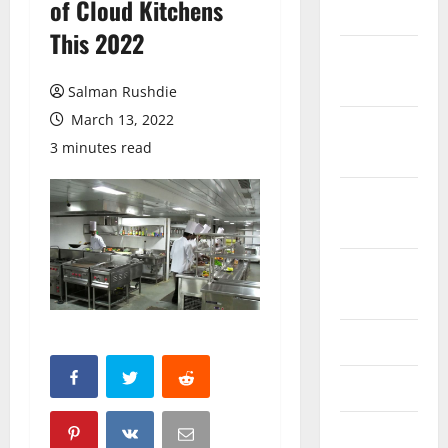
of Cloud Kitchens
March 2026
This 2022
February
2026
Salman Rushdie
March 13, 2022
October
3 minutes read
2025
September
2025
August
2025
June 2025
May 2025
April 2025