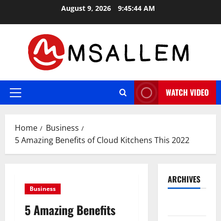
Skip
August 9, 2026
9:45:45 AM
to
content
WATCH VIDEO
Primary
Menu
Home
Business
5 Amazing Benefits of Cloud Kitchens This 2022
ARCHIVES
Business
May 2026
5 Amazing Benefits