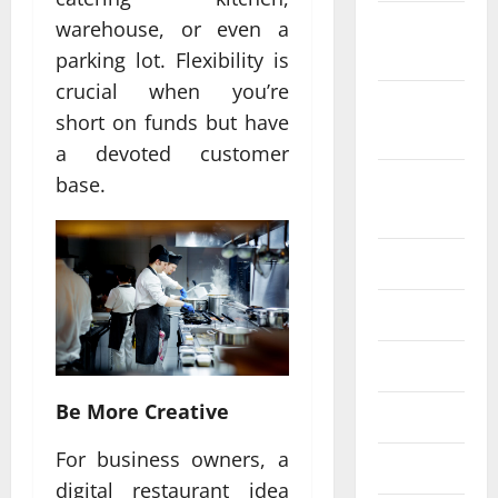
October
warehouse, or even a
2022
parking lot. Flexibility is
crucial when you’re
September
short on funds but have
2022
a devoted customer
August
base.
2022
July 2022
June 2022
May 2022
Be More Creative
April 2022
For business owners, a
March 2022
digital restaurant idea