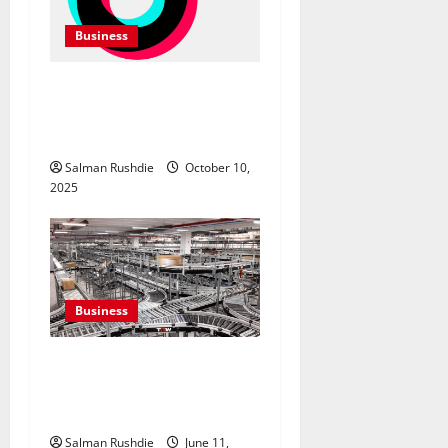
Business
TikTok Marketing Agency
Insights for Quick Follower
Growth
Salman Rushdie
October 10,
2025
Business
Efulfilment Enhancing
Returns and Delivery
Accuracy
Salman Rushdie
June 11,