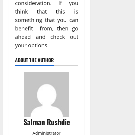
consideration. If you
think that this is
something that you can
benefit from, then go
ahead and check out
your options.
ABOUT THE AUTHOR
Salman Rushdie
Administrator