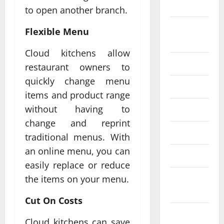
2024
to open another branch.
August
Flexible Menu
2024
Cloud kitchens allow
July 2024
restaurant owners to
quickly change menu
June 2024
items and product range
without having to
May 2024
change and reprint
April 2024
traditional menus. With
an online menu, you can
March 2024
easily replace or reduce
February
the items on your menu.
2024
Cut On Costs
January
Cloud kitchens can save