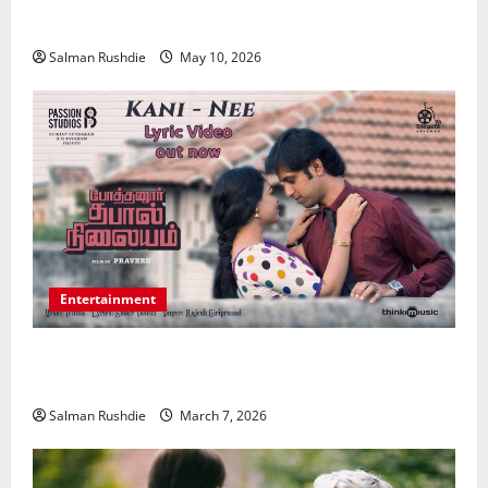
Medical Conditions
Salman Rushdie
May 10, 2026
Entertainment
Unsolved Mysteries – Must-Watch Tamil Crime
Thrillers
Salman Rushdie
March 7, 2026