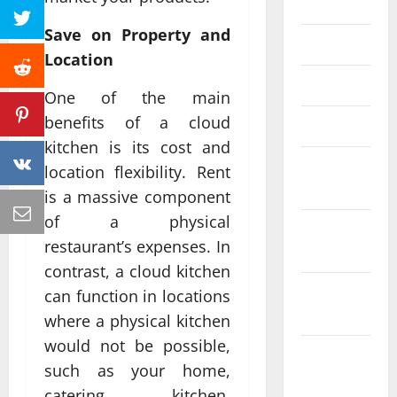
June 2023
Save on Property and
May 2023
Location
April 2023
One of the main
benefits of a cloud
March 2023
kitchen is its cost and
February
location flexibility. Rent
2023
is a massive component
of a physical
January
restaurant’s expenses. In
2023
contrast, a cloud kitchen
December
can function in locations
2022
where a physical kitchen
would not be possible,
November
such as your home,
2022
catering kitchen,