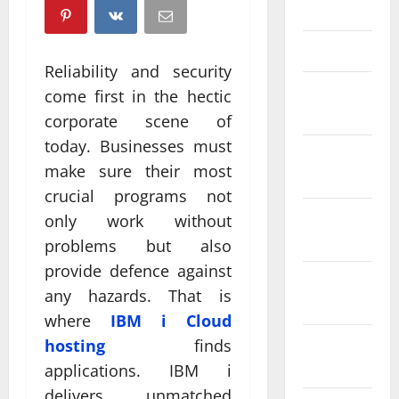
April 2025
March 2025
Reliability and security
February
come first in the hectic
2025
corporate scene of
today. Businesses must
January
make sure their most
2025
crucial programs not
December
only work without
2024
problems but also
provide defence against
November
any hazards. That is
2024
where
IBM i Cloud
October
hosting
finds
2024
applications. IBM i
delivers unmatched