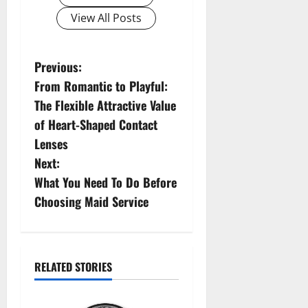
View All Posts
P
Previous:
From Romantic to Playful:
o
The Flexible Attractive Value
s
of Heart-Shaped Contact
Lenses
t
Next:
n
What You Need To Do Before
Choosing Maid Service
a
v
i
RELATED STORIES
g