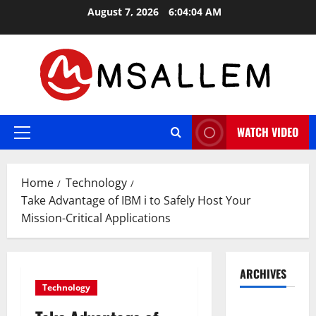
Skip
August 7, 2026
6:04:05 AM
to
content
WATCH VIDEO
Primary
Menu
Home
Technology
Take Advantage of IBM i to Safely Host Your
Mission-Critical Applications
ARCHIVES
Technology
May 2026