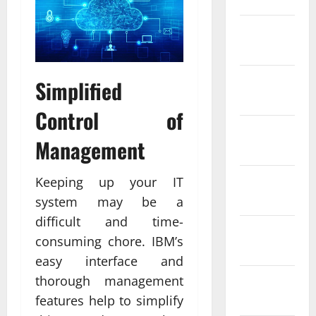
February
2022
January
Simplified
2022
Control of
December
Management
2021
November
Keeping up your IT
2021
system may be a
difficult and time-
October
consuming chore. IBM’s
2021
easy interface and
thorough management
September
2021
features help to simplify