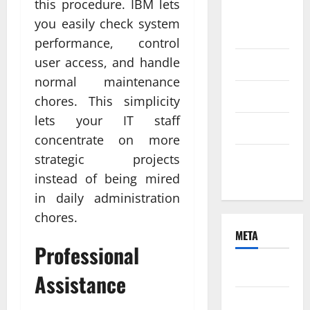
this procedure. IBM lets
August
you easily check system
2021
performance, control
user access, and handle
June 2021
normal maintenance
April 2021
chores. This simplicity
lets your IT staff
March 2021
concentrate on more
strategic projects
February
2021
instead of being mired
in daily administration
chores.
META
Professional
Log in
Assistance
Entries