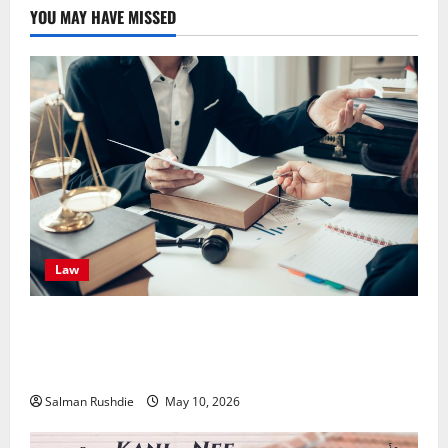
YOU MAY HAVE MISSED
Law
Effective TPD Insurance Claims Strategies,
Strengthening Financial Recovery During Long-Term
Medical Conditions
Salman Rushdie
May 10, 2026