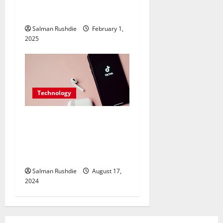
Approach for Excellent
Productivity
Salman Rushdie
February 1,
2025
Technology
TikTok SMM Panels
Explained: How They Work
and Why You Should Use
Them
Salman Rushdie
August 17,
2024