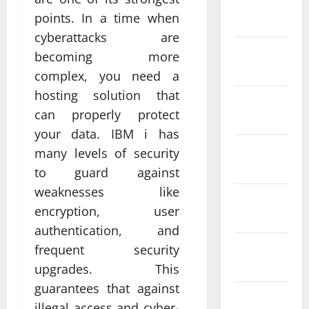
January
points. In a time when
2024
cyberattacks are
December
becoming more
2023
complex, you need a
hosting solution that
November
can properly protect
2023
your data. IBM i has
October
many levels of security
2023
to guard against
weaknesses like
September
encryption, user
2023
authentication, and
August
frequent security
2023
upgrades. This
guarantees that against
July 2023
illegal access and cyber-