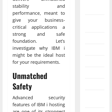
September
stability and
2024
performance, meant to
give your business-
August
2024
critical applications a
strong and safe
July 2024
foundation. Let’s
investigate why IBM i
June 2024
might be the ideal host
May 2024
for your requirements.
April 2024
Unmatched
Safety
March 2024
February
Advanced security
2024
features of IBM i hosting
are one of its strongest