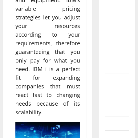
and equipment. IBM’s
2022
variable pricing
October
strategies let you adjust
2022
your resources
according to your
September
requirements, therefore
2022
guaranteeing that you
August
only pay for what you
2022
need. IBM i is a perfect
fit for expanding
July 2022
companies that must
June 2022
react fast to changing
needs because of its
May 2022
scalability.
April 2022
March 2022