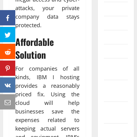
attacks, your private
June 2023
company data stays
May 2023
protected.
April 2023
Affordable
March 2023
Solution
February
For companies of all
2023
kinds, IBM I hosting
provides a reasonably
January
priced fix. Using the
2023
cloud will help
December
businesses save the
2022
expenses related to
keeping actual servers
November