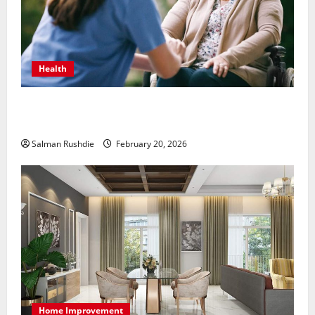
Health
The Role of Caregivers in Supporting Healthy Aging
at Home
Salman Rushdie
February 20, 2026
Home Improvement