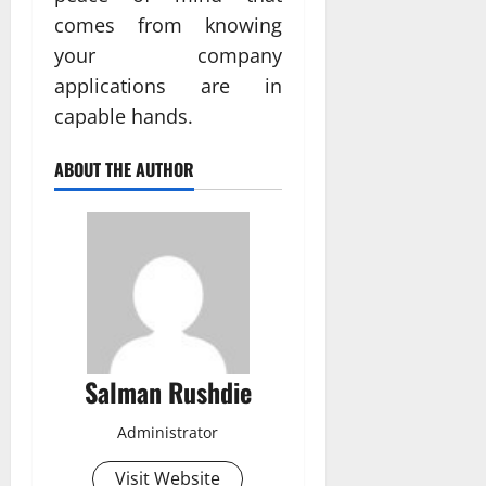
comes from knowing
your company
applications are in
capable hands.
ABOUT THE AUTHOR
Salman Rushdie
Administrator
Visit Website