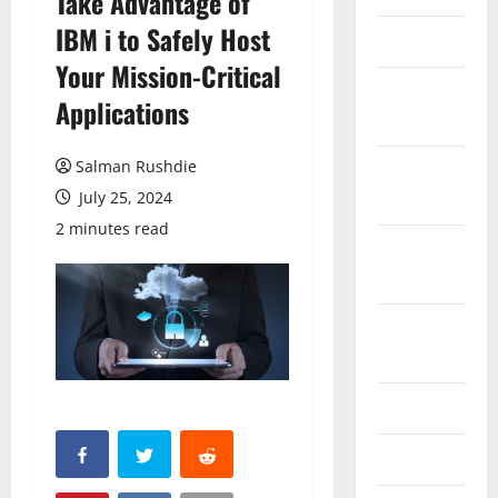
Take Advantage of
IBM i to Safely Host
March 2026
Your Mission-Critical
February
Applications
2026
Salman Rushdie
October
2025
July 25, 2024
2 minutes read
September
2025
August
2025
June 2025
May 2025