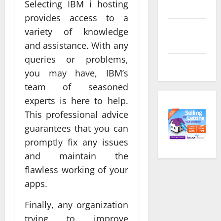
Selecting IBM i hosting
feed
provides access to a
Comments
variety of knowledge
feed
and assistance. With any
queries or problems,
WordPress.org
you may have, IBM’s
team of seasoned
experts is here to help.
This professional advice
guarantees that you can
promptly fix any issues
and maintain the
flawless working of your
apps.
Finally, any organization
trying to improve