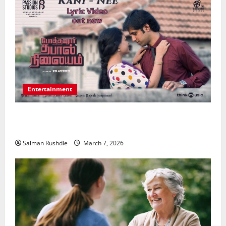
Entertainment
Unsolved Mysteries – Must-Watch Tamil Crime
Thrillers
Salman Rushdie
March 7, 2026