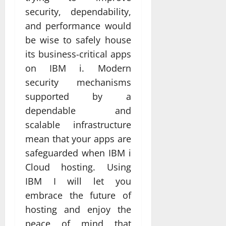
security, dependability,
and performance would
be wise to safely house
its business-critical apps
on IBM i. Modern
security mechanisms
supported by a
dependable and
scalable infrastructure
mean that your apps are
safeguarded when IBM i
Cloud hosting. Using
IBM I will let you
embrace the future of
hosting and enjoy the
peace of mind that