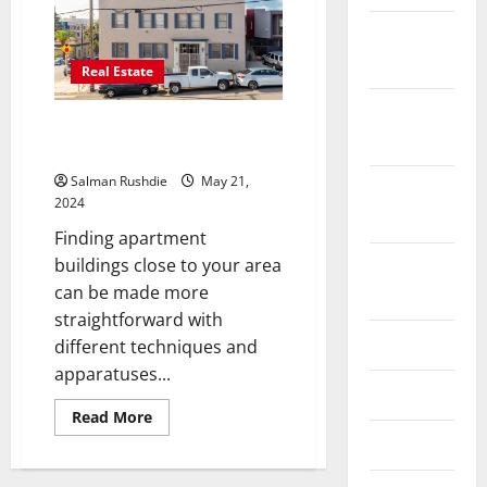
February
2026
Real Estate
October
How Do I Find Apartment
2025
Complexes Near Me?
Salman Rushdie
May 21,
September
2024
2025
Finding apartment
buildings close to your area
August
can be made more
2025
straightforward with
June 2025
different techniques and
apparatuses...
May 2025
Read
Read More
more
April 2025
about
How
Do