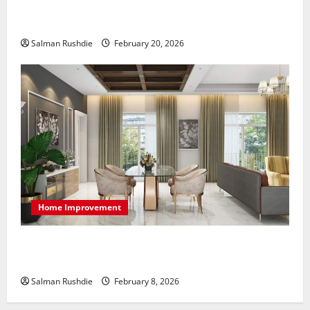
The Role of Caregivers in Supporting Healthy Aging
at Home
Salman Rushdie
February 20, 2026
Home Improvement
High-End Apartments Showcase Technology Driven
Luxury and Elegant Layouts
Salman Rushdie
February 8, 2026