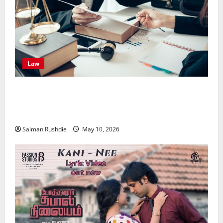
Law
Effective TPD Insurance Claims Strategies,
Strengthening Financial Recovery During Long-Term
Medical Conditions
Salman Rushdie
May 10, 2026