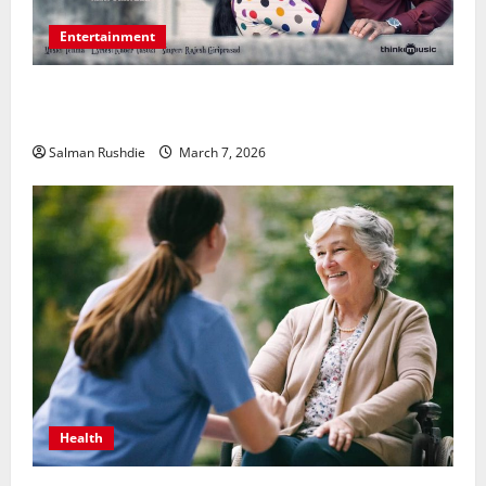
Entertainment
Unsolved Mysteries – Must-Watch Tamil Crime
Thrillers
Salman Rushdie
March 7, 2026
Health