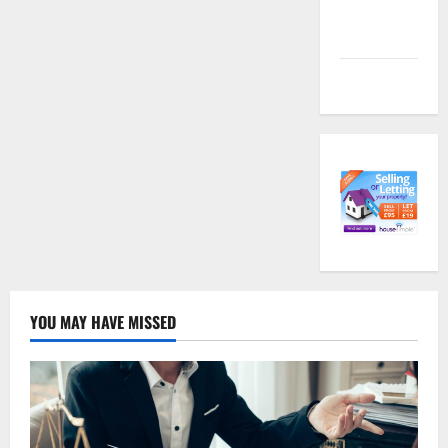
Comments
feed
WordPress.org
YOU MAY HAVE MISSED