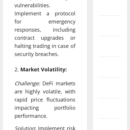
January
vulnerabilities.
2024
Implement a protocol
for emergency
December
2023
responses, including
contract upgrades or
November
halting trading in case of
2023
security breaches.
October
Market Volatility:
2023
Challenge:
DeFi markets
September
2023
are highly volatile, with
rapid price fluctuations
August
impacting portfolio
2023
performance.
July 2023
Solution
: Implement risk