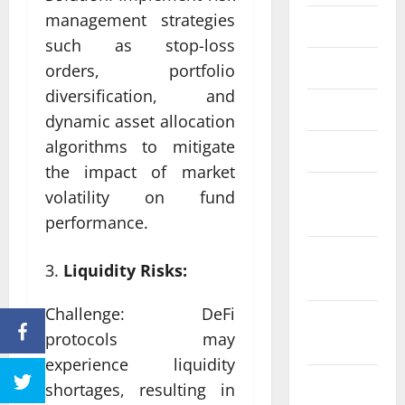
management strategies
June 2023
such as stop-loss
May 2023
orders, portfolio
diversification, and
April 2023
dynamic asset allocation
algorithms to mitigate
March 2023
the impact of market
February
volatility on fund
2023
performance.
January
Liquidity Risks:
2023
Challenge: DeFi
December
protocols may
2022
experience liquidity
November
shortages, resulting in