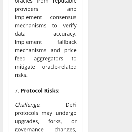
oracles from reputable
providers and
implement consensus
mechanisms to verify
data accuracy.
Implement fallback
mechanisms and price
feed aggregators to
mitigate oracle-related
risks.
Protocol Risks:
Challenge
: DeFi
protocols may undergo
upgrades, forks, or
governance changes,