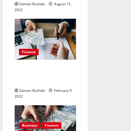
Salman Rushdie
August 15,
2022
Finance
Why You Should Choose
Emergency Loans to Help
You in Your Financial Crisis.
Salman Rushdie
February 9,
2022
Business
Finance