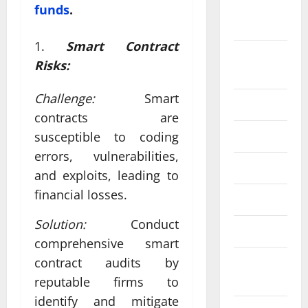
September
funds
.
2024
Smart Contract
August
Risks:
2024
Challenge:
Smart
July 2024
contracts are
June 2024
susceptible to coding
errors, vulnerabilities,
May 2024
and exploits, leading to
financial losses.
April 2024
Solution:
Conduct
March 2024
comprehensive smart
contract audits by
February
2024
reputable firms to
identify and mitigate