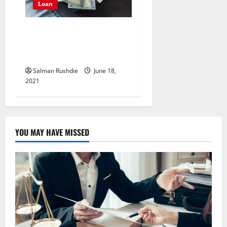
Loan
Planning to take a loan?
Here’s all that you should
know
Salman Rushdie
June 18,
2021
YOU MAY HAVE MISSED