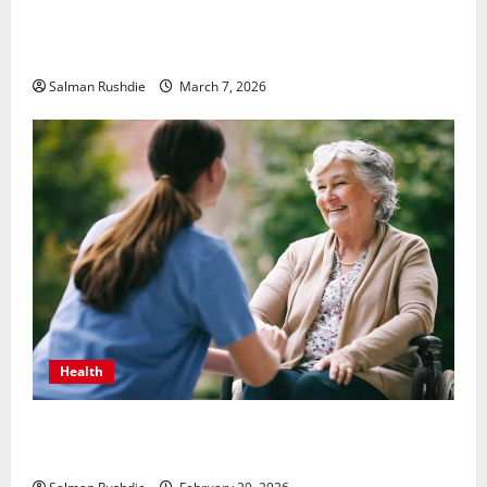
Unsolved Mysteries – Must-Watch Tamil Crime
Thrillers
Salman Rushdie
March 7, 2026
Health
The Role of Caregivers in Supporting Healthy Aging
at Home