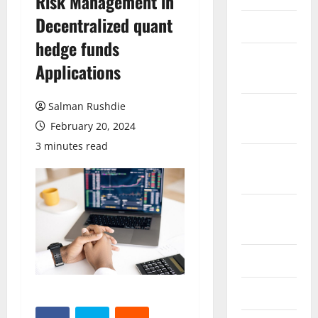
Risk Management in
Decentralized quant
March 2026
hedge funds
February
Applications
2026
Salman Rushdie
October
2025
February 20, 2024
3 minutes read
September
2025
August
2025
June 2025
May 2025