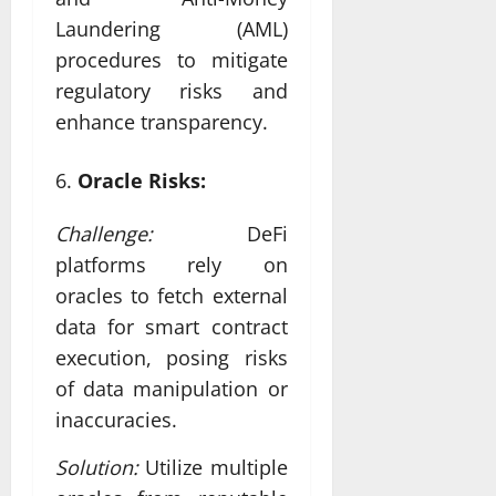
Laundering (AML)
procedures to mitigate
regulatory risks and
enhance transparency.
Oracle Risks:
Challenge:
DeFi
platforms rely on
oracles to fetch external
data for smart contract
execution, posing risks
of data manipulation or
inaccuracies.
Solution:
Utilize multiple