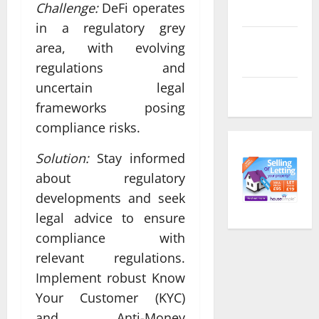
Challenge:
DeFi operates
feed
in a regulatory grey
Comments
area, with evolving
feed
regulations and
uncertain legal
WordPress.org
frameworks posing
compliance risks.
Solution:
Stay informed
about regulatory
developments and seek
legal advice to ensure
compliance with
relevant regulations.
Implement robust Know
Your Customer (KYC)
and Anti-Money