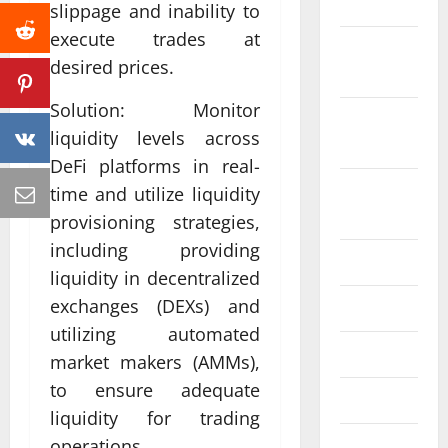
2022
slippage and inability to
execute trades at
October
desired prices.
2022
Solution: Monitor
September
liquidity levels across
2022
DeFi platforms in real-
August
time and utilize liquidity
2022
provisioning strategies,
including providing
July 2022
liquidity in decentralized
exchanges (DEXs) and
June 2022
utilizing automated
May 2022
market makers (AMMs),
to ensure adequate
April 2022
liquidity for trading
operations.
March 2022