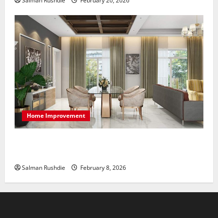
Salman Rushdie
February 20, 2026
Home Improvement
High-End Apartments Showcase Technology Driven
Luxury and Elegant Layouts
Salman Rushdie
February 8, 2026