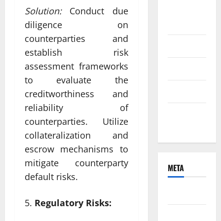
August
Solution:
Conduct due
2021
diligence on
counterparties and
June 2021
establish risk
assessment frameworks
April 2021
to evaluate the
March 2021
creditworthiness and
reliability of
February
counterparties. Utilize
2021
collateralization and
escrow mechanisms to
mitigate counterparty
META
default risks.
Log in
Regulatory Risks:
Entries