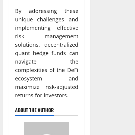
By addressing these
unique challenges and
implementing effective
risk management
solutions, decentralized
quant hedge funds can
navigate the
complexities of the DeFi
ecosystem and
maximize risk-adjusted
returns for investors.
ABOUT THE AUTHOR