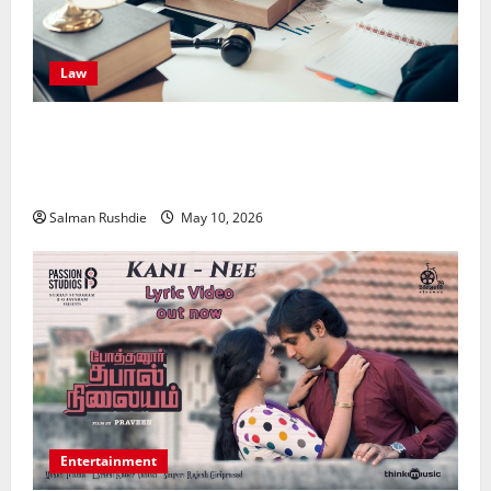
Law
Effective TPD Insurance Claims Strategies,
Strengthening Financial Recovery During Long-Term
Medical Conditions
Salman Rushdie
May 10, 2026
Entertainment