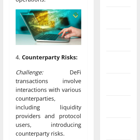
February
2022
January
2022
Counterparty Risks:
December
2021
Challenge:
DeFi
November
transactions involve
2021
interactions with various
counterparties,
October
including liquidity
2021
providers and protocol
September
users, introducing
2021
counterparty risks.