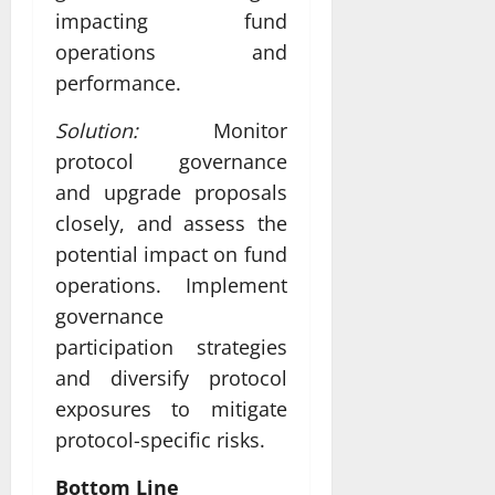
impacting fund
operations and
performance.
Solution:
Monitor
protocol governance
and upgrade proposals
closely, and assess the
potential impact on fund
operations. Implement
governance
participation strategies
and diversify protocol
exposures to mitigate
protocol-specific risks.
Bottom Line