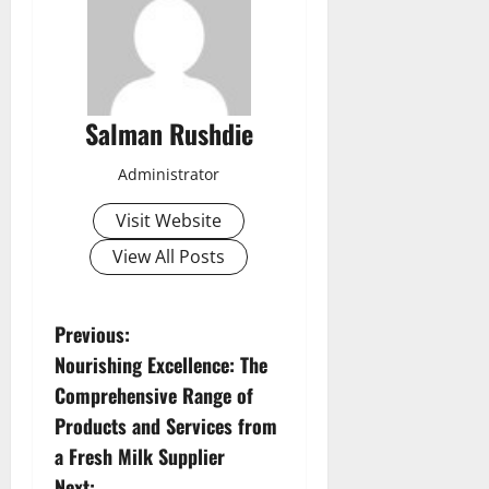
Salman Rushdie
Administrator
Visit Website
View All Posts
P
Previous:
Nourishing Excellence: The
o
Comprehensive Range of
s
Products and Services from
a Fresh Milk Supplier
t
Next: