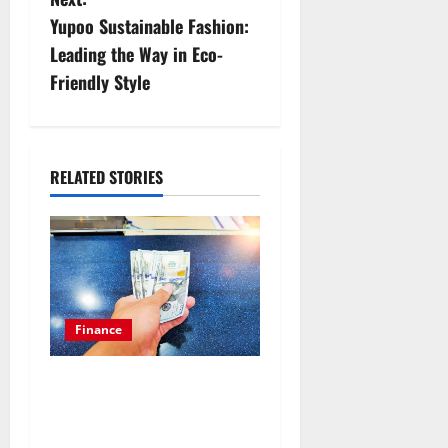
n
Yupoo Sustainable Fashion:
Leading the Way in Eco-
a
Friendly Style
v
i
RELATED STORIES
g
a
t
i
Finance
o
Things you should know to
n
get an emergency loan for
poor credit