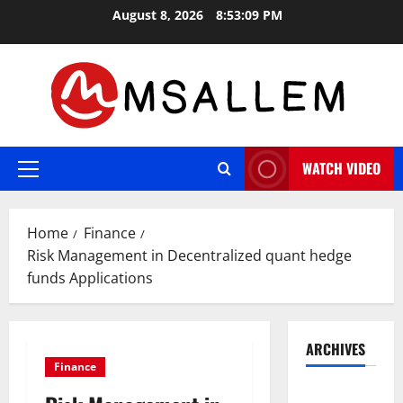
Skip
August 8, 2026
8:53:10 PM
to
content
WATCH VIDEO
Primary
Menu
Home
Finance
Risk Management in Decentralized quant hedge
funds Applications
ARCHIVES
Finance
May 2026