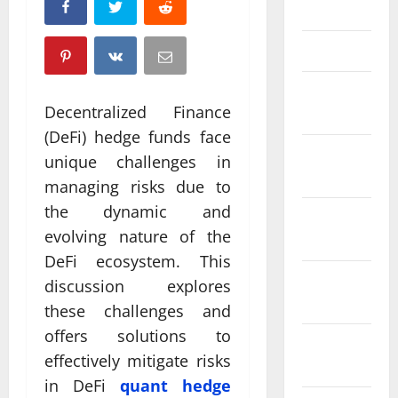
April 2025
March 2025
February
Decentralized Finance
2025
(DeFi) hedge funds face
January
unique challenges in
2025
managing risks due to
the dynamic and
December
evolving nature of the
2024
DeFi ecosystem. This
November
discussion explores
2024
these challenges and
offers solutions to
October
effectively mitigate risks
2024
in DeFi
quant hedge