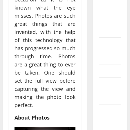
September
known what the eye
2024
misses. Photos are such
August
great things that are
2024
invented, with the help
of this technology that
July 2024
has progressed so much
through time. Photos
June 2024
are a great thing to ever
May 2024
be taken. One should
set the full view before
April 2024
capturing the view and
making the photo look
March 2024
perfect.
February
About Photos
2024