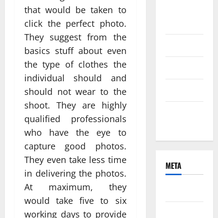
that would be taken to
August
2021
click the perfect photo.
They suggest from the
June 2021
basics stuff about even
the type of clothes the
April 2021
individual should and
March 2021
should not wear to the
shoot. They are highly
February
qualified professionals
2021
who have the eye to
capture good photos.
They even take less time
META
in delivering the photos.
At maximum, they
Log in
would take five to six
Entries
working days to provide