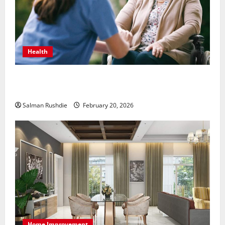
Health
The Role of Caregivers in Supporting Healthy Aging
at Home
Salman Rushdie
February 20, 2026
Home Improvement