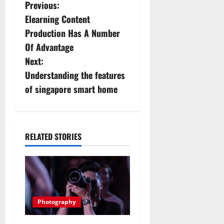
P
Previous:
Elearning Content
o
Production Has A Number
s
Of Advantage
Next:
t
Understanding the features
n
of singapore smart home
a
v
RELATED STORIES
i
g
a
Photography
t