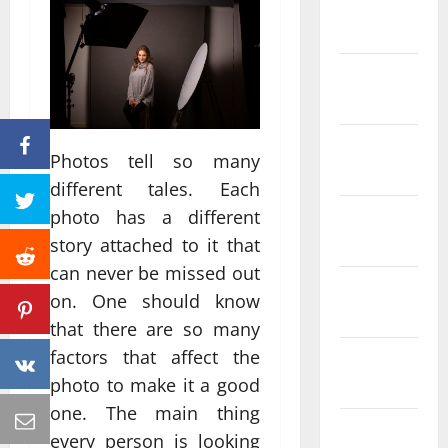
January
2024
December
2023
November
Photos tell so many
2023
different tales. Each
photo has a different
October
2023
story attached to it that
can never be missed out
September
on. One should know
2023
that there are so many
factors that affect the
August
2023
photo to make it a good
one. The main thing
July 2023
every person is looking