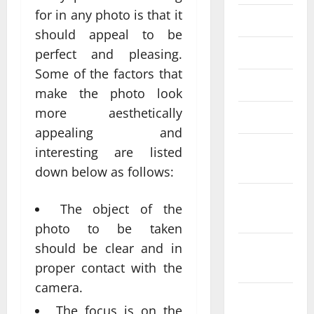
for in any photo is that it
June 2023
should appeal to be
May 2023
perfect and pleasing.
Some of the factors that
April 2023
make the photo look
more aesthetically
March 2023
appealing and
February
interesting are listed
2023
down below as follows:
January
The object of the
2023
photo to be taken
should be clear and in
December
2022
proper contact with the
camera.
November
The focus is on the