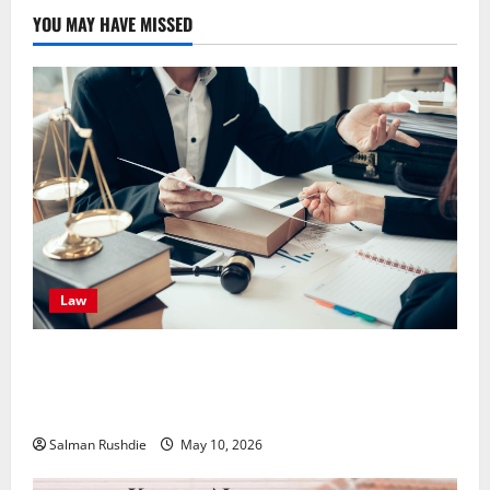
YOU MAY HAVE MISSED
Law
Effective TPD Insurance Claims Strategies,
Strengthening Financial Recovery During Long-Term
Medical Conditions
Salman Rushdie
May 10, 2026