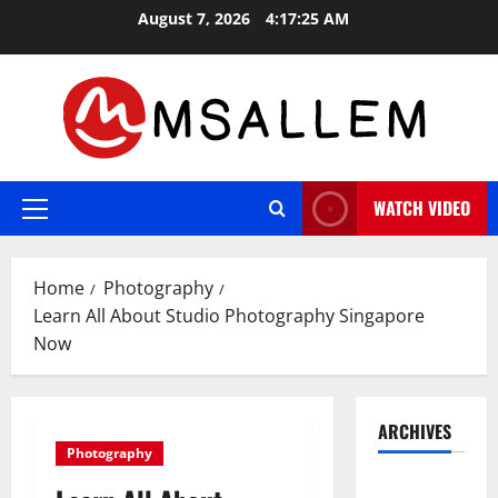
Skip
August 7, 2026
4:17:26 AM
to
content
WATCH VIDEO
Primary
Menu
Home
Photography
Learn All About Studio Photography Singapore
Now
ARCHIVES
Photography
May 2026