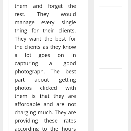
them and forget the
February
rest. They would
2022
manage every single
thing for their clients.
January
They want the best for
2022
the clients as they know
December
a lot goes on in
2021
capturing a good
photograph. The best
November
part about getting
2021
photos clicked with
October
them is that they are
2021
affordable and are not
charging much. They are
September
providing these rates
2021
according to the hours