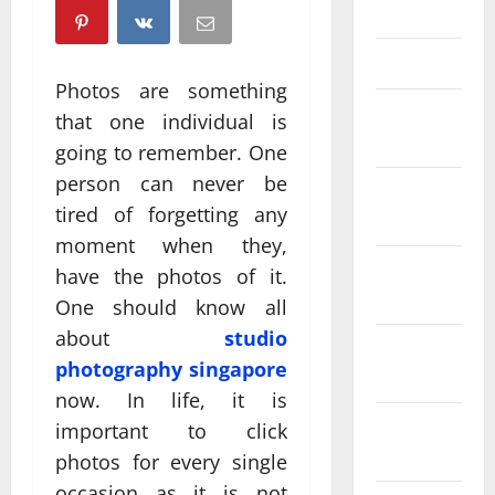
April 2025
March 2025
Photos are something
February
that one individual is
2025
going to remember. One
person can never be
January
tired of forgetting any
2025
moment when they,
December
have the photos of it.
2024
One should know all
about
studio
November
photography singapore
2024
now. In life, it is
October
important to click
2024
photos for every single
occasion as it is not