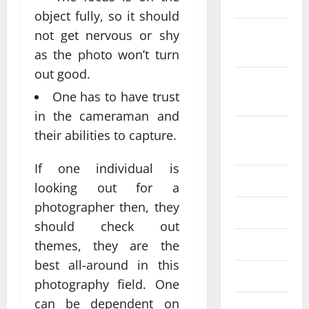
2022
object fully, so it should
October
not get nervous or shy
2022
as the photo won’t turn
out good.
September
One has to have trust
2022
in the cameraman and
August
their abilities to capture.
2022
If one individual is
July 2022
looking out for a
photographer then, they
June 2022
should check out
May 2022
themes, they are the
best all-around in this
April 2022
photography field. One
can be dependent on
March 2022