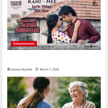
Entertainment
Unsolved Mysteries – Must-Watch Tamil Crime
Thrillers
Salman Rushdie
March 7, 2026