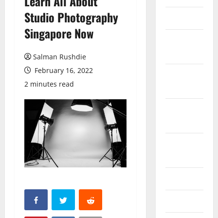
Learn All About
Studio Photography
March 2026
Singapore Now
February
2026
Salman Rushdie
February 16, 2022
October
2 minutes read
2025
September
2025
August
2025
June 2025
May 2025