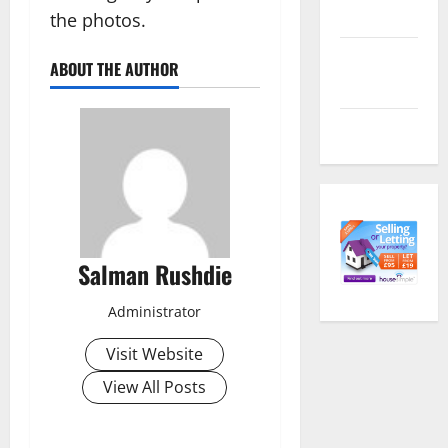
feed
the photos.
Comments
ABOUT THE AUTHOR
feed
WordPress.org
Salman Rushdie
Administrator
Visit Website
View All Posts