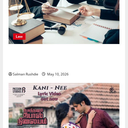
Law
Effective TPD Insurance Claims Strategies,
Strengthening Financial Recovery During Long-Term
Medical Conditions
Salman Rushdie
May 10, 2026