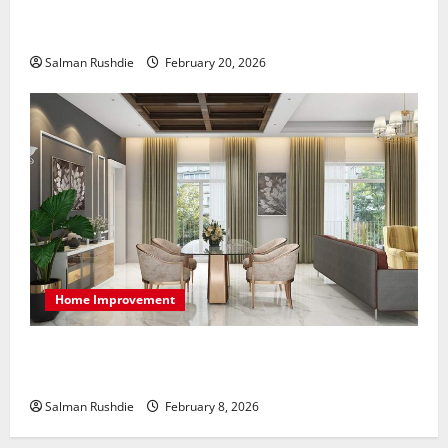
The Role of Caregivers in Supporting Healthy Aging
at Home
Salman Rushdie
February 20, 2026
Home Improvement
High-End Apartments Showcase Technology Driven
Luxury and Elegant Layouts
Salman Rushdie
February 8, 2026