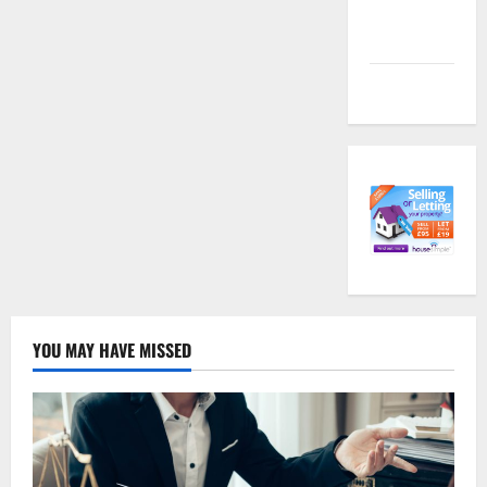
Comments
feed
WordPress.org
YOU MAY HAVE MISSED