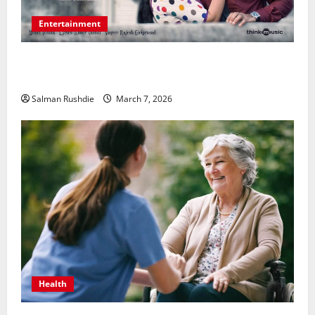
Entertainment
Unsolved Mysteries – Must-Watch Tamil Crime
Thrillers
Salman Rushdie
March 7, 2026
Health