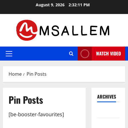
Skip
August 9, 2026
2:32:12 PM
to
content
WATCH VIDEO
Primary
Menu
Home
Pin Posts
Pin Posts
ARCHIVES
May 2026
[be-booster-favourites]
March 2026