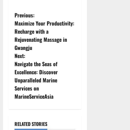
P
Previous:
Maximize Your Productivity:
o
Recharge with a
s
Rejuvenating Massage in
Gwangju
t
Next:
n
Navigate the Seas of
Excellence: Discover
a
Unparalleled Marine
v
Services on
MarineServiceAsia
i
g
a
RELATED STORIES