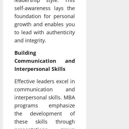
leadership style. This
self-awareness lays the
foundation for personal
growth and enables you
to lead with authenticity
and integrity.
Building
Communication and
Interpersonal Skills
Effective leaders excel in
communication and
interpersonal skills. MBA
programs emphasize
the development of
these skills through