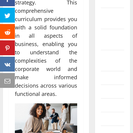
2022
strategy. This
comprehensive
October
curriculum provides you
2022
with a solid foundation
September
in all aspects of
2022
business, enabling you
to understand the
August
complexities of the
2022
corporate world and
make informed
July 2022
decisions across various
June 2022
functional areas.
May 2022
April 2022
March 2022