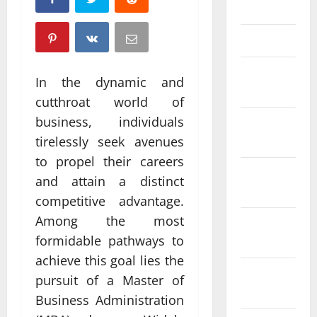
April 2025
March 2025
February
In the dynamic and
2025
cutthroat world of
business, individuals
January
2025
tirelessly seek avenues
to propel their careers
December
and attain a distinct
2024
competitive advantage.
Among the most
November
formidable pathways to
2024
achieve this goal lies the
October
pursuit of a Master of
2024
Business Administration