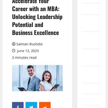
Accelerate Your
Career with an MBA:
March 2026
Unlocking Leadership
February
Potential and
2026
Business Excellence
October
2025
Salman Rushdie
June 12, 2023
September
3 minutes read
2025
August
2025
June 2025
May 2025