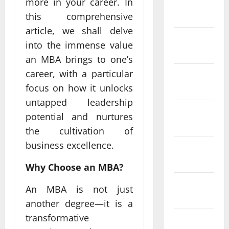
more in your career. In
January
2024
this comprehensive
article, we shall delve
December
into the immense value
2023
an MBA brings to one’s
career, with a particular
November
2023
focus on how it unlocks
untapped leadership
October
potential and nurtures
2023
the cultivation of
business excellence.
September
2023
Why Choose an MBA?
August
An MBA is not just
2023
another degree—it is a
transformative
July 2023