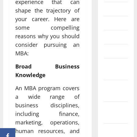
experience that can
June 2023
shape the trajectory of
your career. Here are
May 2023
some compelling
reasons why you should
April 2023
consider pursuing an
March 2023
MBA:
February
Broad Business
2023
Knowledge
January
An MBA program covers
2023
a wide range of
business disciplines,
December
including finance,
2022
marketing, operations,
November
human resources, and