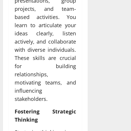
presentations, group
projects, and team-
based activities. You
learn to articulate your
ideas clearly, listen
actively, and collaborate
with diverse individuals.
These skills are crucial
for building
relationships,
motivating teams, and
influencing
stakeholders.
Fostering Strategic
Thinking