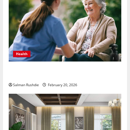
Health
The Role of Caregivers in Supporting Healthy Aging
at Home
Salman Rushdie
February 20, 2026