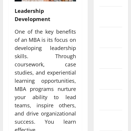
Leadership
February
Development
2022
One of the key benefits
January
of an MBA is its focus on
2022
developing leadership
December
skills. Through
2021
coursework, case
studies, and experiential
November
learning opportunities,
2021
MBA programs nurture
October
your ability to lead
2021
teams, inspire others,
and drive organizational
September
success. You learn
2021
effective