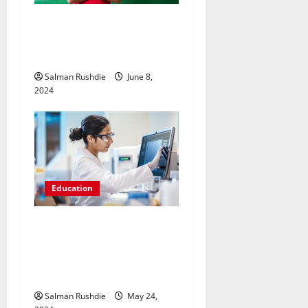
Breaking the Code: Methods
for Performing Well in IB
Maths AA
Salman Rushdie
June 8,
2024
Education
Exploring Accessibility: The
Availability of Online
Pharmaceutical Training
Courses
Salman Rushdie
May 24,