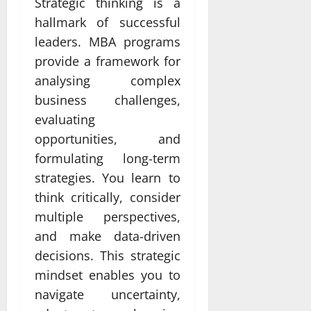
Strategic thinking is a
hallmark of successful
leaders. MBA programs
provide a framework for
analysing complex
business challenges,
evaluating
opportunities, and
formulating long-term
strategies. You learn to
think critically, consider
multiple perspectives,
and make data-driven
decisions. This strategic
mindset enables you to
navigate uncertainty,