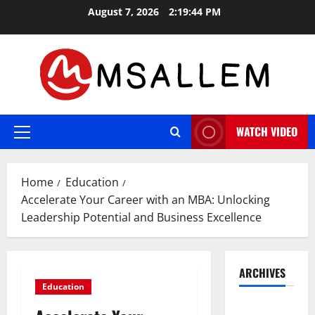
Skip
August 7, 2026
2:19:44 PM
to
content
WATCH VIDEO
Primary
Menu
Home
Education
Accelerate Your Career with an MBA: Unlocking
Leadership Potential and Business Excellence
ARCHIVES
Education
May 2026