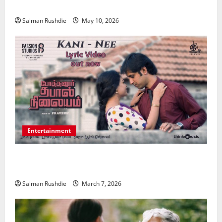
Medical Conditions
Salman Rushdie
May 10, 2026
Entertainment
Unsolved Mysteries – Must-Watch Tamil Crime
Thrillers
Salman Rushdie
March 7, 2026