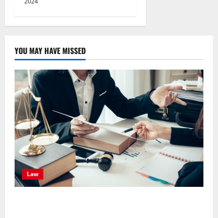
2024
YOU MAY HAVE MISSED
Law
Effective TPD Insurance Claims Strategies,
Strengthening Financial Recovery During Long-Term