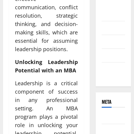
August
communication, conflict
2021
resolution, strategic
thinking, and decision-
June 2021
making skills, which are
essential for assuming
April 2021
leadership positions.
March 2021
Unlocking Leadership
February
Potential with an MBA
2021
Leadership is a critical
component of success
in any professional
META
setting. An MBA
program plays a pivotal
Log in
role in unlocking your
Entries
leadership potential.