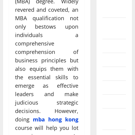
(MBA) degree. Widely
September
revered and coveted, an
2024
MBA qualification not
August
only bestows upon
2024
individuals a
comprehensive
July 2024
comprehension of
June 2024
business principles but
also equips them with
May 2024
the essential skills to
emerge as effective
April 2024
leaders and make
March 2024
judicious strategic
decisions. However,
February
doing
mba hong kong
2024
course will help you lot