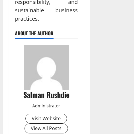
responsibility, and
sustainable business
practices.
ABOUT THE AUTHOR
Salman Rushdie
Administrator
Visit Website
View All Posts