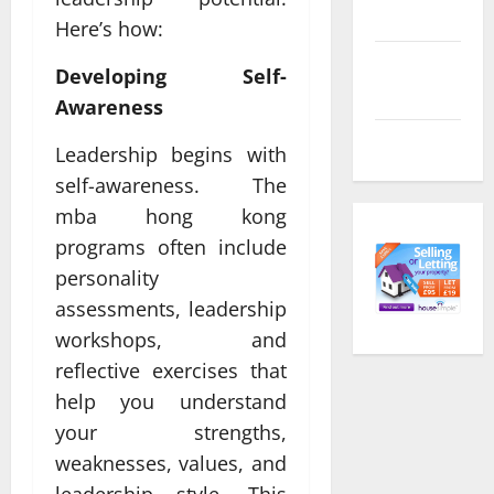
feed
Here’s how:
Comments
Developing Self-
feed
Awareness
WordPress.org
Leadership begins with
self-awareness. The
mba hong kong
programs often include
personality
assessments, leadership
workshops, and
reflective exercises that
help you understand
your strengths,
weaknesses, values, and