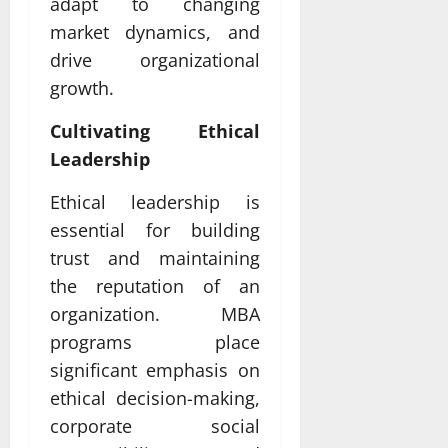
adapt to changing
market dynamics, and
drive organizational
growth.
Cultivating Ethical
Leadership
Ethical leadership is
essential for building
trust and maintaining
the reputation of an
organization. MBA
programs place
significant emphasis on
ethical decision-making,
corporate social