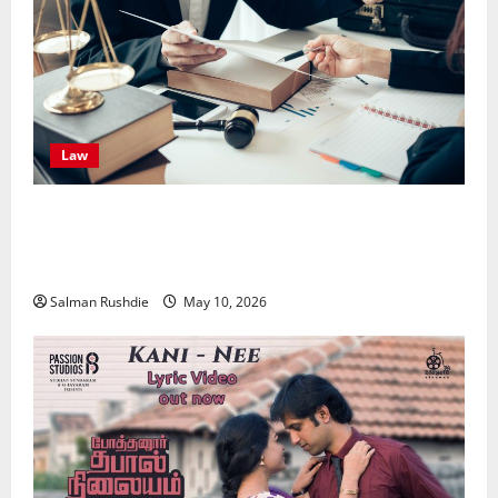
Law
Effective TPD Insurance Claims Strategies,
Strengthening Financial Recovery During Long-Term
Medical Conditions
Salman Rushdie
May 10, 2026