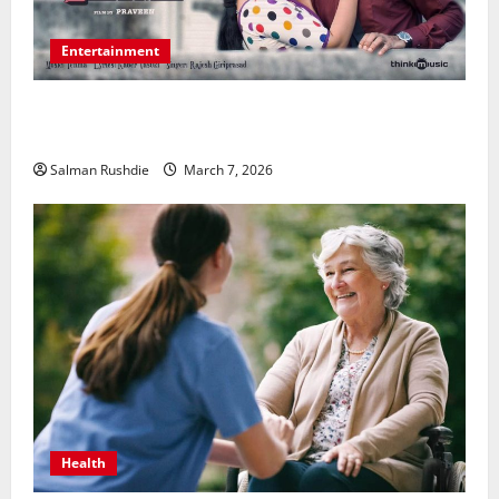
Entertainment
Unsolved Mysteries – Must-Watch Tamil Crime
Thrillers
Salman Rushdie
March 7, 2026
Health