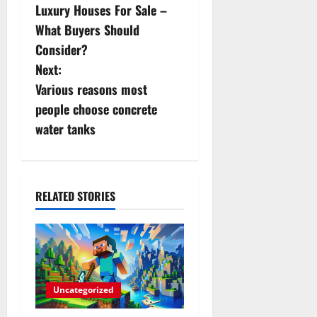
Luxury Houses For Sale –
o
What Buyers Should
s
Consider?
Next:
t
Various reasons most
n
people choose concrete
water tanks
a
v
i
RELATED STORIES
g
a
t
Uncategorized