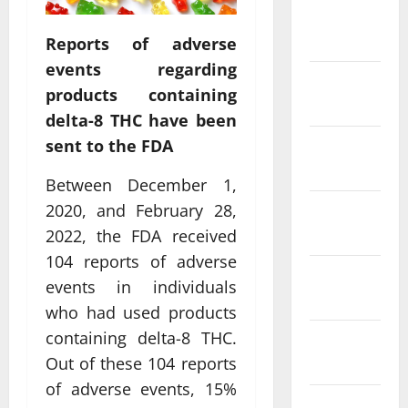
February
2022
Reports of adverse
events regarding
January
products containing
2022
delta-8 THC have been
sent to the FDA
December
2021
Between December 1,
2020, and February 28,
November
2021
2022, the FDA received
104 reports of adverse
October
events in individuals
2021
who had used products
containing delta-8 THC.
September
2021
Out of these 104 reports
of adverse events, 15%
August