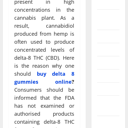
present in high
2024
concentrations in the
August
cannabis plant. As a
2024
result, cannabidiol
produced from hemp is
July 2024
often used to produce
June 2024
concentrated levels of
delta-8 THC (CBD). Here
May 2024
is the reason why one
should
buy delta 8
April 2024
gummies online
?
March 2024
Consumers should be
informed that the FDA
February
has not examined or
2024
authorised products
containing delta-8 THC
January