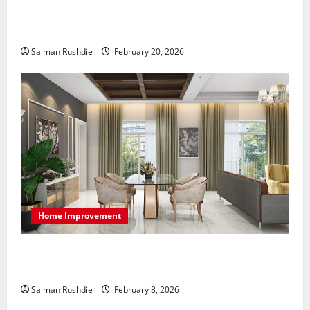
The Role of Caregivers in Supporting Healthy Aging
at Home
Salman Rushdie
February 20, 2026
Home Improvement
High-End Apartments Showcase Technology Driven
Luxury and Elegant Layouts
Salman Rushdie
February 8, 2026