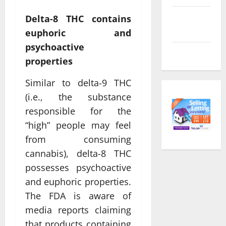
Comments
Delta-8 THC contains
feed
euphoric and
psychoactive
WordPress.org
properties
Similar to delta-9 THC
(i.e., the substance
responsible for the
“high” people may feel
from consuming
cannabis), delta-8 THC
possesses psychoactive
and euphoric properties.
The FDA is aware of
media reports claiming
that products containing