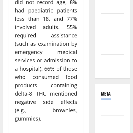
did not record age, 8%
2021
had paediatric patients
less than 18, and 77%
June 2021
involved adults. 55%
April 2021
required assistance
(such as examination by
March 2021
emergency medical
services or admission to
February
2021
a hospital). 66% of those
who consumed food
products containing
META
delta-8 THC mentioned
negative side effects
Log in
(e.g., brownies,
gummies).
Entries
feed