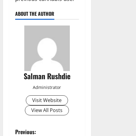
ABOUT THE AUTHOR
Salman Rushdie
Administrator
Visit Website
View All Posts
P
Previous: