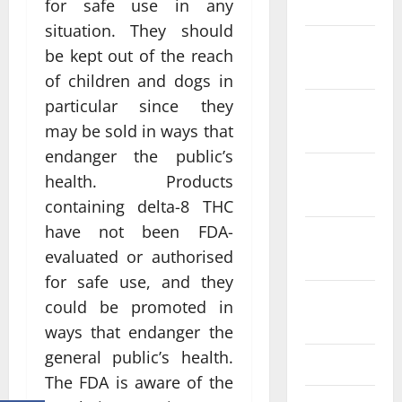
2024
for safe use in any
situation. They should
December
be kept out of the reach
2023
of children and dogs in
particular since they
November
may be sold in ways that
2023
endanger the public’s
October
health. Products
2023
containing delta-8 THC
have not been FDA-
September
evaluated or authorised
2023
for safe use, and they
August
could be promoted in
2023
ways that endanger the
general public’s health.
July 2023
The FDA is aware of the