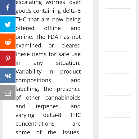
June 2023
escalating worries over
goods containing delta-8
May 2023
THC that are now being
offered offline and
April 2023
online. The FDA has not
March 2023
examined or cleared
these items for safe use
February
in any situation.
2023
Variability in product
compositions and
January
2023
labelling, the presence
of other cannabinoids
December
and terpenes, and
2022
varying delta-8 THC
concentrations are
November
2022
some of the issues.