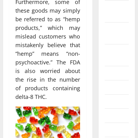
Furthermore, some of
October
these goods may simply
2022
be referred to as “hemp
products,” which may
September
mislead customers who
2022
mistakenly believe that
August
“hemp” means “non-
2022
psychoactive.” The FDA
is also worried about
July 2022
the rise in the number
June 2022
of products containing
delta-8 THC.
May 2022
April 2022
March 2022