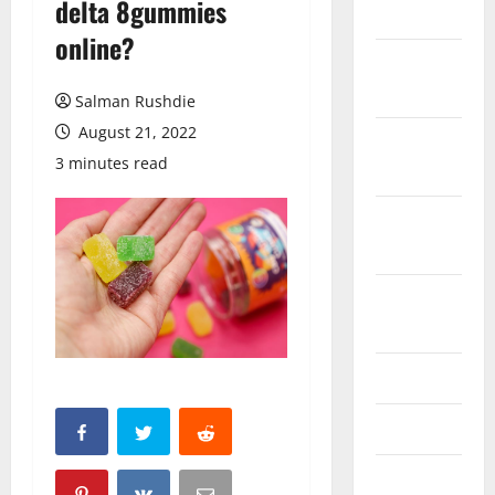
delta 8gummies
March 2026
online?
February
2026
Salman Rushdie
August 21, 2022
October
3 minutes read
2025
September
2025
August
2025
June 2025
May 2025
April 2025