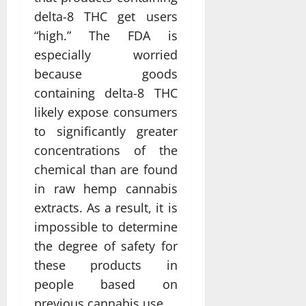
delta-8 THC get users
“high.” The FDA is
especially worried
because goods
containing delta-8 THC
likely expose consumers
to significantly greater
concentrations of the
chemical than are found
in raw hemp cannabis
extracts. As a result, it is
impossible to determine
the degree of safety for
these products in
people based on
previous cannabis use.