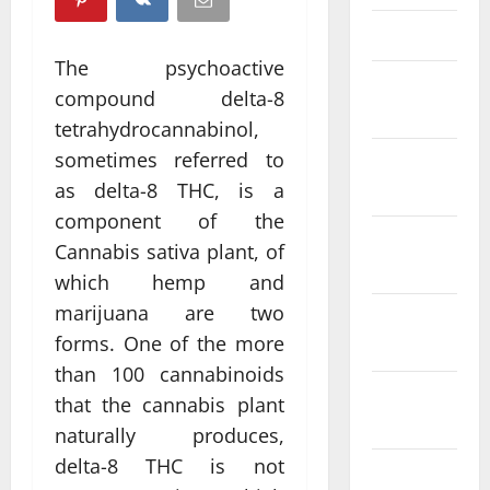
March 2025
The psychoactive
February
compound delta-8
2025
tetrahydrocannabinol,
sometimes referred to
January
2025
as delta-8 THC, is a
component of the
December
Cannabis sativa plant, of
2024
which hemp and
marijuana are two
November
forms. One of the more
2024
than 100 cannabinoids
October
that the cannabis plant
2024
naturally produces,
delta-8 THC is not
September