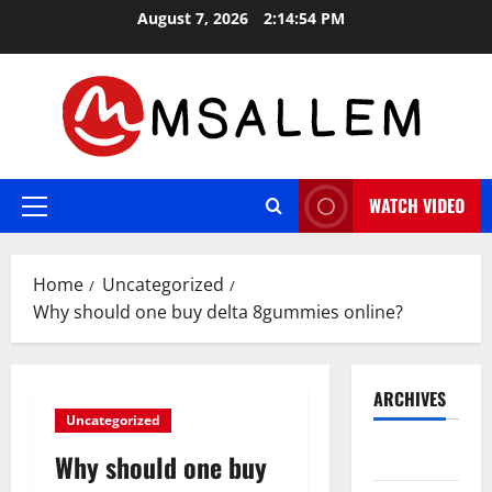
Skip
August 7, 2026
2:14:55 PM
to
content
WATCH VIDEO
Primary
Menu
Home
Uncategorized
Why should one buy delta 8gummies online?
ARCHIVES
Uncategorized
May 2026
Why should one buy