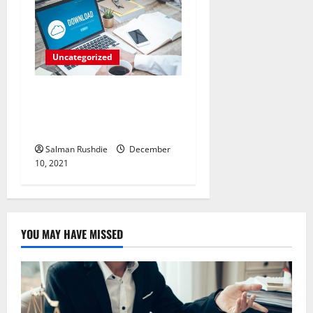
Uncategorized
Which Is the Best Video
Collecting Platform for
Business Owners?
Salman Rushdie
December
10, 2021
YOU MAY HAVE MISSED