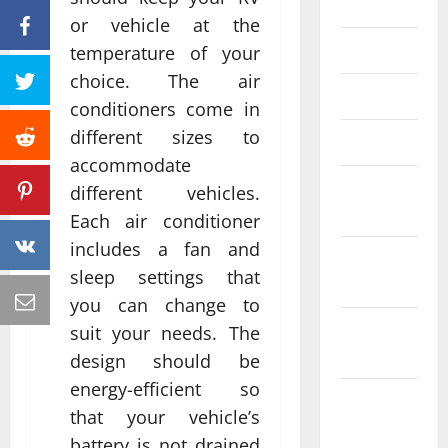
June 2023
or vehicle at the
May 2023
temperature of your
choice. The air
April 2023
conditioners come in
different sizes to
March 2023
accommodate
February
different vehicles.
2023
Each air conditioner
includes a fan and
January
sleep settings that
2023
you can change to
December
suit your needs. The
2022
design should be
energy-efficient so
November
that your vehicle’s
2022
battery is not drained