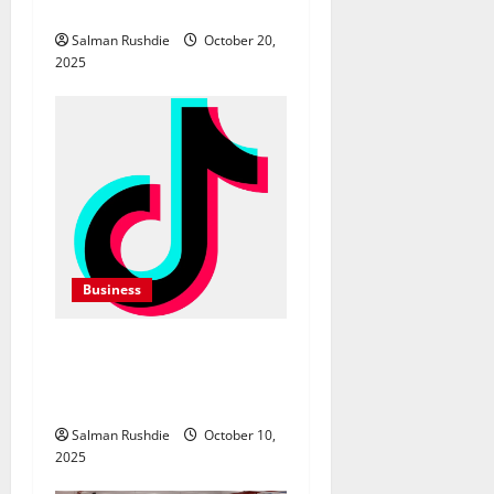
o
Equipment Hire in Albury
Salman Rushdie
October 20,
n
2025
Business
TikTok Marketing Agency
Insights for Quick Follower
Growth
Salman Rushdie
October 10,
2025