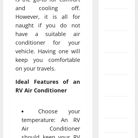
2024
and cooling off.
December
However, it is all for
2023
naught if you do not
have a suitable air
November
conditioner for your
2023
vehicle. Having one will
October
keep you comfortable
2023
on your travels.
September
Ideal Features of an
2023
RV Air Conditioner
August
2023
Choose your
temperature: An RV
July 2023
Air Conditioner
should keep your RV