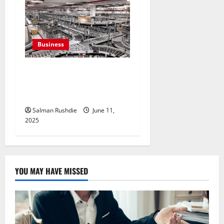
Business
Efulfilment Enhancing
Returns and Delivery
Accuracy
Salman Rushdie
June 11,
2025
YOU MAY HAVE MISSED