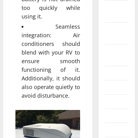
October
too quickly while
2022
using it.
Seamless
September
integration: Air
2022
conditioners should
August
blend with your RV to
2022
ensure smooth
functioning of it.
July 2022
Additionally, it should
also operate quietly to
June 2022
avoid disturbance.
May 2022
April 2022
March 2022