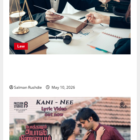
Law
Effective TPD Insurance Claims Strategies,
Strengthening Financial Recovery During Long-Term
Medical Conditions
Salman Rushdie
May 10, 2026