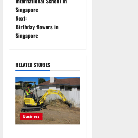
International School in
s
Singapore
Next:
t
Birthday flowers in
n
Singapore
a
v
RELATED STORIES
i
g
a
t
Business
i
The Complete Guide to