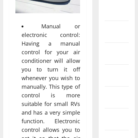
February
2022
Manual or
January
electronic control:
2022
Having a manual
December
control for your air
2021
conditioner will allow
you to turn it off
November
whenever you wish to
2021
manually. This type of
October
control is more
2021
suitable for small RVs
and has a very simple
September
function. Electronic
2021
control allows you to
August