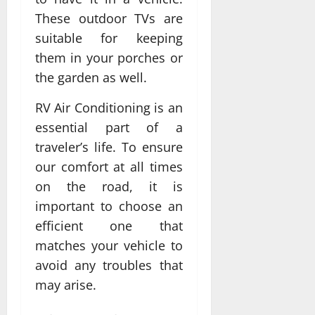
These outdoor TVs are
suitable for keeping
them in your porches or
the garden as well.
RV Air Conditioning is an
essential part of a
traveler’s life. To ensure
our comfort at all times
on the road, it is
important to choose an
efficient one that
matches your vehicle to
avoid any troubles that
may arise.