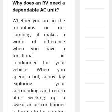
2024
Why does an RV need a
dependable AC unit?
August
2024
Whether you are in the
mountains or out
July 2024
camping, it makes a
world of difference
June 2024
when you have a
May 2024
functional air
conditioner for your
April 2024
vehicle. When you
spend a hot, sunny day
March 2024
exploring your
February
surroundings and return
2024
after working up a
sweat, an air conditioner
January
is the go-to for comfort