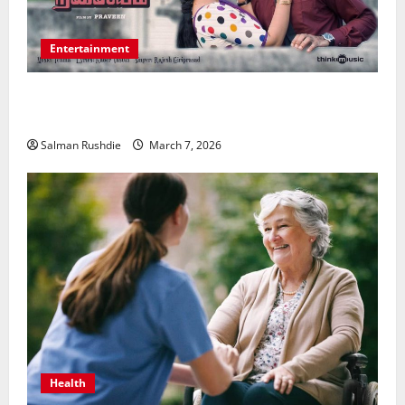
Entertainment
Unsolved Mysteries – Must-Watch Tamil Crime
Thrillers
Salman Rushdie
March 7, 2026
Health