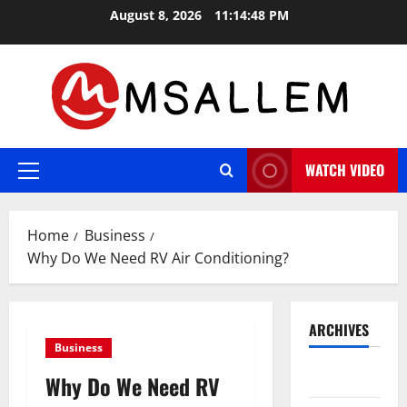
Skip
August 8, 2026
11:14:49 PM
to
content
WATCH VIDEO
Primary
Menu
Home
Business
Why Do We Need RV Air Conditioning?
ARCHIVES
Business
May 2026
Why Do We Need RV