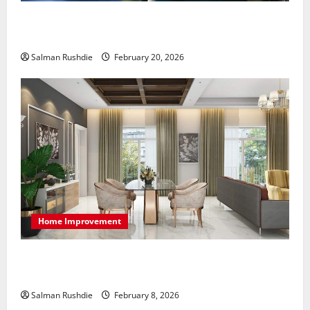
The Role of Caregivers in Supporting Healthy Aging
at Home
Salman Rushdie
February 20, 2026
Home Improvement
High-End Apartments Showcase Technology Driven
Luxury and Elegant Layouts
Salman Rushdie
February 8, 2026