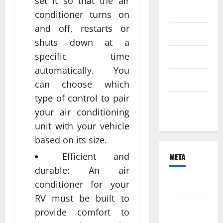
set it so that the air
2021
conditioner turns on
and off, restarts or
June 2021
shuts down at a
specific time
April 2021
automatically. You
March 2021
can choose which
type of control to pair
February
your air conditioning
2021
unit with your vehicle
based on its size.
Efficient and
META
durable: An air
Log in
conditioner for your
RV must be built to
Entries
provide comfort to
feed