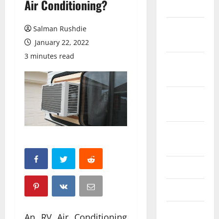
Air Conditioning?
March 2026
February
Salman Rushdie
2026
January 22, 2022
3 minutes read
October
2025
September
2025
August
2025
June 2025
May 2025
April 2025
An RV Air Conditioning