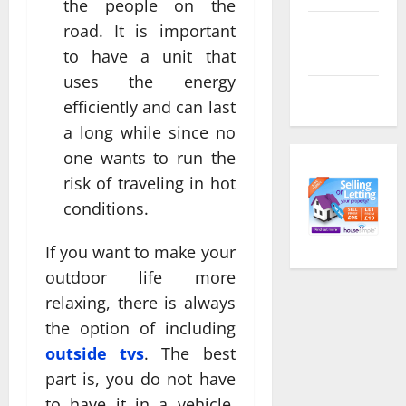
the people on the
road. It is important
Comments
feed
to have a unit that
uses the energy
WordPress.org
efficiently and can last
a long while since no
one wants to run the
risk of traveling in hot
conditions.
If you want to make your
outdoor life more
relaxing, there is always
the option of including
outside tvs
. The best
part is, you do not have
to have it in a vehicle.