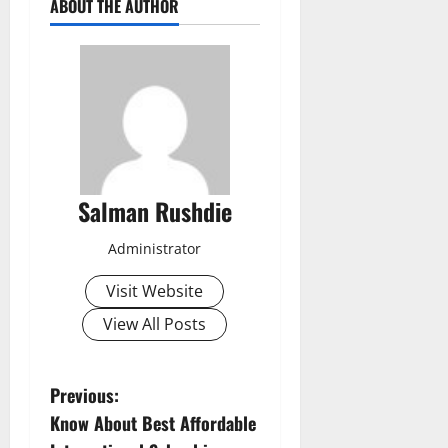
ABOUT THE AUTHOR
Salman Rushdie
Administrator
Visit Website
View All Posts
P
Previous:
Know About Best Affordable
o