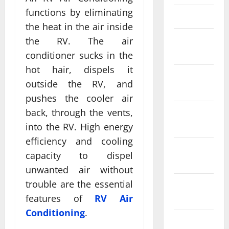
functions by eliminating
March 2025
the heat in the air inside
February
the RV. The air
2025
conditioner sucks in the
hot hair, dispels it
January
outside the RV, and
2025
pushes the cooler air
December
back, through the vents,
2024
into the RV. High energy
efficiency and cooling
November
capacity to dispel
2024
unwanted air without
trouble are the essential
October
2024
features of
RV Air
Conditioning
.
September