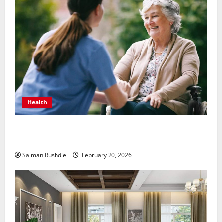
Health
The Role of Caregivers in Supporting Healthy Aging
at Home
Salman Rushdie
February 20, 2026