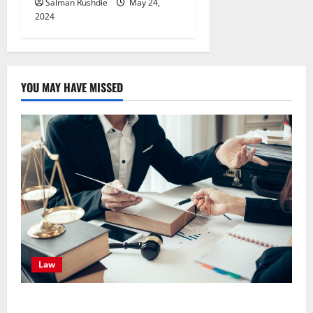
Salman Rushdie
May 24,
2024
YOU MAY HAVE MISSED
Law
Effective TPD Insurance Claims Strategies,