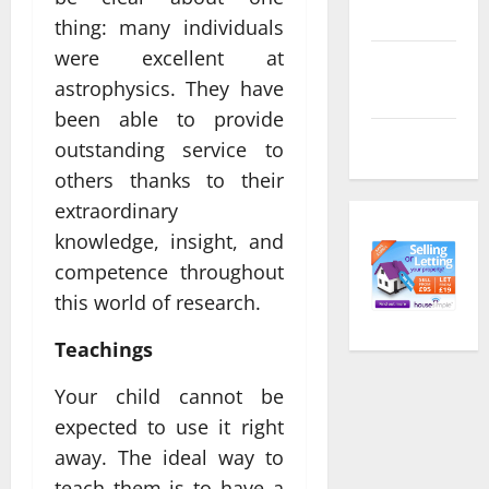
feed
thing: many individuals
were excellent at
Comments
astrophysics. They have
feed
been able to provide
WordPress.org
outstanding service to
others thanks to their
extraordinary
knowledge, insight, and
competence throughout
this world of research.
Teachings
Your child cannot be
expected to use it right
away. The ideal way to
teach them is to have a