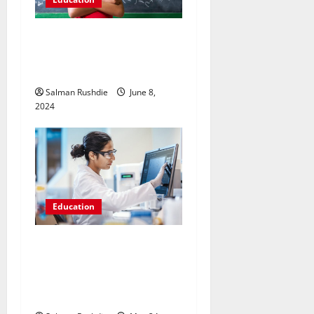
Breaking the Code: Methods
for Performing Well in IB
Maths AA
Salman Rushdie
June 8,
2024
Education
Exploring Accessibility: The
Availability of Online
Pharmaceutical Training
Courses