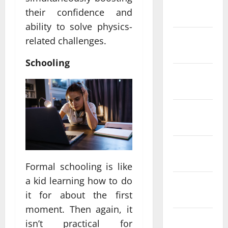
January
their confidence and
2024
ability to solve physics-
December
related challenges.
2023
Schooling
November
2023
October
2023
September
2023
Formal schooling is like
a kid learning how to do
August
it for about the first
2023
moment. Then again, it
July 2023
isn’t practical for