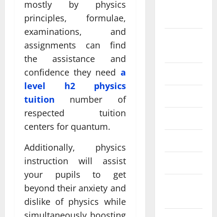
mostly by physics
September
2024
principles, formulae,
examinations, and
August
assignments can find
2024
the assistance and
confidence they need
a
July 2024
level h2 physics
June 2024
tuition
number of
respected tuition
May 2024
centers for quantum.
April 2024
Additionally, physics
instruction will assist
March 2024
your pupils to get
February
beyond their anxiety and
2024
dislike of physics while
simultaneously boosting