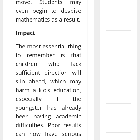
2022
move. Students may
even begin to despise
October
mathematics as a result.
2022
Impact
September
2022
The most essential thing
to remember is that
August
children who lack
2022
sufficient direction will
slip ahead, which may
July 2022
harm a kid’s education,
June 2022
especially if the
youngster has already
May 2022
been having academic
difficulties. Poor results
April 2022
can now have serious
March 2022