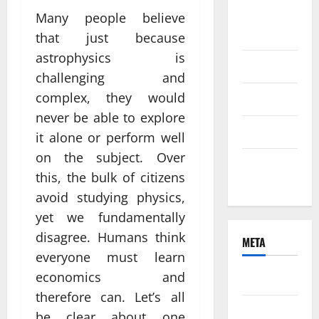
August
Many people believe
2021
that just because
astrophysics is
June 2021
challenging and
complex, they would
April 2021
never be able to explore
March 2021
it alone or perform well
on the subject. Over
February
this, the bulk of citizens
2021
avoid studying physics,
yet we fundamentally
disagree. Humans think
META
everyone must learn
economics and
Log in
therefore can. Let’s all
Entries
be clear about one