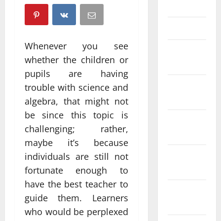
April 2025
March 2025
Whenever you see
February
whether the children or
2025
pupils are having
January
trouble with science and
2025
algebra, that might not
be since this topic is
December
challenging; rather,
2024
maybe it’s because
November
individuals are still not
2024
fortunate enough to
have the best teacher to
October
guide them. Learners
2024
who would be perplexed