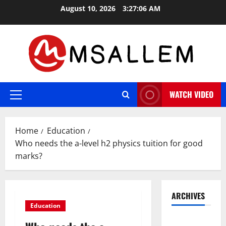
Skip
August 10, 2026
3:27:07 AM
to
content
WATCH VIDEO
Primary
Menu
Home
Education
Who needs the a-level h2 physics tuition for good
marks?
ARCHIVES
Education
May 2026