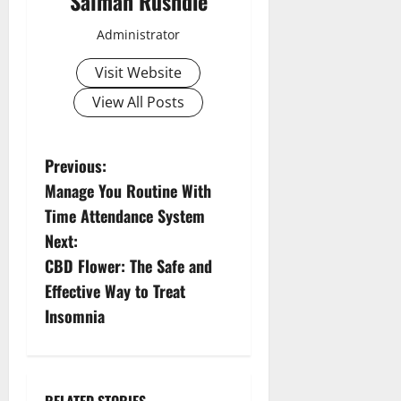
Salman Rushdie
Administrator
Visit Website
View All Posts
P
Previous:
Manage You Routine With
o
Time Attendance System
s
Next:
CBD Flower: The Safe and
t
Effective Way to Treat
n
Insomnia
a
v
RELATED STORIES