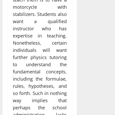
motorcycle with
stabilizers. Students also
want a qualified
instructor who has
expertise in teaching.
Nonetheless, certain
individuals will want
further physics tutoring
to understand the
fundamental concepts,
including the formulae,
rules, hypotheses, and
so forth. Such in nothing
way implies that
perhaps the school
administration lacks