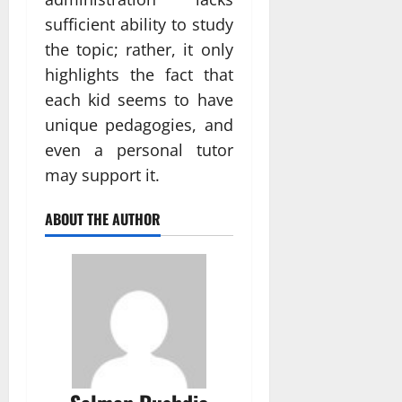
sufficient ability to study
the topic; rather, it only
highlights the fact that
each kid seems to have
unique pedagogies, and
even a personal tutor
may support it.
ABOUT THE AUTHOR