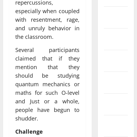
repercussions,
especially when coupled
February
with resentment, rage,
2022
and unruly behavior in
January
the classroom.
2022
Several participants
December
claimed that if they
2021
mention that they
should be studying
November
quantum mechanics or
2021
maths for such O-level
October
and Just or a whole,
2021
people have begun to
shudder.
September
2021
Challenge