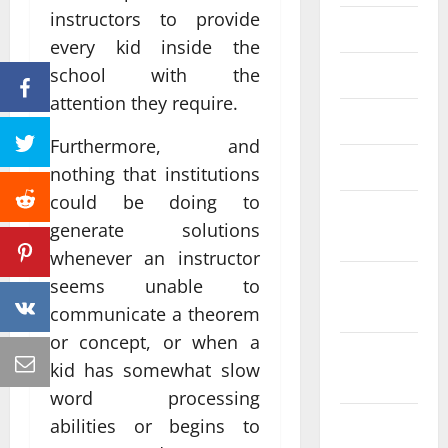
instructors to provide
June 2023
every kid inside the
school with the
May 2023
attention they require.
April 2023
Furthermore, and
March 2023
nothing that institutions
could be doing to
February
generate solutions
2023
whenever an instructor
January
seems unable to
2023
communicate a theorem
or concept, or when a
December
kid has somewhat slow
2022
word processing
abilities or begins to
November