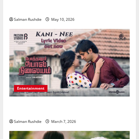
Strengthening Financial Recovery During Long-Term
Medical Conditions
Salman Rushdie
May 10, 2026
Entertainment
Unsolved Mysteries – Must-Watch Tamil Crime
Thrillers
Salman Rushdie
March 7, 2026