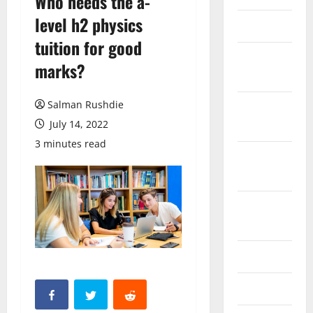
Who needs the a-
level h2 physics
March 2026
tuition for good
February
marks?
2026
Salman Rushdie
October
2025
July 14, 2022
3 minutes read
September
2025
August
2025
June 2025
May 2025