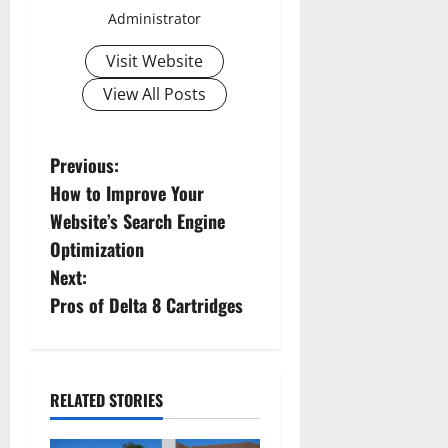
Administrator
Visit Website
View All Posts
P
Previous:
How to Improve Your
o
Website’s Search Engine
s
Optimization
Next:
t
Pros of Delta 8 Cartridges
n
a
RELATED STORIES
v