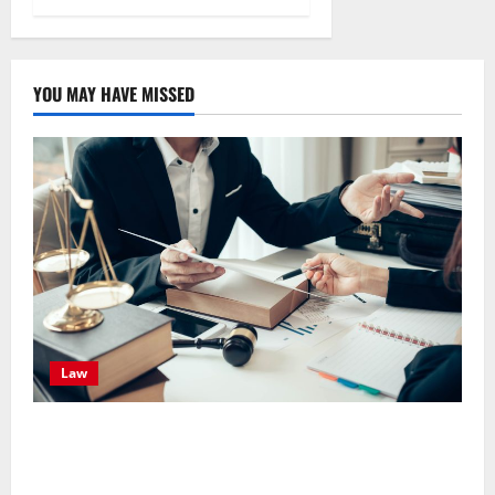
YOU MAY HAVE MISSED
Law
Effective TPD Insurance Claims Strategies,
Strengthening Financial Recovery During Long-Term
Medical Conditions