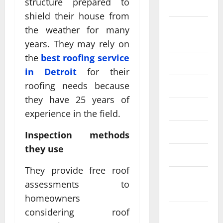
structure prepared to
2024
shield their house from
August
the weather for many
2024
years. They may rely on
the
best roofing service
July 2024
in Detroit
for their
roofing needs because
June 2024
they have 25 years of
May 2024
experience in the field.
April 2024
Inspection methods
they use
March 2024
They provide free roof
February
assessments to
2024
homeowners
considering roof
January