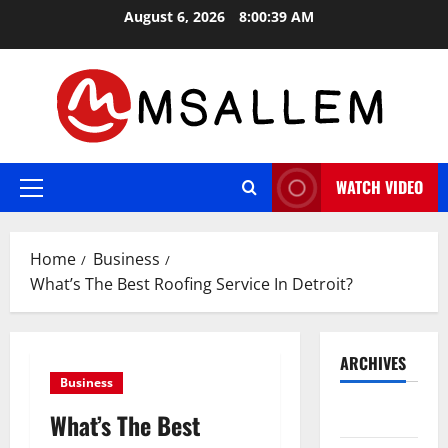
Skip
August 6, 2026
8:00:40 AM
to
content
WATCH VIDEO
Primary
Menu
Home
Business
What’s The Best Roofing Service In Detroit?
ARCHIVES
Business
May 2026
What’s The Best