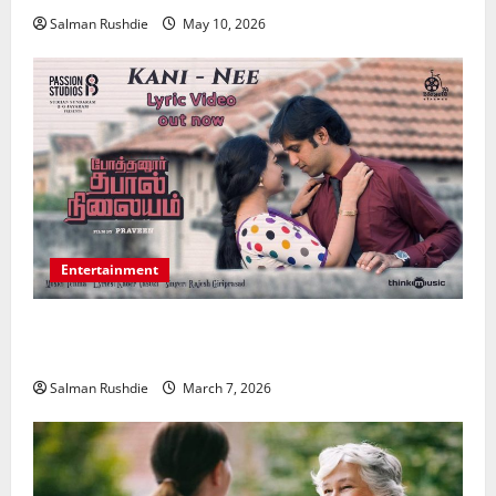
Salman Rushdie
May 10, 2026
Entertainment
Unsolved Mysteries – Must-Watch Tamil Crime
Thrillers
Salman Rushdie
March 7, 2026