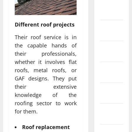
February
2022
Different roof projects
January
2022
Their roof service is in
the capable hands of
December
their professionals,
2021
whether it involves flat
November
roofs, metal roofs, or
2021
GAF designs. They put
their extensive
October
knowledge of the
2021
roofing sector to work
September
for them.
2021
Roof replacement
August