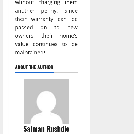
without charging them
another penny. Since
their warranty can be
passed on to new
owners, their home’s
value continues to be
maintained!
ABOUT THE AUTHOR
Salman Rushdie