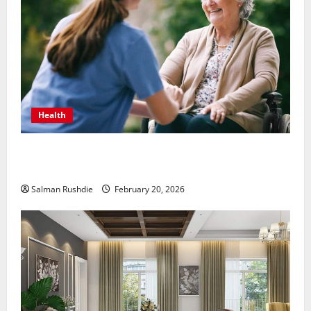
Health
The Role of Caregivers in Supporting Healthy Aging
at Home
Salman Rushdie
February 20, 2026