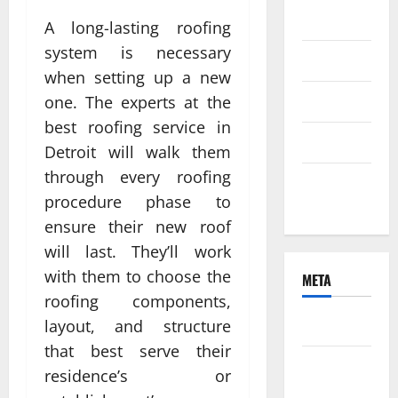
2021
A long-lasting roofing
system is necessary
June 2021
when setting up a new
April 2021
one. The experts at the
best roofing service in
March 2021
Detroit will walk them
through every roofing
February
procedure phase to
2021
ensure their new roof
will last. They’ll work
with them to choose the
META
roofing components,
Log in
layout, and structure
that best serve their
Entries
residence’s or
feed