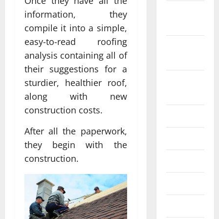
Once they have all the
October
information, they
2022
compile it into a simple,
easy-to-read roofing
September
analysis containing all of
2022
their suggestions for a
August
sturdier, healthier roof,
2022
along with new
construction costs.
July 2022
After all the paperwork,
June 2022
they begin with the
construction.
May 2022
April 2022
March 2022