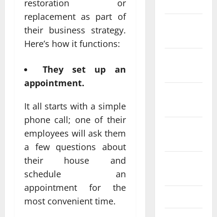
2024
restoration or
replacement as part of
December
their business strategy.
2023
Here’s how it functions:
November
They set up an
2023
appointment.
October
2023
It all starts with a simple
phone call; one of their
September
employees will ask them
2023
a few questions about
their house and
August
schedule an
2023
appointment for the
July 2023
most convenient time.