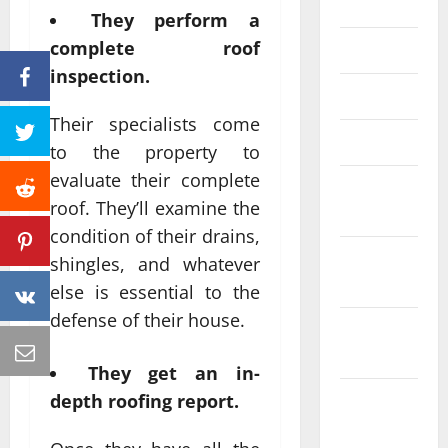
June 2023
They perform a
complete roof
May 2023
inspection.
April 2023
Their specialists come
March 2023
to the property to
evaluate their complete
February
roof. They’ll examine the
2023
condition of their drains,
January
shingles, and whatever
2023
else is essential to the
defense of their house.
December
2022
They get an in-
November
depth roofing report.
2022