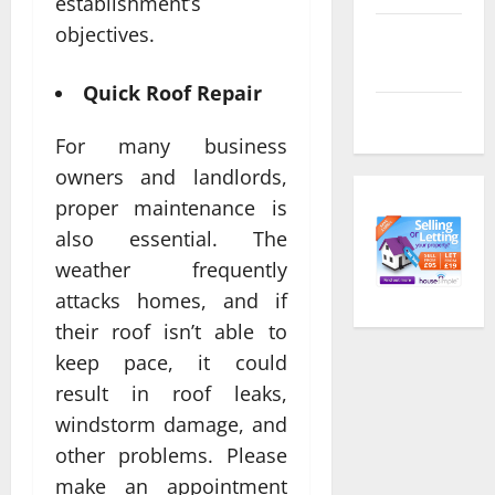
establishment’s
objectives.
Comments
feed
Quick Roof Repair
WordPress.org
For many business
owners and landlords,
proper maintenance is
also essential. The
weather frequently
attacks homes, and if
their roof isn’t able to
keep pace, it could
result in roof leaks,
windstorm damage, and
other problems. Please
make an appointment