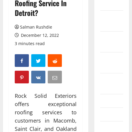
Roofing Service In
March 2026
Detroit?
February
2026
Salman Rushdie
December 12, 2022
October
3 minutes read
2025
September
2025
August
2025
Rock Solid Exteriors
June 2025
offers exceptional
roofing services to
May 2025
customers in Macomb,
April 2025
Saint Clair, and Oakland