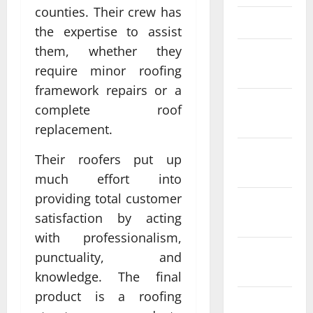
counties. Their crew has
March 2025
the expertise to assist
them, whether they
February
require minor roofing
2025
framework repairs or a
January
complete roof
2025
replacement.
December
Their roofers put up
2024
much effort into
providing total customer
November
satisfaction by acting
2024
with professionalism,
October
punctuality, and
2024
knowledge. The final
product is a roofing
September