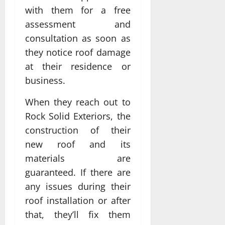
with them for a free
assessment and
consultation as soon as
they notice roof damage
at their residence or
business.
When they reach out to
Rock Solid Exteriors, the
construction of their
new roof and its
materials are
guaranteed. If there are
any issues during their
roof installation or after
that, they’ll fix them