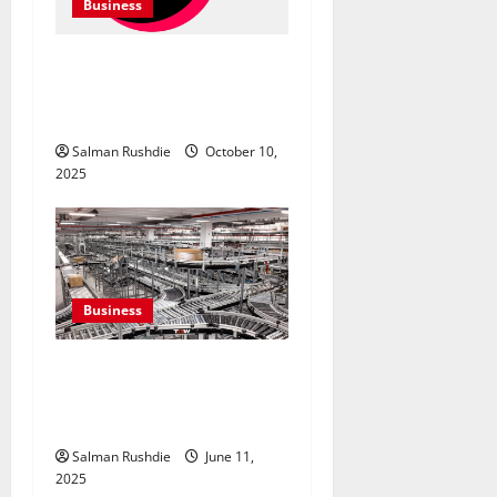
Business
TikTok Marketing Agency
Insights for Quick Follower
Growth
Salman Rushdie
October 10,
2025
Business
Efulfilment Enhancing
Returns and Delivery
Accuracy
Salman Rushdie
June 11,
2025