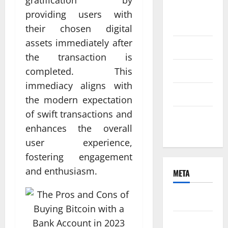
gratification by
August
providing users with
2021
their chosen digital
assets immediately after
June 2021
the transaction is
April 2021
completed. This
immediacy aligns with
March 2021
the modern expectation
of swift transactions and
February
enhances the overall
2021
user experience,
fostering engagement
and enthusiasm.
META
Log in
Entries