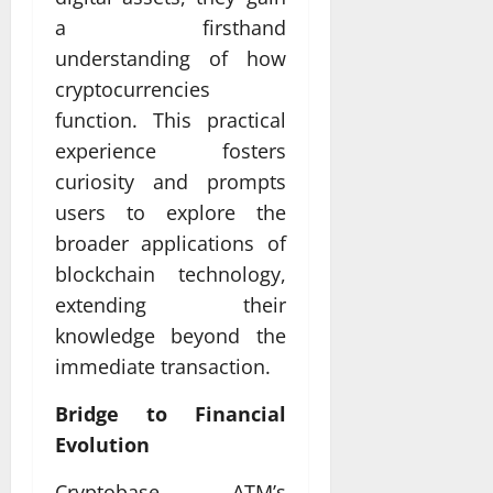
a firsthand
understanding of how
cryptocurrencies
function. This practical
experience fosters
curiosity and prompts
users to explore the
broader applications of
blockchain technology,
extending their
knowledge beyond the
immediate transaction.
Bridge to Financial
Evolution
Cryptobase ATM’s