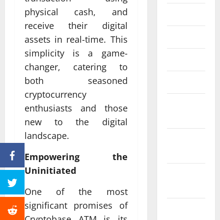
physical cash, and
June 2023
receive their digital
May 2023
assets in real-time. This
simplicity is a game-
April 2023
changer, catering to
both seasoned
March 2023
cryptocurrency
February
enthusiasts and those
2023
new to the digital
landscape.
January
2023
Empowering the
Uninitiated
December
2022
One of the most
significant promises of
November
Cryptobase ATM is its