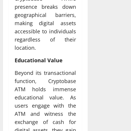
presence breaks down
geographical barriers,
making digital assets
accessible to individuals
regardless of their
location.
Educational Value
Beyond its transactional
function, Cryptobase
ATM holds immense
educational value. As
users engage with the
ATM and witness the
exchange of cash for
digital assets, they gain