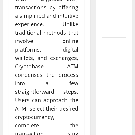
January
transactions by offering
2024
a simplified and intuitive
December
experience. Unlike
2023
traditional methods that
involve online
November
platforms, digital
2023
wallets, and exchanges,
October
Cryptobase ATM
2023
condenses the process
into a few
September
straightforward steps.
2023
Users can approach the
August
ATM, select their desired
2023
cryptocurrency,
complete the
July 2023
transaction using