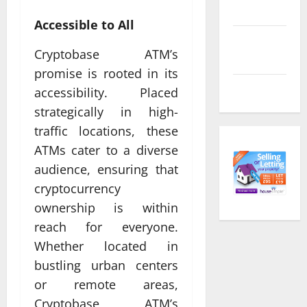
feed
Accessible to All
Comments
Cryptobase ATM’s
feed
promise is rooted in its
WordPress.org
accessibility. Placed
strategically in high-
traffic locations, these
ATMs cater to a diverse
audience, ensuring that
cryptocurrency
ownership is within
reach for everyone.
Whether located in
bustling urban centers
or remote areas,
Cryptobase ATM’s