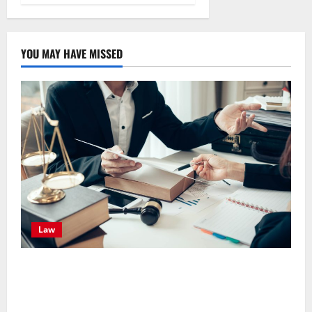
YOU MAY HAVE MISSED
Law
Effective TPD Insurance Claims Strategies,
Strengthening Financial Recovery During Long-Term
Medical Conditions