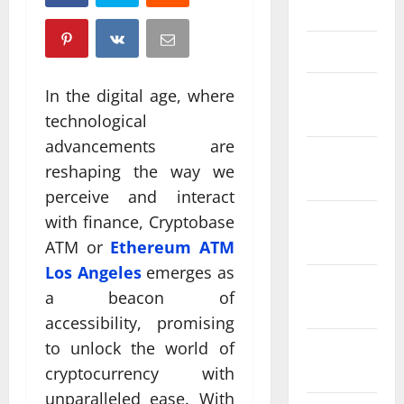
April 2025
March 2025
February
In the digital age, where
2025
technological
advancements are
January
reshaping the way we
2025
perceive and interact
December
with finance, Cryptobase
2024
ATM or
Ethereum ATM
Los Angeles
emerges as
November
a beacon of
2024
accessibility, promising
to unlock the world of
October
2024
cryptocurrency with
unparalleled ease. With