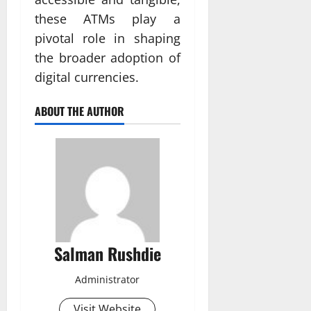
these ATMs play a
pivotal role in shaping
the broader adoption of
digital currencies.
ABOUT THE AUTHOR
Salman Rushdie
Administrator
Visit Website