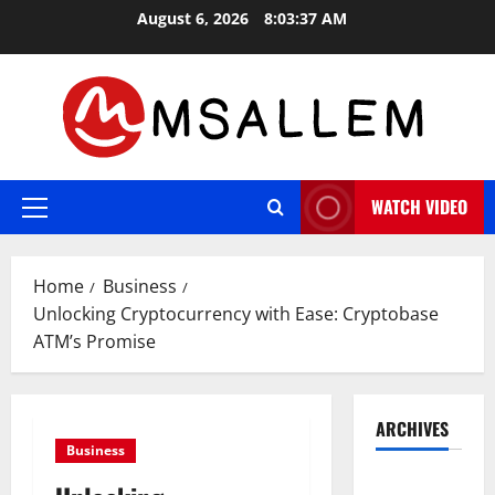
Skip
August 6, 2026
8:03:38 AM
to
content
WATCH VIDEO
Primary
Menu
Home
Business
Unlocking Cryptocurrency with Ease: Cryptobase
ATM’s Promise
ARCHIVES
Business
May 2026