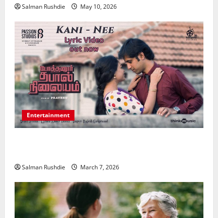
Salman Rushdie
May 10, 2026
Entertainment
Unsolved Mysteries – Must-Watch Tamil Crime
Thrillers
Salman Rushdie
March 7, 2026