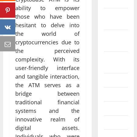
2022
ability to empower
October
those who have been
2022
hesitant to delve into
the world of
September
cryptocurrencies due to
2022
the perceived
August
complexity. With its
2022
user-friendly interface
and tangible interaction,
July 2022
the ATM serves as a
bridge between
June 2022
traditional financial
May 2022
systems and the
innovative realm of
April 2022
digital assets.
March 2022
Individuals who were