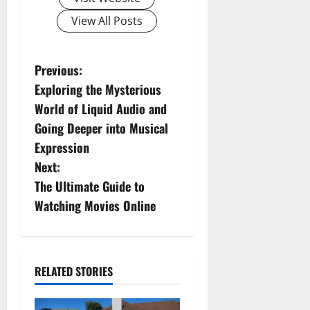
View All Posts
P
Previous:
Exploring the Mysterious
o
World of Liquid Audio and
s
Going Deeper into Musical
Expression
t
Next:
n
The Ultimate Guide to
Watching Movies Online
a
v
i
RELATED STORIES
g