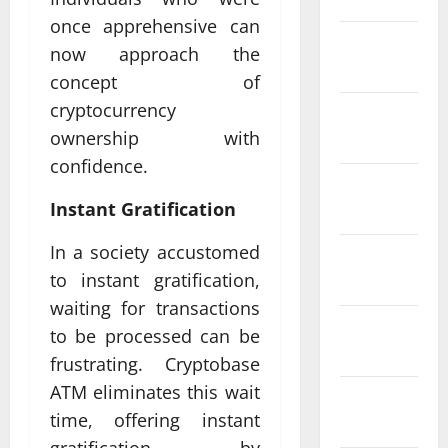
once apprehensive can
February
now approach the
2022
concept of
cryptocurrency
January
ownership with
2022
confidence.
December
Instant Gratification
2021
In a society accustomed
November
to instant gratification,
2021
waiting for transactions
October
to be processed can be
2021
frustrating. Cryptobase
ATM eliminates this wait
September
time, offering instant
2021