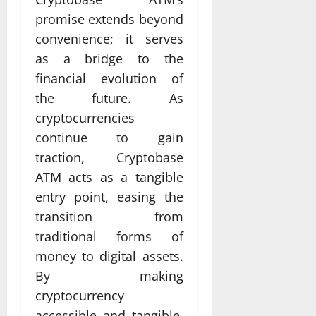
promise extends beyond
convenience; it serves
as a bridge to the
financial evolution of
the future. As
cryptocurrencies
continue to gain
traction, Cryptobase
ATM acts as a tangible
entry point, easing the
transition from
traditional forms of
money to digital assets.
By making
cryptocurrency
accessible and tangible,