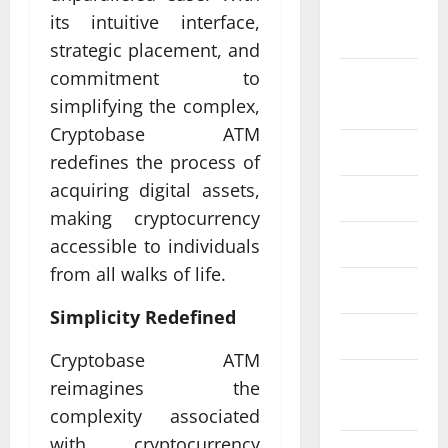
September
its intuitive interface,
2024
strategic placement, and
commitment to
August
2024
simplifying the complex,
Cryptobase ATM
July 2024
redefines the process of
acquiring digital assets,
June 2024
making cryptocurrency
May 2024
accessible to individuals
from all walks of life.
April 2024
Simplicity Redefined
March 2024
Cryptobase ATM
February
reimagines the
2024
complexity associated
with cryptocurrency