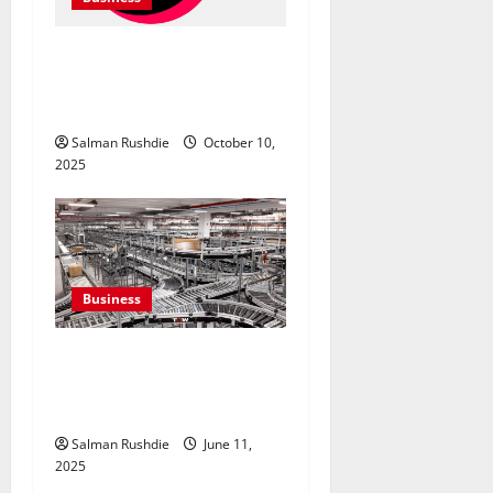
TikTok Marketing Agency
Insights for Quick Follower
Growth
Salman Rushdie
October 10,
2025
Business
Efulfilment Enhancing
Returns and Delivery
Accuracy
Salman Rushdie
June 11,
2025