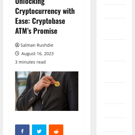
Unlocking
Cryptocurrency with
March 2026
Ease: Cryptobase
February
ATM’s Promise
2026
Salman Rushdie
October
2025
August 16, 2023
3 minutes read
September
2025
August
2025
June 2025
May 2025