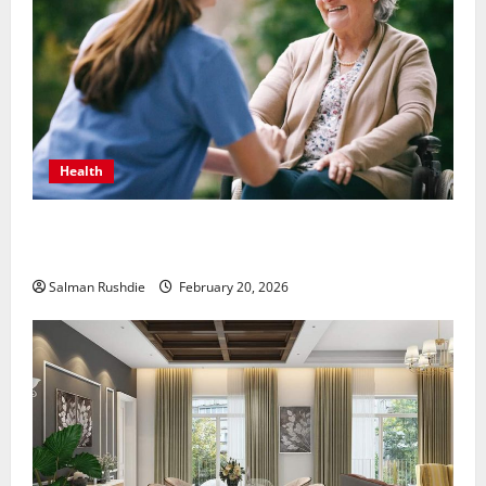
Health
The Role of Caregivers in Supporting Healthy Aging
at Home
Salman Rushdie
February 20, 2026