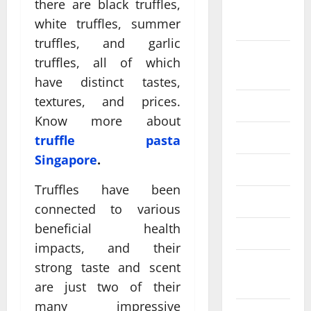
there are black truffles,
September
white truffles, summer
2024
truffles, and garlic
August
truffles, all of which
2024
have distinct tastes,
textures, and prices.
July 2024
Know more about
June 2024
truffle pasta
Singapore
.
May 2024
Truffles have been
April 2024
connected to various
beneficial health
March 2024
impacts, and their
February
strong taste and scent
2024
are just two of their
many impressive