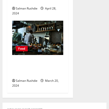
Make a Lasting Impression
Salman Rushdie
April 28,
2024
Food
Unlocking Opportunity:
Rent Your Dark Kitchen
Space for Culinary Ventures
Salman Rushdie
March 20,
2024