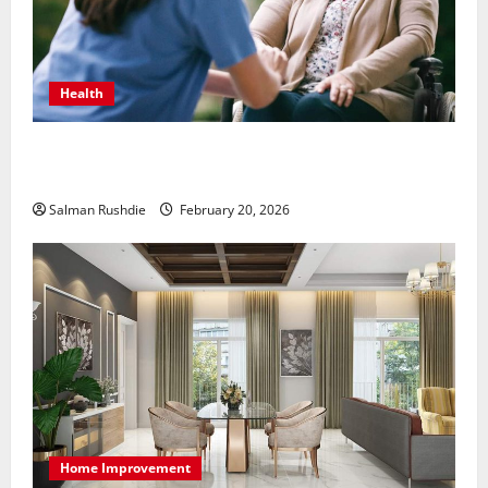
Health
The Role of Caregivers in Supporting Healthy Aging
at Home
Salman Rushdie
February 20, 2026
Home Improvement