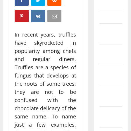
April 2025
March 2025
February
In recent years, truffles
2025
have skyrocketed in
January
popularity among chefs
2025
and regular diners.
Truffles are a species of
December
fungus that develops at
2024
the roots of some trees;
they are not to be
November
2024
confused with the
chocolate delicacy of the
October
same name. To name
2024
just a few examples,