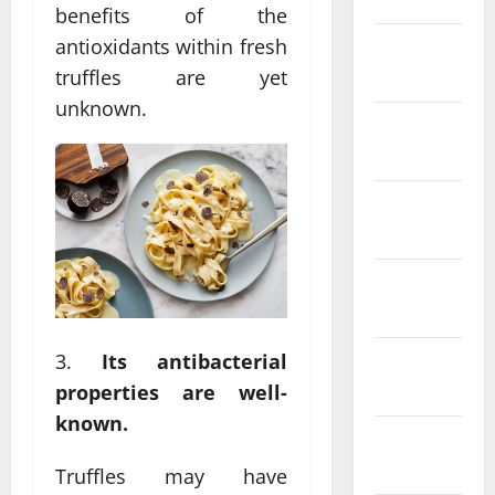
benefits of the
antioxidants within fresh
February
2022
truffles are yet
unknown.
January
2022
December
2021
November
2021
Its antibacterial
October
2021
properties are well-
known.
September
2021
Truffles may have