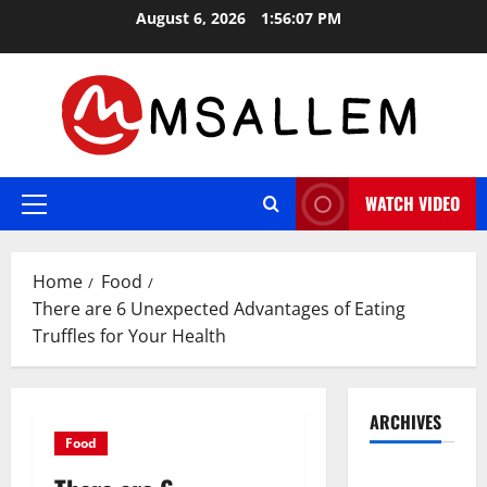
Skip
August 6, 2026
1:56:08 PM
to
content
WATCH VIDEO
Primary
Menu
Home
Food
There are 6 Unexpected Advantages of Eating
Truffles for Your Health
ARCHIVES
Food
May 2026