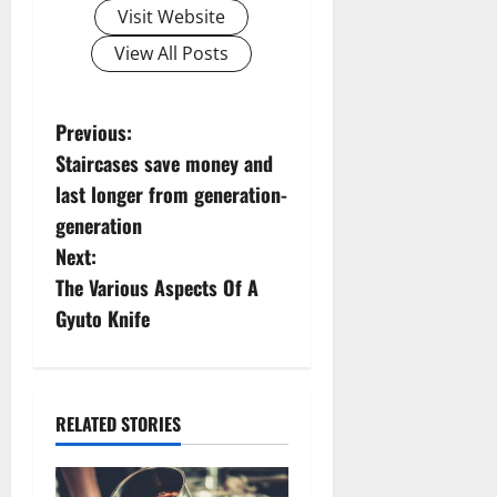
Visit Website
View All Posts
P
Previous:
Staircases save money and
o
last longer from generation-
s
generation
Next:
t
The Various Aspects Of A
n
Gyuto Knife
a
v
RELATED STORIES
i