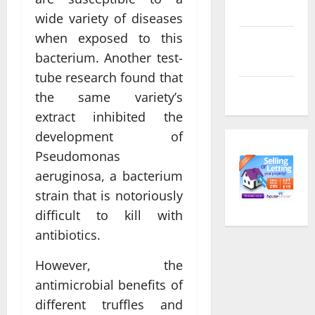
feed
wide variety of diseases
when exposed to this
Comments
bacterium. Another test-
feed
tube research found that
WordPress.org
the same variety’s
extract inhibited the
development of
Pseudomonas
aeruginosa, a bacterium
strain that is notoriously
difficult to kill with
antibiotics.
However, the
antimicrobial benefits of
different truffles and