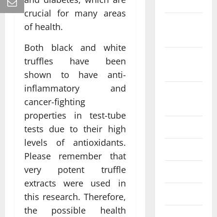
2022
crucial for many areas
October
of health.
2022
Both black and white
September
truffles have been
2022
shown to have anti-
inflammatory and
August
cancer-fighting
2022
properties in test-tube
July 2022
tests due to their high
levels of antioxidants.
June 2022
Please remember that
very potent truffle
May 2022
extracts were used in
April 2022
this research. Therefore,
the possible health
March 2022