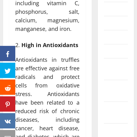
including vitamin C,
June 2023
phosphorus, salt,
calcium, magnesium,
May 2023
manganese, and iron.
April 2023
High in Antioxidants
March 2023
Antioxidants in truffles
February
are effective against free
2023
radicals and protect
cells from oxidative
January
stress. Antioxidants
2023
have been related to a
December
reduced risk of chronic
2022
diseases, including
cancer, heart disease,
November
and diabetes, which are