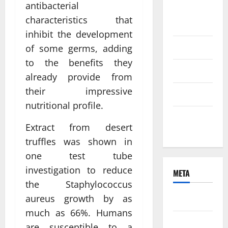
antibacterial
August
characteristics that
2021
inhibit the development
June 2021
of some germs, adding
to the benefits they
April 2021
already provide from
their impressive
March 2021
nutritional profile.
February
Extract from desert
2021
truffles was shown in
one test tube
investigation to reduce
META
the Staphylococcus
aureus growth by as
Log in
much as 66%. Humans
Entries
are susceptible to a