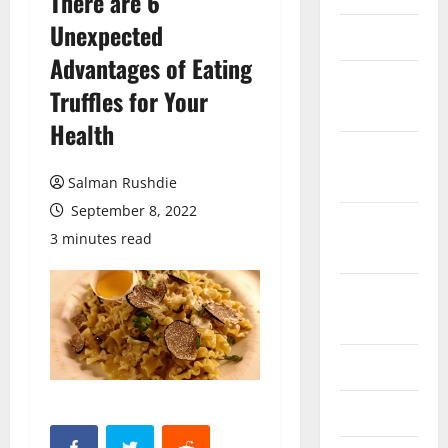
There are 6
Unexpected
March 2026
Advantages of Eating
February
Truffles for Your
2026
Health
October
2025
Salman Rushdie
September 8, 2022
September
3 minutes read
2025
August
2025
June 2025
May 2025