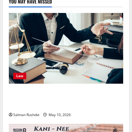
YOU MAY HAVE MISSED
Law
Effective TPD Insurance Claims Strategies,
Strengthening Financial Recovery During Long-Term
Medical Conditions
Salman Rushdie
May 10, 2026