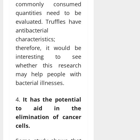
commonly consumed
quantities need to be
evaluated. Truffles have
antibacterial
characteristics;
therefore, it would be
interesting to see
whether this research
may help people with
bacterial illnesses.
It has the potential
to aid in the
elimination of cancer
cells.