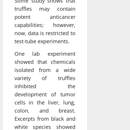
Some study shows that
truffles may contain
potent anticancer
capabilities; however,
now, data is restricted to
test-tube experiments.
One lab experiment
showed that chemicals
isolated from a wide
variety of truffles
inhibited the
development of tumor
cells in the liver, lung,
colon, and breast.
Excerpts from black and
white species showed