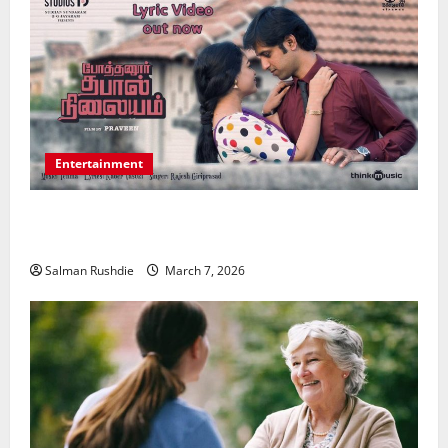
Entertainment
Unsolved Mysteries – Must-Watch Tamil Crime
Thrillers
Salman Rushdie
March 7, 2026