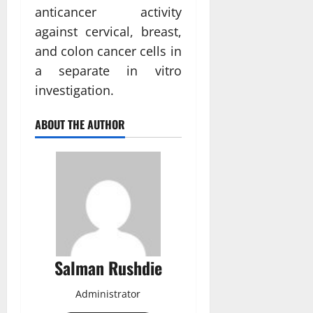
anticancer activity
against cervical, breast,
and colon cancer cells in
a separate in vitro
investigation.
ABOUT THE AUTHOR
Salman Rushdie
Administrator