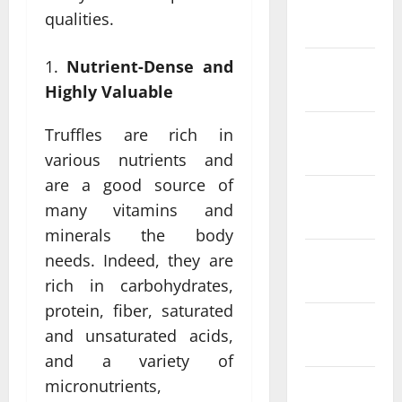
January
qualities.
2024
Nutrient-Dense and
December
2023
Highly Valuable
November
Truffles are rich in
2023
various nutrients and
are a good source of
October
many vitamins and
2023
minerals the body
September
needs. Indeed, they are
2023
rich in carbohydrates,
protein, fiber, saturated
August
and unsaturated acids,
2023
and a variety of
micronutrients,
July 2023