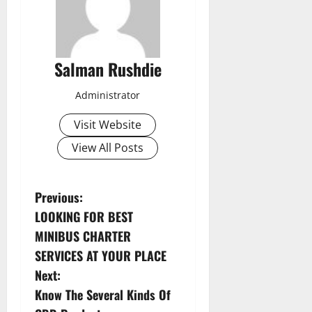
Salman Rushdie
Administrator
Visit Website
View All Posts
P
Previous:
LOOKING FOR BEST
o
MINIBUS CHARTER
s
SERVICES AT YOUR PLACE
Next:
t
Know The Several Kinds Of