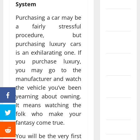
2024
System
December
Purchasing a car may be
2023
a fairly stressful
procedure, but
November
purchasing luxury cars
2023
is an exhilarating one. If
October
you purchase luxury,
2023
you may go to the
manufacturer and watch
September
the vehicle you’ve been
2023
yearning about owning.
August
It means watching the
2023
folk who make your
fantasy come true.
July 2023
You will be the very first