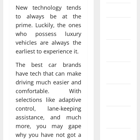
New technology tends
March 2025
to always be at the
February
prime. Luckily, the ones
2025
who possess luxury
vehicles are always the
January
earliest to experience it.
2025
The best car brands
December
have tech that can make
2024
driving much easier and
November
comfortable. With
2024
selections like adaptive
control, lane-keeping
October
assistance, and much
2024
more, you may gape
why you have not got a
September