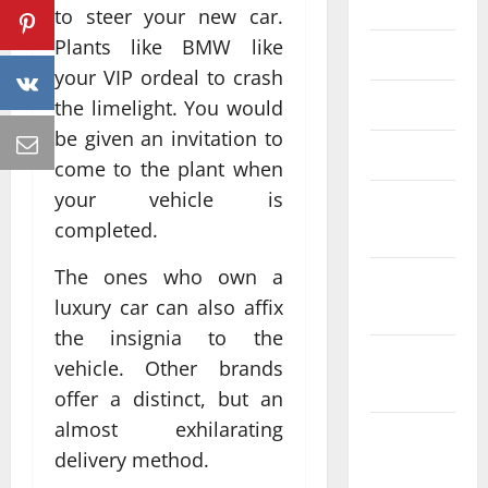
June 2023
to steer your new car.
Plants like BMW like
May 2023
your VIP ordeal to crash
April 2023
the limelight. You would
be given an invitation to
March 2023
come to the plant when
your vehicle is
February
completed.
2023
The ones who own a
January
luxury car can also affix
2023
the insignia to the
December
vehicle. Other brands
2022
offer a distinct, but an
almost exhilarating
November
delivery method.
2022