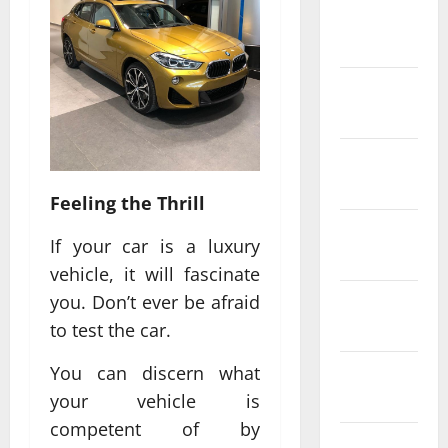
February
2022
January
2022
December
2021
Feeling the Thrill
November
If your car is a luxury
2021
vehicle, it will fascinate
you. Don’t ever be afraid
October
2021
to test the car.
You can discern what
September
2021
your vehicle is
competent of by
August