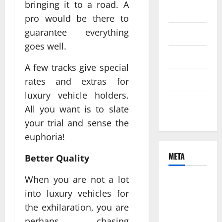
bringing it to a road. A
2021
pro would be there to
guarantee everything
June 2021
goes well.
April 2021
A few tracks give special
March 2021
rates and extras for
luxury vehicle holders.
February
All you want is to slate
2021
your trial and sense the
euphoria!
META
Better Quality
When you are not a lot
Log in
into luxury vehicles for
Entries
the exhilaration, you are
feed
perhaps chasing