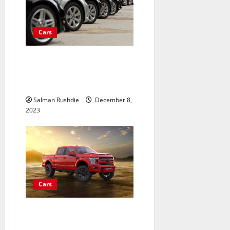
Cars
What should I consider
when buying a used car for
the first time?
Salman Rushdie
December 8,
2023
Cars
How to Make Your Truck
Stand Out with Custom