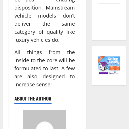
disposition. Mainstream
Comments
vehicle models don’t
feed
deliver the same
WordPress.org
category of quality like
luxury vehicles do.
All things from the
inside to the core will be
formulated to last. A few
are also designed to
increase sense!
ABOUT THE AUTHOR