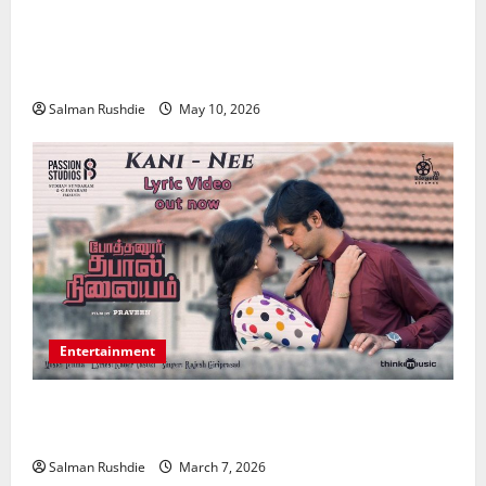
Effective TPD Insurance Claims Strategies,
Strengthening Financial Recovery During Long-Term
Medical Conditions
Salman Rushdie
May 10, 2026
Entertainment
Unsolved Mysteries – Must-Watch Tamil Crime
Thrillers
Salman Rushdie
March 7, 2026