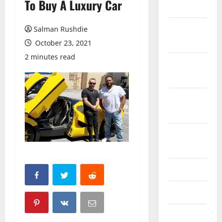
To Buy A Luxury Car
March 2026
February
Salman Rushdie
2026
October 23, 2021
2 minutes read
October
2025
September
2025
August
2025
June 2025
May 2025
April 2025