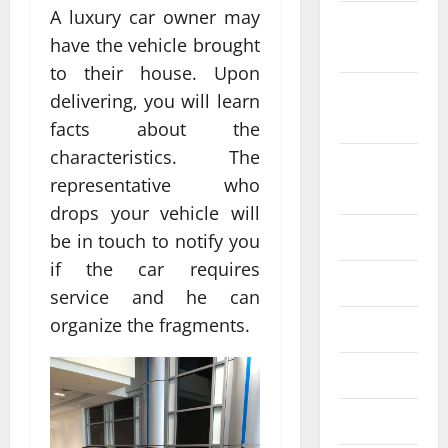
A luxury car owner may
October
have the vehicle brought
2022
to their house. Upon
September
delivering, you will learn
2022
facts about the
characteristics. The
August
representative who
2022
drops your vehicle will
July 2022
be in touch to notify you
if the car requires
June 2022
service and he can
organize the fragments.
May 2022
April 2022
March 2022