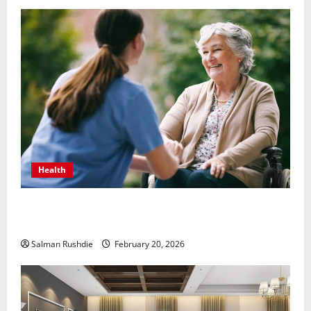
Health
The Role of Caregivers in Supporting Healthy Aging
at Home
Salman Rushdie
February 20, 2026