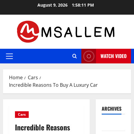
Skip
August 9, 2026
1:58:12 PM
to
content
WATCH VIDEO
Primary
Menu
Home
Cars
Incredible Reasons To Buy A Luxury Car
ARCHIVES
Cars
May 2026
Incredible Reasons