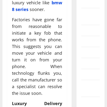
2024
luxury vehicle like
bmw
8 series
sooner.
August
2024
Factories have gone far
from reasonable to
July 2024
initiate a key fob that
works from the phone.
June 2024
This suggests you can
May 2024
move your vehicle and
turn it on from your
April 2024
phone. When
technology flunks you,
March 2024
call the manufacturer so
February
a specialist can resolve
2024
the issue soon.
January
Luxury Delivery