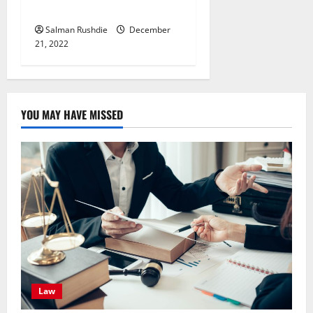
Accessories?
Salman Rushdie
December
21, 2022
YOU MAY HAVE MISSED
Law