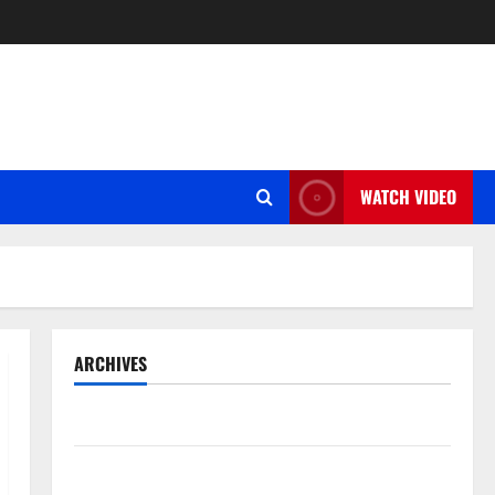
WATCH VIDEO
ARCHIVES
May 2026
March 2026