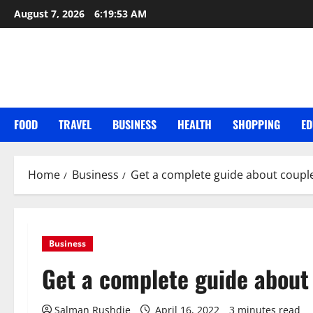
Skip
August 7, 2026
6:19:54 AM
to
content
FOOD
TRAVEL
BUSINESS
HEALTH
SHOPPING
ED
Home
Business
Get a complete guide about coupl
Business
Get a complete guide about
Salman Rushdie
April 16, 2022
3 minutes read