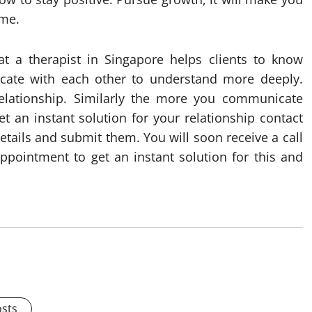
ome.
at a therapist in Singapore helps clients to know
icate with each other to understand more deeply.
elationship. Similarly the more you communicate
t an instant solution for your relationship contact
details and submit them. You will soon receive a call
ppointment to get an instant solution for this and
osts