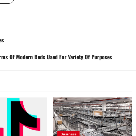
es
orms Of Modern Beds Used For Variety Of Purposes
Business