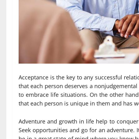
Acceptance is the key to any successful relat
that each person deserves a nonjudgemental per
to embrace life situations. On the other hand,
that each person is unique in them and has w
Adventure and growth in life help to conquer th
Seek opportunities and go for an adventure. It w
be in a great state of mind where you know ho