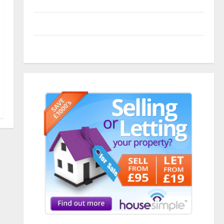
Entries feed
Comments feed
WordPress.org