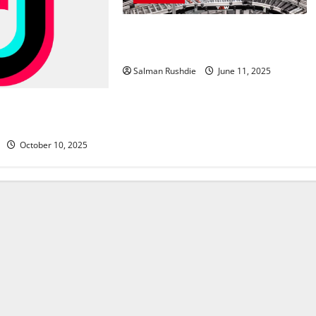
Efulfilment Enhancing Returns and
Delivery Accuracy
Salman Rushdie
June 11, 2025
ing Agency Insights
lower Growth
October 10, 2025