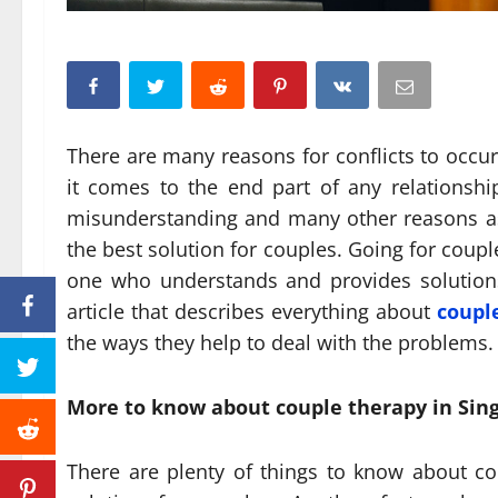
There are many reasons for conflicts to occur
it comes to the end part of any relationshi
misunderstanding and many other reasons as w
the best solution for couples. Going for coupl
one who understands and provides solutions 
article that describes everything about
coupl
the ways they help to deal with the problems.
More to know about couple therapy in Sin
There are plenty of things to know about cou