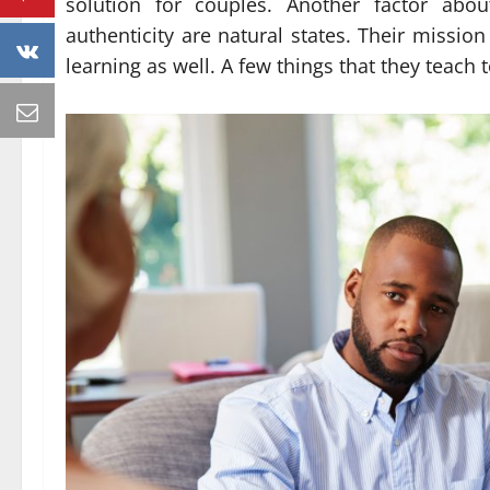
solution for couples. Another factor abo
authenticity are natural states. Their mission
learning as well. A few things that they teach 