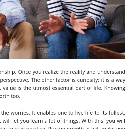
ionship. Once you realize the reality and understand
spective. The other factor is curiosity; it is a way
 value is the utmost essential part of life. Knowing
orth too.
e worries. It enables one to live life to its fullest.
ill let you learn a lot of things. With this, you will
w to stay positive. Pursue growth, it will make you