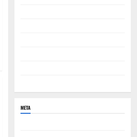
September 2021
August 2021
June 2021
April 2021
March 2021
February 2021
META
Log in