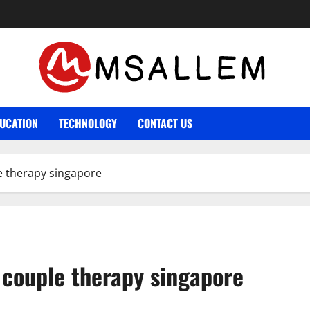
UCATION
TECHNOLOGY
CONTACT US
e therapy singapore
 couple therapy singapore