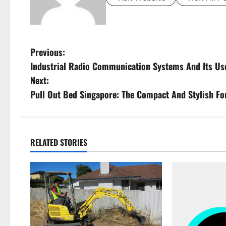
P
Previous:
Industrial Radio Communication Systems And Its Us
o
Next:
s
Pull Out Bed Singapore: The Compact And Stylish F
t
n
RELATED STORIES
a
v
i
g