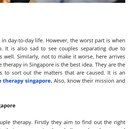
 in day-to-day life. However, the worst part is when
p. It is also sad to see couples separating due to
ell. Similarly, not to make it worse, here arrives
e therapy in Singapore is the best idea. They are the
to sort out the matters that are caused. It is an
e therapy singapore
.
Also, know their mission and
gapore
ple therapy. Firstly they aim to find out the right