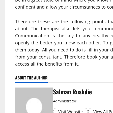
confident and allow your circumstances to c
Therefore these are the following points th
about. The therapist also lets you commun
Communication is the key to any healthy r
openly the better you know each other. To ge
them today. All you need to do is fill in your 
from your consultant. Therefore book your a
access all the benefits from it.
ABOUT THE AUTHOR
Salman Rushdie
Administrator
Visit Website
View All P