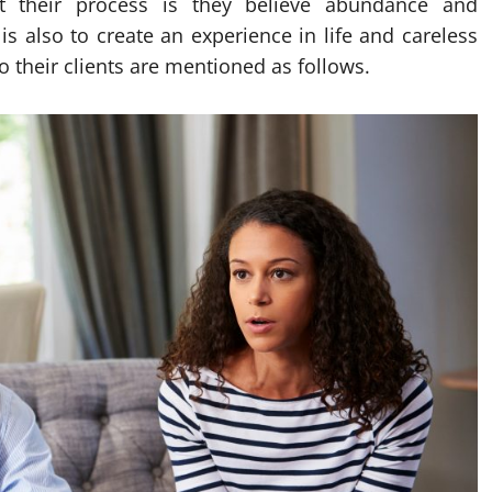
ut their process is they believe abundance and
 is also to create an experience in life and careless
to their clients are mentioned as follows.