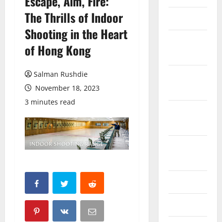
Escape, Aim, Fire:
The Thrills of Indoor
March 2026
Shooting in the Heart
February
of Hong Kong
2026
Salman Rushdie
October
2025
November 18, 2023
3 minutes read
September
2025
August
2025
June 2025
May 2025