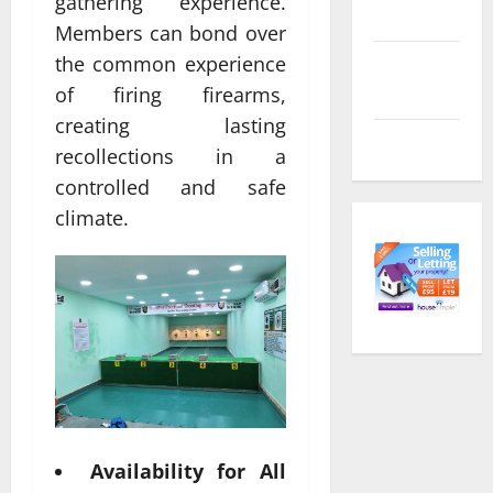
gathering experience.
feed
Members can bond over
the common experience
Comments
feed
of firing firearms,
creating lasting
WordPress.org
recollections in a
controlled and safe
climate.
Availability for All