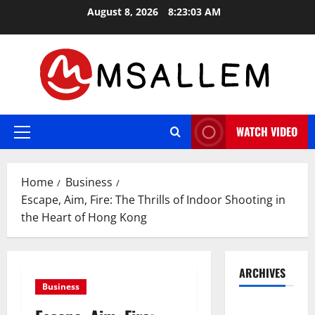
Skip
August 8, 2026
8:23:04 AM
to
content
WATCH VIDEO
Primary
Menu
Home
Business
Escape, Aim, Fire: The Thrills of Indoor Shooting in
the Heart of Hong Kong
ARCHIVES
Business
May 2026