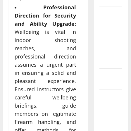
Professional
February
Direction for Security
2022
and Ability Upgrade:
Wellbeing is vital in
January
indoor shooting
2022
reaches, and
December
professional direction
2021
assumes a urgent part
in ensuring a solid and
November
pleasant experience.
2021
Ensured instructors give
October
careful wellbeing
2021
briefings, guide
members on legitimate
September
firearm handling, and
2021
offer methods for