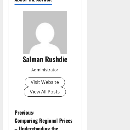
Salman Rushdie
Administrator
Visit Website
View All Posts
P
Previous:
Comparing Regional Prices
o
– Understanding the