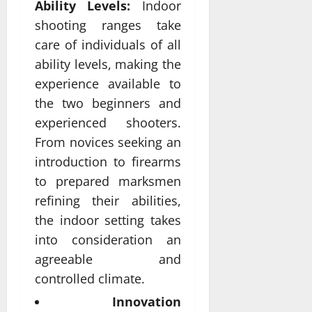
Ability Levels:
Indoor
shooting ranges take
care of individuals of all
ability levels, making the
experience available to
the two beginners and
experienced shooters.
From novices seeking an
introduction to firearms
to prepared marksmen
refining their abilities,
the indoor setting takes
into consideration an
agreeable and
controlled climate.
Innovation