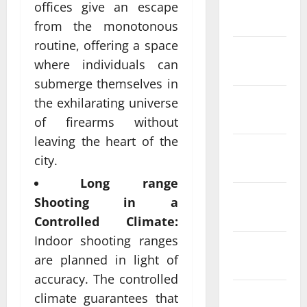
January
offices give an escape
2024
from the monotonous
routine, offering a space
December
where individuals can
2023
submerge themselves in
November
the exhilarating universe
2023
of firearms without
leaving the heart of the
October
city.
2023
Long range
September
Shooting in a
2023
Controlled Climate:
Indoor shooting ranges
August
are planned in light of
2023
accuracy. The controlled
July 2023
climate guarantees that