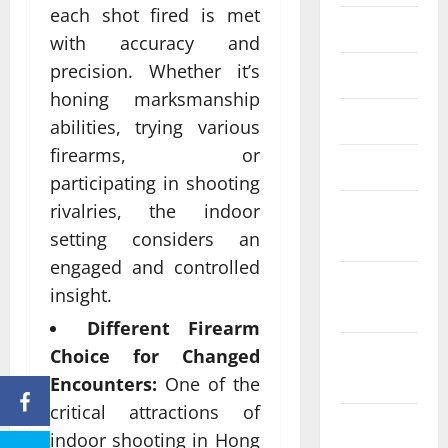
each shot fired is met
June 2023
with accuracy and
precision. Whether it’s
May 2023
honing marksmanship
April 2023
abilities, trying various
firearms, or
March 2023
participating in shooting
rivalries, the indoor
February
2023
setting considers an
engaged and controlled
January
insight.
2023
Different Firearm
December
Choice for Changed
2022
Encounters:
One of the
critical attractions of
November
indoor shooting in Hong