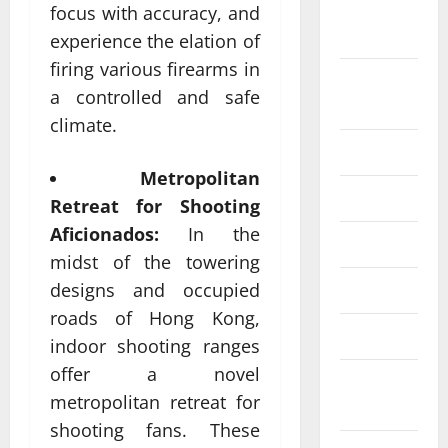
September
focus with accuracy, and
2024
experience the elation of
firing various firearms in
August
a controlled and safe
2024
climate.
July 2024
Metropolitan
June 2024
Retreat for Shooting
Aficionados:
In the
May 2024
midst of the towering
designs and occupied
April 2024
roads of Hong Kong,
March 2024
indoor shooting ranges
offer a novel
February
metropolitan retreat for
2024
shooting fans. These