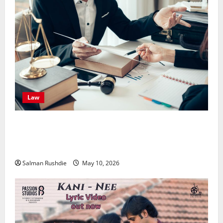
Law
Effective TPD Insurance Claims Strategies,
Strengthening Financial Recovery During Long-Term
Medical Conditions
Salman Rushdie
May 10, 2026