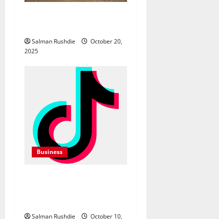
o
The Complete Guide to
n
Equipment Hire in Albury
Salman Rushdie
October 20,
2025
Business
TikTok Marketing Agency
Insights for Quick Follower
Growth
Salman Rushdie
October 10,