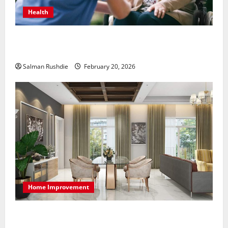
Health
The Role of Caregivers in Supporting Healthy Aging
at Home
Salman Rushdie
February 20, 2026
Home Improvement
High-End Apartments Showcase Technology Driven
Luxury and Elegant Layouts