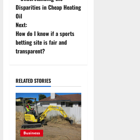
s
Disparities in Cheap Heating
Oil
t
Next:
n
How do I know if a sports
betting site is fair and
a
transparent?
v
i
RELATED STORIES
g
a
t
i
Business