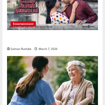
Entertainment
Unsolved Mysteries – Must-Watch Tamil Crime
Thrillers
Salman Rushdie
March 7, 2026