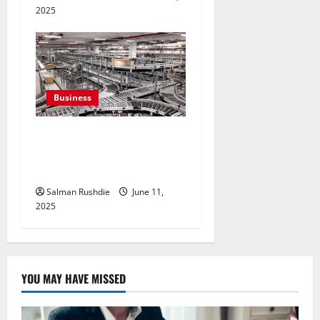
2025
Business
Efulfilment Enhancing
Returns and Delivery
Accuracy
Salman Rushdie
June 11,
2025
YOU MAY HAVE MISSED