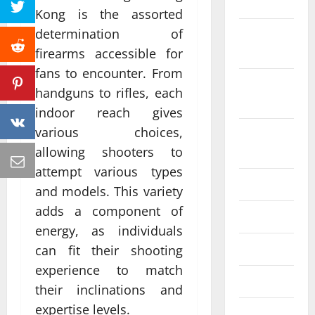
2022
Kong is the assorted
determination of
October
2022
firearms accessible for
fans to encounter. From
September
handguns to rifles, each
2022
indoor reach gives
various choices,
August
allowing shooters to
2022
attempt various types
July 2022
and models. This variety
adds a component of
June 2022
energy, as individuals
May 2022
can fit their shooting
experience to match
April 2022
their inclinations and
expertise levels.
March 2022