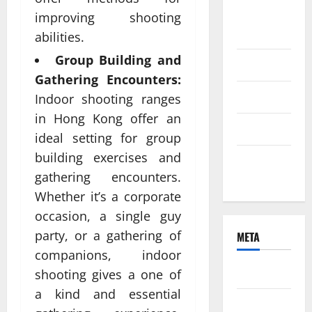
August
improving shooting
2021
abilities.
Group Building and
June 2021
Gathering Encounters:
April 2021
Indoor shooting ranges
in Hong Kong offer an
March 2021
ideal setting for group
building exercises and
February
gathering encounters.
2021
Whether it’s a corporate
occasion, a single guy
party, or a gathering of
META
companions, indoor
Log in
shooting gives a one of
a kind and essential
Entries