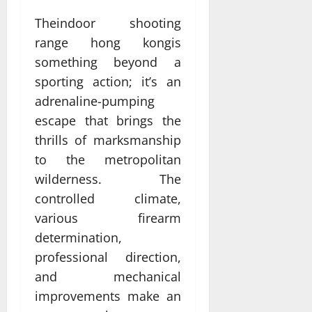
Theindoor shooting
range hong kongis
something beyond a
sporting action; it’s an
adrenaline-pumping
escape that brings the
thrills of marksmanship
to the metropolitan
wilderness. The
controlled climate,
various firearm
determination,
professional direction,
and mechanical
improvements make an