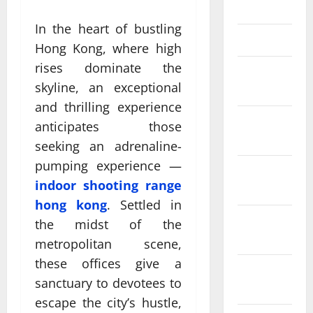
April 2025
In the heart of bustling
March 2025
Hong Kong, where high
rises dominate the
February
skyline, an exceptional
2025
and thrilling experience
January
anticipates those
2025
seeking an adrenaline-
pumping experience —
December
indoor shooting range
2024
hong kong
. Settled in
November
the midst of the
2024
metropolitan scene,
these offices give a
October
sanctuary to devotees to
2024
escape the city’s hustle,