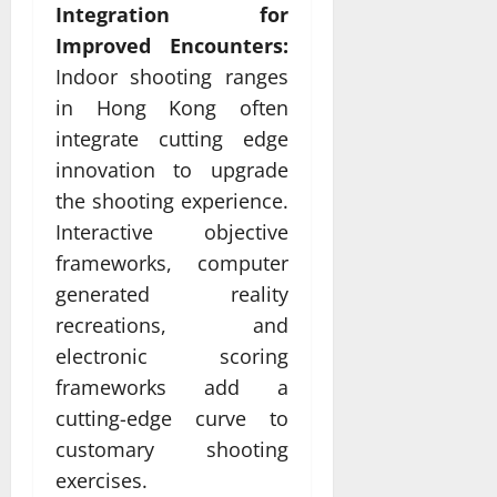
Integration for
Improved Encounters:
Indoor shooting ranges
in Hong Kong often
integrate cutting edge
innovation to upgrade
the shooting experience.
Interactive objective
frameworks, computer
generated reality
recreations, and
electronic scoring
frameworks add a
cutting-edge curve to
customary shooting
exercises.