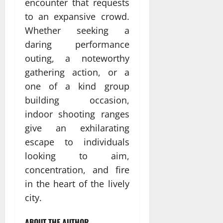
encounter that requests
to an expansive crowd.
Whether seeking a
daring performance
outing, a noteworthy
gathering action, or a
one of a kind group
building occasion,
indoor shooting ranges
give an exhilarating
escape to individuals
looking to aim,
concentration, and fire
in the heart of the lively
city.
ABOUT THE AUTHOR